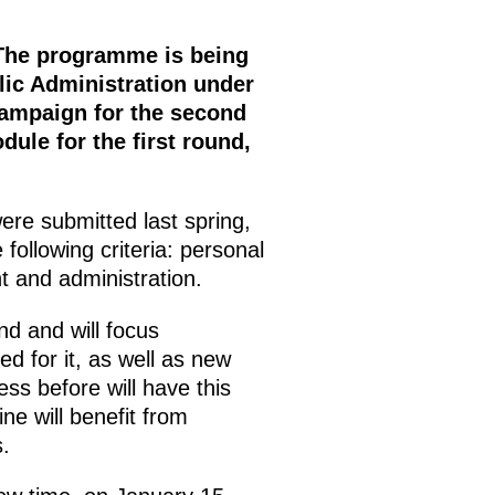
 The programme is being
lic Administration under
campaign for the second
ule for the first round,
ere submitted last spring,
following criteria: personal
 and administration.
d and will focus
ed for it, as well as new
ss before will have this
ine will benefit from
.