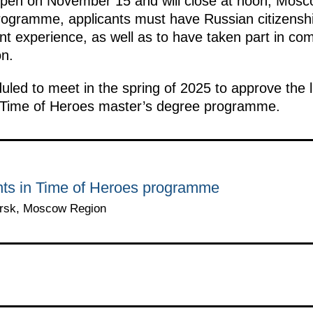
ll open on November 15 and will close at noon, Mos
programme, applicants must have Russian citizenshi
experience, as well as to have taken part in com
on.
uled to meet in the spring of 2025 to approve the li
e Time of Heroes master’s degree programme.
ants in Time of Heroes programme
orsk, Moscow Region