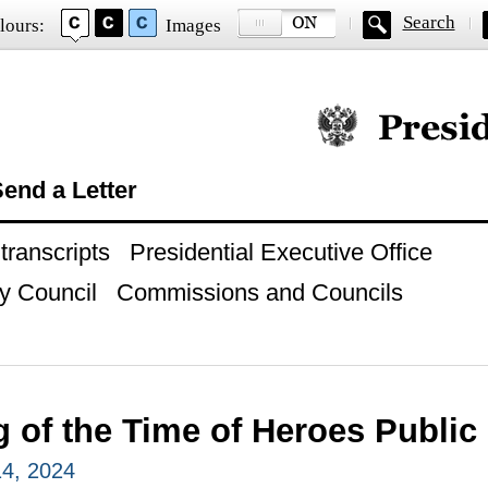
Search
lours:
Images
Official website of
end a Letter
ranscripts
Presidential Executive Office
y Council
Commissions and Councils
 of the Time of Heroes Public
4, 2024