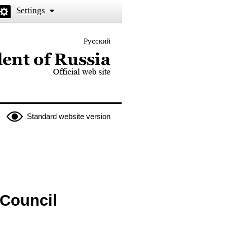
Settings
Русский
 the President of Russia
Standard website version
 Council