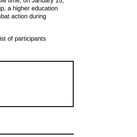
cow time, on January 15,
p, a higher education
bat action during
st of participants