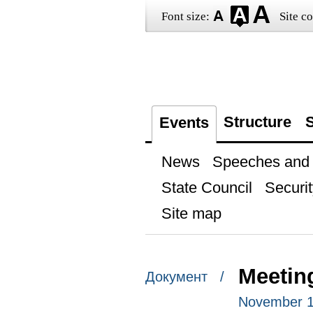
Font size:
Site co
Structure
S
Events
News
Speeches and t
State Council
Securit
Site map
Meeting
Документ /
November 1