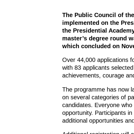
The Public Council of t
implemented on the Presi
the Presidential Academy
master’s degree round wa
which concluded on Nov
Over 44,000 applications f
with 83 applicants selected 
achievements, courage and
The programme has now lau
on several categories of pa
candidates. Everyone who w
opportunity. Participants in
additional opportunities an