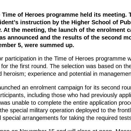
he Time of Heroes programme held its meeting.
dent’s instruction by the Higher School of Pub
. At the meeting, the launch of the enrolment 
s announced and the results of the second mod
ember 5, were summed up.
or participation in the Time of Heroes programme w
for the first round. The selection was based on the 
 heroism; experience and potential in management
nched an enrolment campaign for its second roun
rticipants, including those who had previously appli
as unable to complete the entire application proce
 the special military operation deployed to the frontl
d special arrangements for taking the required tests