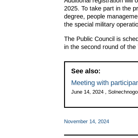
Additional registration wi
2025. To take part in the 
degree, people management 
the special military operati
The Public Council is sched
in the second round of th
See also:
Meeting with particip
June 14, 2024 , Solnechnog
November 14, 2024