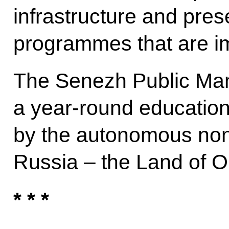
infrastructure and pre
programmes that are i
The Senezh Public Ma
a year-round education
by the autonomous non-
Russia – the Land of O
* * *