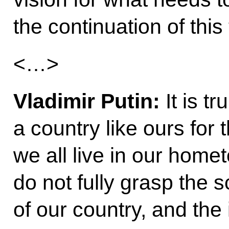
the continuation of thi
<…>
Vladimir Putin:
It is t
a country like ours for 
we all live in our home
do not fully grasp the 
of our country, and the