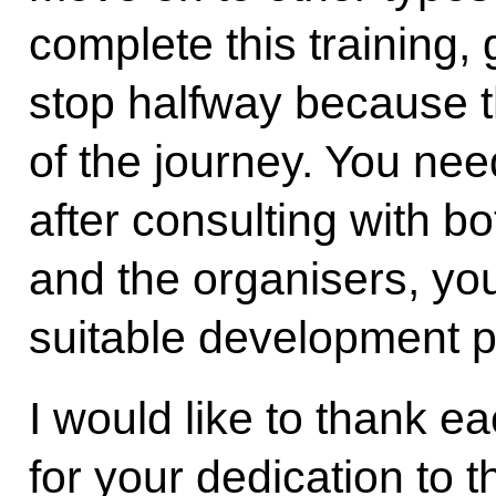
complete this training, 
stop halfway because th
of the journey. You nee
after consulting with bo
and the organisers, yo
suitable development pa
I would like to thank e
for your dedication to 