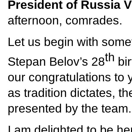
President of Russia V
afternoon, comrades.
Let us begin with somet
th
Stepan Belov’s 28
bir
our congratulations to
as tradition dictates, the
presented by the team.
I am delighted to be her