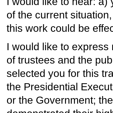
I would like to hear: a
of the current situatio
this work could be effe
I would like to express
of trustees and the publ
selected you for this tra
the Presidential Execut
or the Government; th