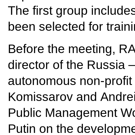
The first group include
been selected for traini
Before the meeting, RA
director of the Russia 
autonomous non-profit 
Komissarov and Andrei 
Public Management Wor
Putin on the developmen