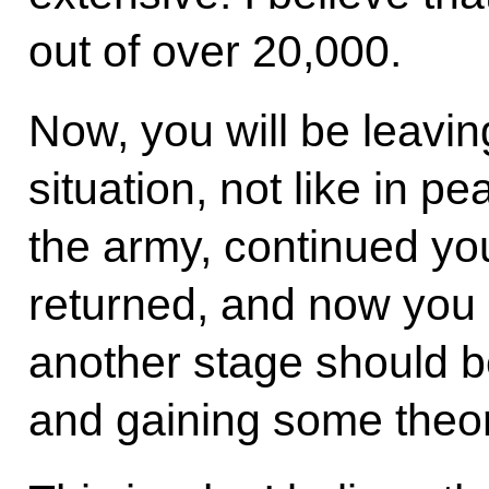
out of over 20,000.
Now, you will be leavin
situation, not like in p
the army, continued you
returned, and now you 
another stage should be
and gaining some theor