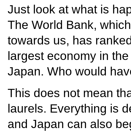
Just look at what is h
The World Bank, which 
towards us, has ranked
largest economy in th
Japan. Who would hav
This does not mean tha
laurels. Everything is d
and Japan can also beg