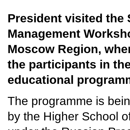
President visited the
Management Worksho
Moscow Region, wher
the participants in t
educational program
The programme is bei
by the Higher School of