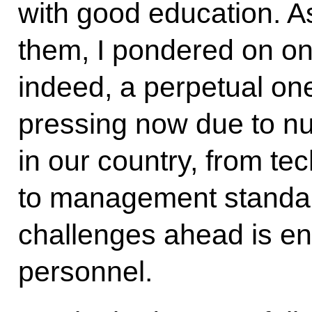
with good education. As
them, I pondered on one
indeed, a perpetual one
pressing now due to n
in our country, from tec
to management standar
challenges ahead is en
personnel.