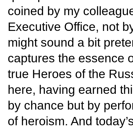
coined by my colleague
Executive Office, not 
might sound a bit preten
captures the essence o
true Heroes of the Rus
here, having earned thi
by chance but by perfor
of heroism. And today’