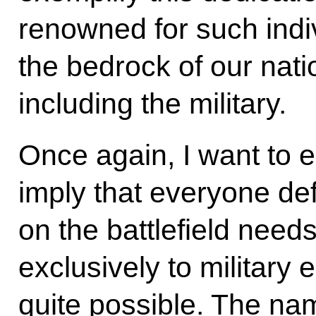
renowned for such indi
the bedrock of our nati
including the military.
Once again, I want to 
imply that everyone de
on the battlefield need
exclusively to military 
quite possible. The n