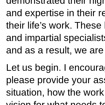
demonstrated their high
and expertise in their r
their life’s work. These 
and impartial specialis
and as a result, we are
Let us begin. I encoura
please provide your as
situation, how the work
vision for what needs 