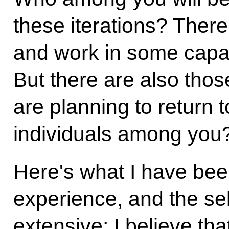
these iterations? Ther
and work in some capac
But there are also thos
are planning to return 
individuals among you? 
Here's what I have been 
experience, and the se
extensive: I believe t