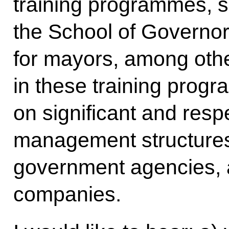
training programmes, s
the School of Governo
for mayors, among othe
in these training prog
on significant and resp
management structures,
government agencies, 
companies.