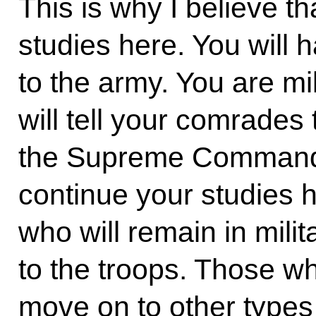
This is why I believe t
studies here. You will h
to the army. You are mi
will tell your comrades 
the Supreme Commande
continue your studies h
who will remain in milit
to the troops. Those wh
move on to other types 