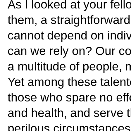
As I looked at your fel
them, a straightforward 
cannot depend on indiv
can we rely on? Our cou
a multitude of people,
Yet among these talente
those who spare no effor
and health, and serve 
perilous circumstances