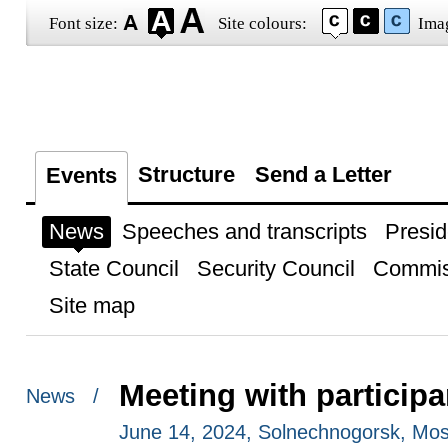
Font size:
Site colours:
Ima
Structure
Send a Letter
Events
News
Speeches and transcripts
Presid
State Council
Security Council
Commis
Site map
Meeting with particip
News /
June 14, 2024, Solnechnogorsk, Mo