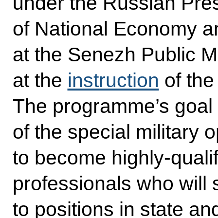
under the Russian Pre
of National Economy an
at the Senezh Public
at the
instruction
of the
The programme’s goal i
of the special military 
to become highly-qual
professionals who will
to positions in state an