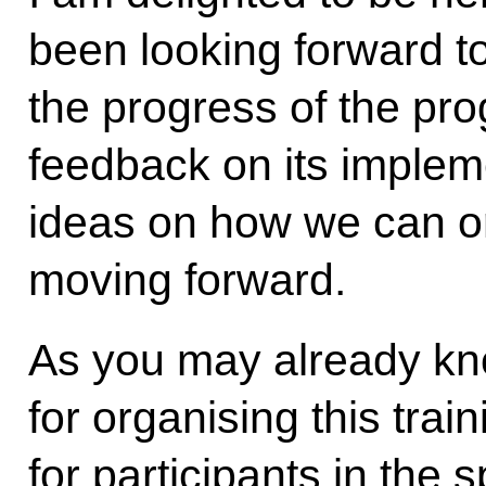
been looking forward to
the progress of the pr
feedback on its implem
ideas on how we can o
moving forward.
As you may already kno
for organising this tra
for participants in the s