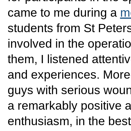
came to me during a
m
students from St Pete
involved in the operati
them, I listened attenti
and experiences. Mor
guys with serious woun
a remarkably positive a
enthusiasm, in the bes