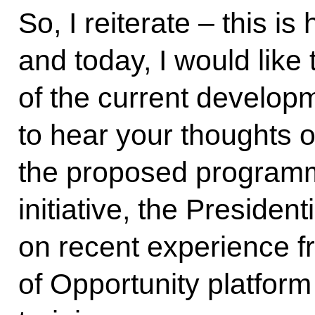
So, I reiterate – this i
and today, I would lik
of the current developm
to hear your thoughts o
the proposed programm
initiative, the Presiden
on recent experience f
of Opportunity platfor