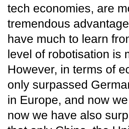
tech economies, are 
tremendous advantages
have much to learn fro
level of robotisation is
However, in terms of e
only surpassed Germany
in Europe, and now we a
now we have also sur