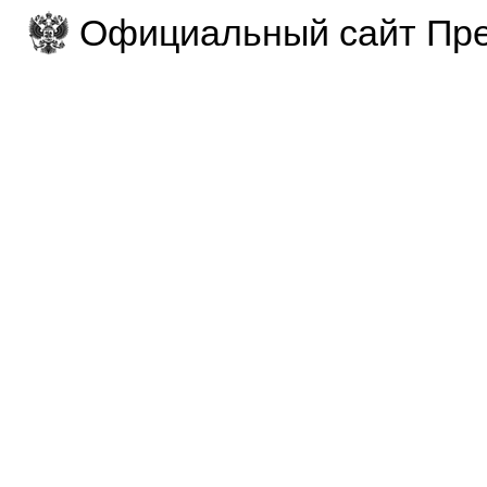
Официальный сайт Пре