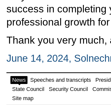
success in completing 
professional growth for
Thank you very much, a
June 14, 2024, Solnec
News
Speeches and transcripts
Presid
State Council
Security Council
Commis
Site map