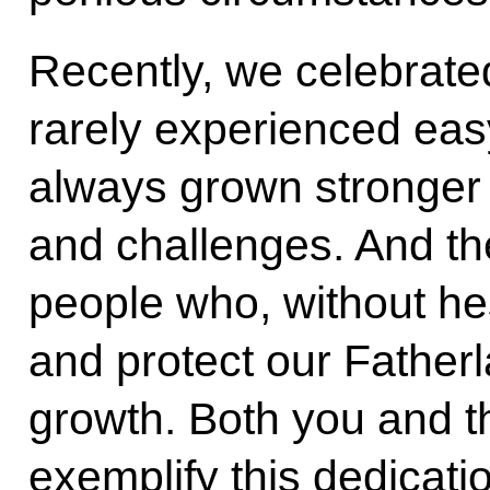
Recently, we celebrat
rarely experienced eas
always grown stronger 
and challenges. And t
people who, without hes
and protect our Fatherla
growth. Both you and t
exemplify this dedicat