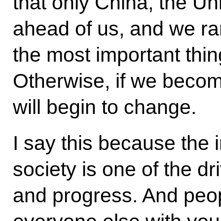
that only China, the Un
ahead of us, and we ran
the most important thin
Otherwise, if we beco
will begin to change.
I say this because the 
society is one of the d
and progress. And peop