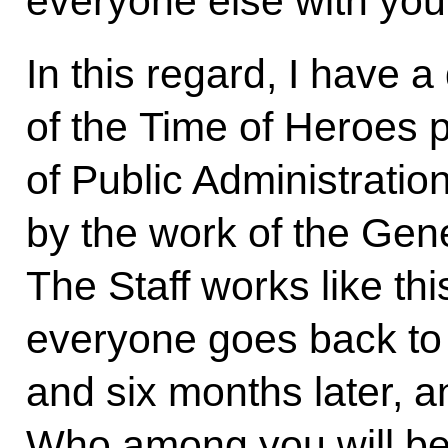
everyone else with you
In this regard, I have 
of the Time of Heroes p
of Public Administratio
by the work of the Gene
The Staff works like thi
everyone goes back to t
and six months later, a
Who among you will be 