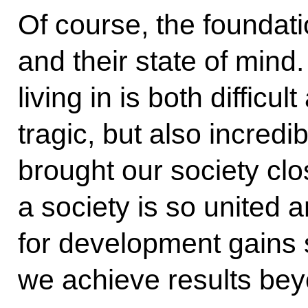
Of course, the foundati
and their state of mind
living in is both difficu
tragic, but also incredi
brought our society cl
a society is so united 
for development gains
we achieve results bey