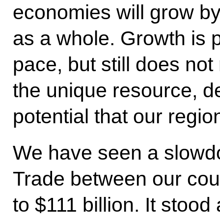
economies will grow by
as a whole. Growth is p
pace, but still does not 
the unique resource, d
potential that our regi
We have seen a slowdow
Trade between our cou
to $111 billion. It stood