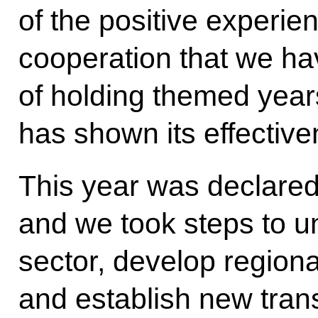
of the positive experien
cooperation that we hav
of holding themed year
has shown its effective
This year was declared
and we took steps to un
sector, develop regiona
and establish new tran