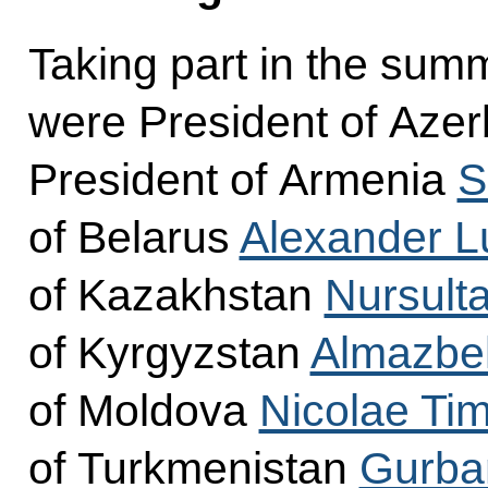
Taking part in the sum
were President of Azer
President of Armenia
S
of Belarus
Alexander 
of Kazakhstan
Nursult
of Kyrgyzstan
Almazbe
of Moldova
Nicolae Tim
of Turkmenistan
Gurba