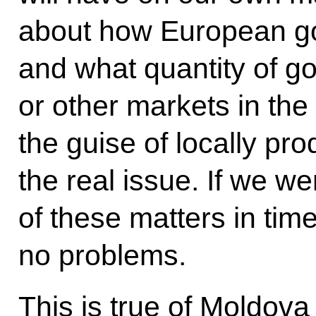
about how European goo
and what quantity of g
or other markets in the
the guise of locally pr
the real issue. If we we
of these matters in tim
no problems.
This is true of Moldova 