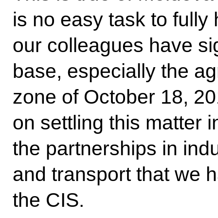
is no easy task to ful
our colleagues have sig
base, especially the a
zone of October 18, 20
on settling this matter i
the partnerships in indu
and transport that we 
the CIS.