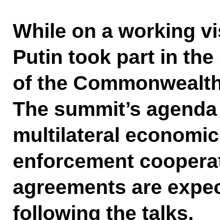
While on a working vis
Putin took part in th
of the Commonwealth 
The summit’s agenda
multilateral economic
enforcement cooperat
agreements are expec
following the talks.