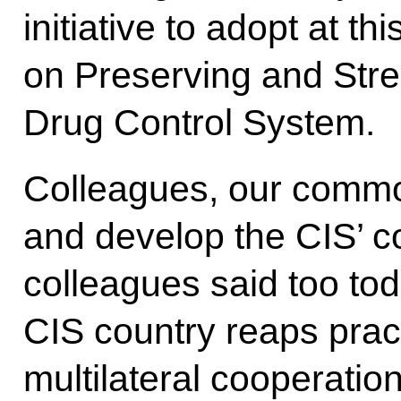
initiative to adopt at t
on Preserving and Stre
Drug Control System.
Colleagues, our common
and develop the CIS’ co
colleagues said too to
CIS country reaps pract
multilateral cooperation