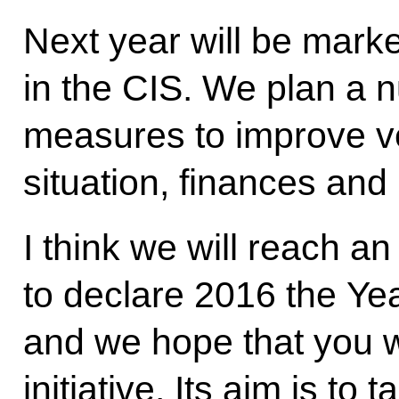
Next year will be mark
in the CIS. We plan a n
measures to improve v
situation, finances and
I think we will reach a
to declare 2016 the Yea
and we hope that you w
initiative. Its aim is to