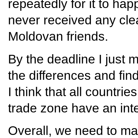
repeatedly for it to hap
never received any cle
Moldovan friends.
By the deadline I just 
the differences and fi
I think that all countrie
trade zone have an int
Overall, we need to ma