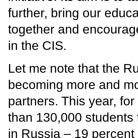
further, bring our educ
together and encourag
in the CIS.
Let me note that the R
becoming more and mo
partners. This year, f
than 130,000 students 
in Russia – 19 percent 