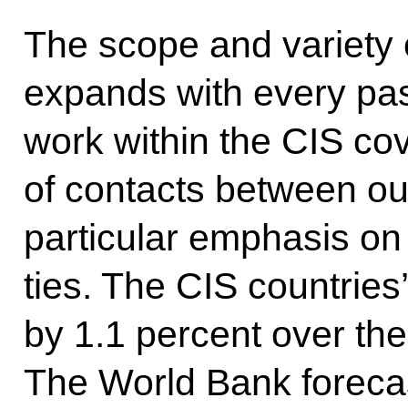
The scope and variety o
expands with every pass
work within the CIS cov
of contacts between ou
particular emphasis on
ties. The CIS countrie
by 1.1 percent over the f
The World Bank forecas