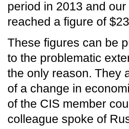
period in 2013 and our t
reached a figure of $235
These figures can be p
to the problematic extern
the only reason. They a
of a change in economic
of the CIS member cou
colleague spoke of Rus