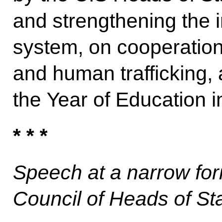
and strengthening the i
system, on cooperation 
and human trafficking,
the Year of Education i
* * *
Speech at a narrow for
Council of Heads of St