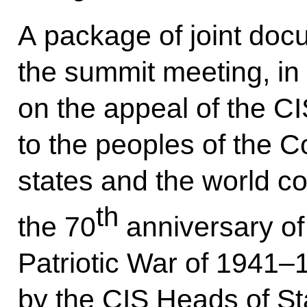
A package of joint doc
the summit meeting, in 
on the appeal of the C
to the peoples of th
states and the world c
th
the 70
anniversary of 
Patriotic War of 1941–1
by the CIS Heads of St