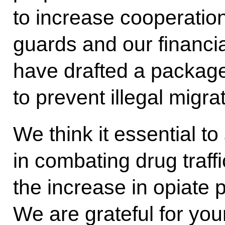
to increase cooperatio
guards and our financia
have drafted a package
to prevent illegal migra
We think it essential to
in combating drug traffi
the increase in opiate 
We are grateful for you