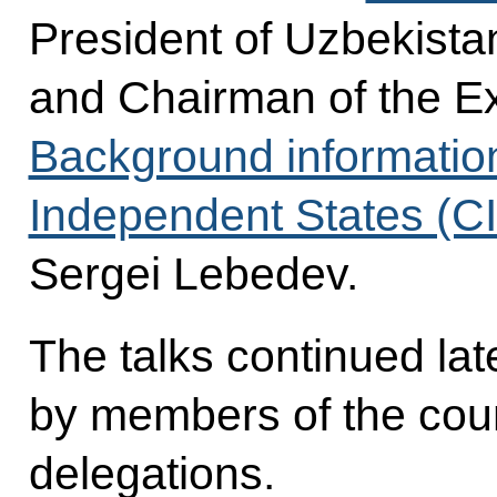
President of Uzbekist
and Chairman of the E
Background informatio
Independent States (C
Sergei Lebedev.
The talks continued late
by members of the coun
delegations.