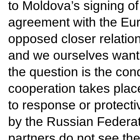
to Moldova’s signing of
agreement with the Eu
opposed closer relatio
and we ourselves want c
the question is the cond
cooperation takes plac
to response or protect
by the Russian Federat
partners do not see the 