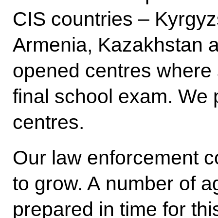
CIS countries – Kyrgyzs
Armenia, Kazakhstan 
opened centres where s
final school exam. We 
centres.
Our law enforcement c
to grow. A number of 
prepared in time for th