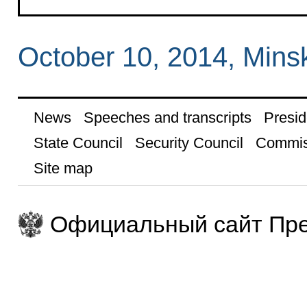
October 10, 2014, Mins
News
Speeches and transcripts
Presid
State Council
Security Council
Commis
Site map
Официальный сайт Пре