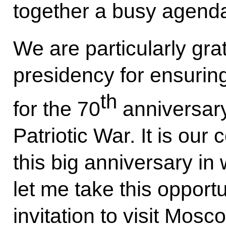
together a busy agenda
We are particularly gra
presidency for ensuring
th
for the 70
anniversary
Patriotic War. It is ou
this big anniversary in
let me take this opportu
invitation to visit Mos