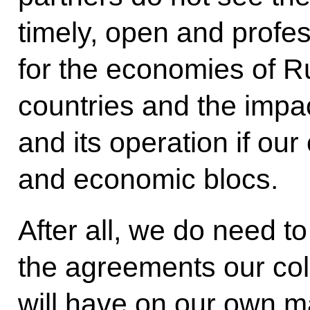
timely, open and profes
for the economies of R
countries and the impa
and its operation if our
and economic blocs.
After all, we do need to
the agreements our col
will have on our own m