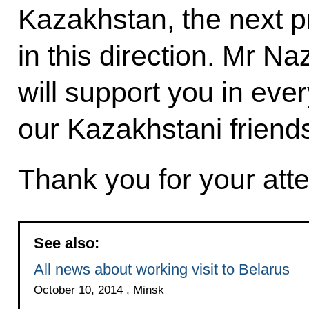
Kazakhstan, the next pr
in this direction. Mr Na
will support you in eve
our Kazakhstani friend
Thank you for your atte
See also:
All news about working visit to Belarus
October 10, 2014 , Minsk