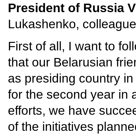
President of Russia V
Lukashenko, colleague
First of all, I want to 
that our Belarusian fri
as presiding country in
for the second year in 
efforts, we have succe
of the initiatives plann