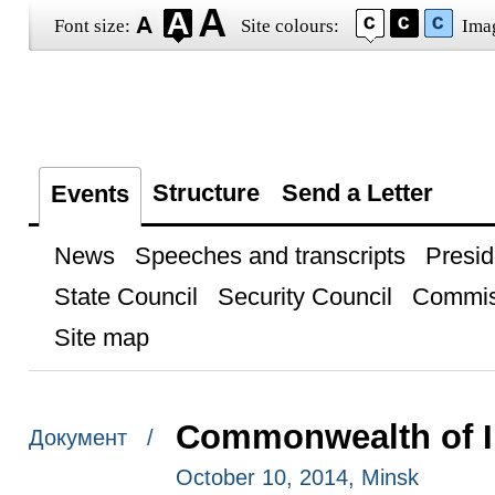
Font size:
Site colours:
Ima
Structure
Send a Letter
Events
News
Speeches and transcripts
Presid
State Council
Security Council
Commis
Site map
Commonwealth of I
Документ /
October 10, 2014, Minsk