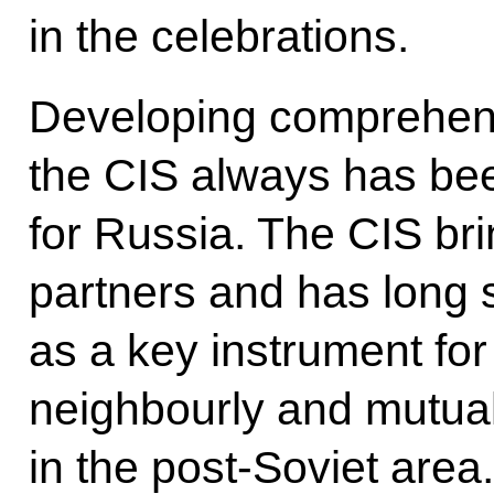
in the celebrations.
Developing comprehens
the CIS always has bee
for Russia. The CIS bri
partners and has long 
as a key instrument fo
neighbourly and mutual
in the post-Soviet area.