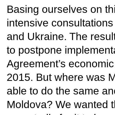
Basing ourselves on th
intensive consultation
and Ukraine. The resul
to postpone implementa
Agreement’s economic 
2015. But where was 
able to do the same and
Moldova? We wanted t