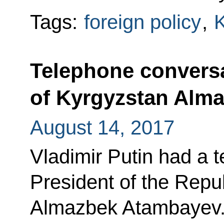
Tags:
foreign policy
,
K
Telephone conversa
of Kyrgyzstan Alm
August 14, 2017
Vladimir Putin had a 
President of the Repu
Almazbek Atambayev