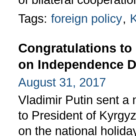
Tags:
foreign policy
,
K
Congratulations to
on Independence 
August 31, 2017
Vladimir Putin sent a
to President of Kyrg
on the national holid