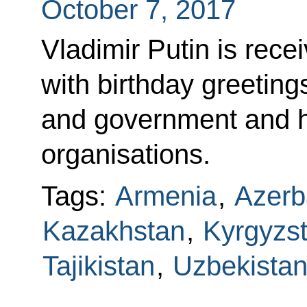
October 7, 2017
Vladimir Putin is re
with birthday greeting
and government and he
organisations.
Tags:
Armenia
,
Azerb
Kazakhstan
,
Kyrgyzs
Tajikistan
,
Uzbekista