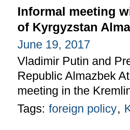
Informal meeting w
of Kyrgyzstan Alm
June 19, 2017
Vladimir Putin and Pr
Republic Almazbek At
meeting in the Kremlin
Tags:
foreign policy
,
K