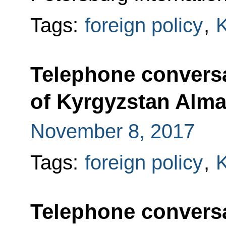
Tags:
foreign policy
,
K
Telephone conversa
of Kyrgyzstan Alm
November 8, 2017
Tags:
foreign policy
,
K
Telephone conversa