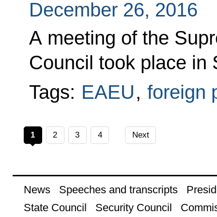
December 26, 2016
A meeting of the Sup
Council took place in 
Tags:
EAEU
,
foreign 
1
2
3
4
Next
News
Speeches and transcripts
Presid
State Council
Security Council
Commis