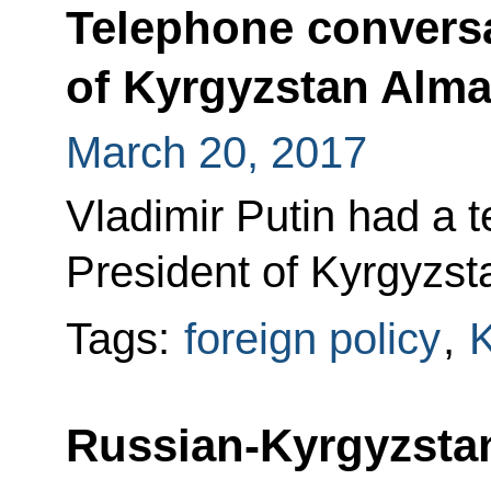
Telephone conversa
of Kyrgyzstan Alm
March 20, 2017
Vladimir Putin had a 
President of Kyrgyzs
Tags:
foreign policy
,
K
Russian-Kyrgyzstan