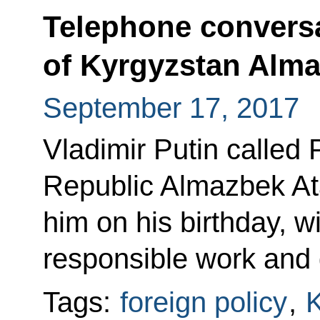
Telephone conversa
of Kyrgyzstan Alm
September 17, 2017
Vladimir Putin called 
Republic Almazbek At
him on his birthday, w
responsible work and 
Tags:
foreign policy
,
K