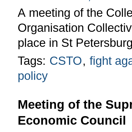
A meeting of the Colle
Organisation Collectiv
place in St Petersburg
Tags:
CSTO
,
fight ag
policy
Meeting of the Sup
Economic Council