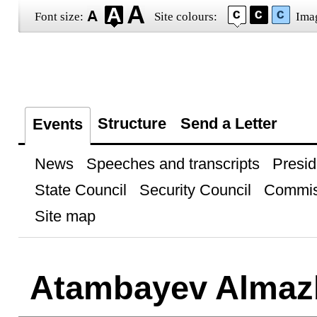
Font size:
Site colours:
Ima
Structure
Send a Letter
Events
News
Speeches and transcripts
Presid
State Council
Security Council
Commis
Site map
Atambayev Almaz