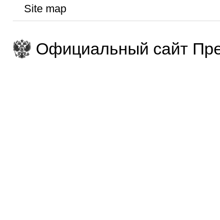
Site map
Официальный сайт Пре