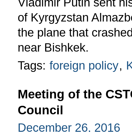
Vladimir Putin sent h
of Kyrgyzstan Almaz
the plane that crashed 
near Bishkek.
Tags:
foreign policy
,
K
Meeting of the CST
Council
December 26, 2016