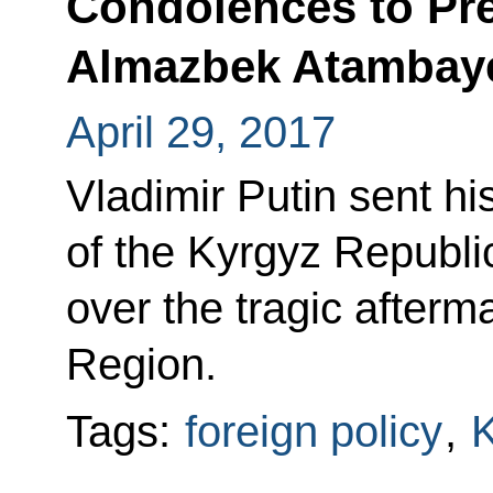
Condolences to Pre
Almazbek Atambay
April 29, 2017
Vladimir Putin sent h
of the Kyrgyz Republ
over the tragic afterm
Region.
Tags:
foreign policy
,
K