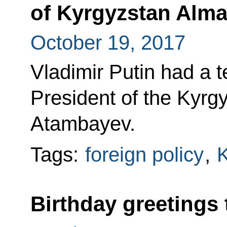
of Kyrgyzstan Alm
October 19, 2017
Vladimir Putin had a 
President of the Kyr
Atambayev.
Tags:
foreign policy
,
K
Birthday greetings 