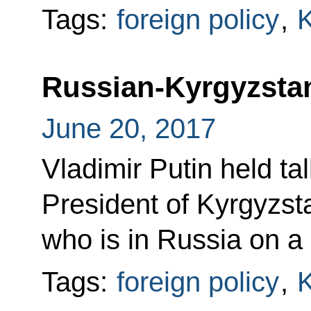
Tags:
foreign policy
,
K
Russian-Kyrgyzstan
June 20, 2017
Vladimir Putin held ta
President of Kyrgyzs
who is in Russia on a s
Tags:
foreign policy
,
K