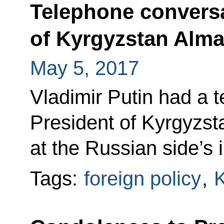
Telephone conversa
of Kyrgyzstan Alm
May 5, 2017
Vladimir Putin had a 
President of Kyrgyzs
at the Russian side’s in
Tags:
foreign policy
,
K