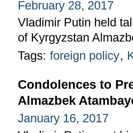
February 28, 2017
Vladimir Putin held ta
of Kyrgyzstan Almazb
Tags:
foreign policy
,
K
Condolences to Pre
Almazbek Atambay
January 16, 2017