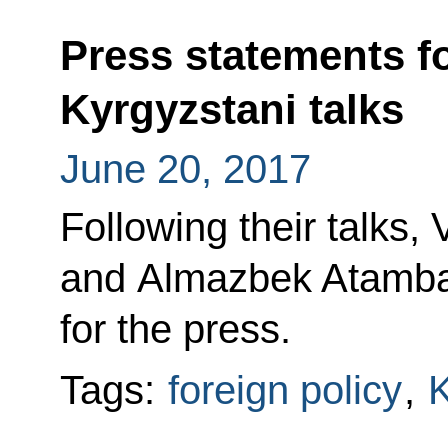
Press statements f
Kyrgyzstani talks
June 20, 2017
Following their talks, 
and Almazbek Atamba
for the press.
Tags:
foreign policy
,
K