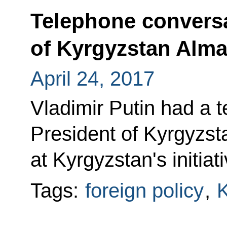
Telephone conversa
of Kyrgyzstan Alm
April 24, 2017
Vladimir Putin had a 
President of Kyrgyzs
at Kyrgyzstan's initiati
Tags:
foreign policy
,
K