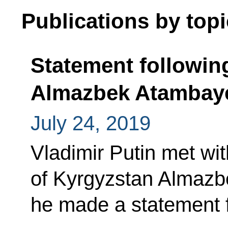
Publications by topi
Statement followin
Almazbek Atambay
July 24, 2019
Vladimir Putin met wi
of Kyrgyzstan Almazb
he made a statement f