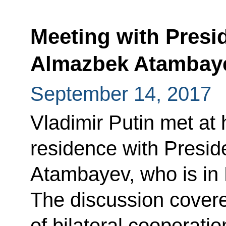
Meeting with Presi
Almazbek Atambay
September 14, 2017
Vladimir Putin met at
residence with Presid
Atambayev, who is in 
The discussion cover
of bilateral cooperatio