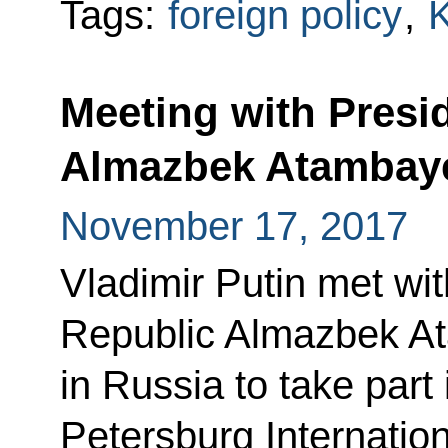
Tags:
foreign policy
,
K
Meeting with Presi
Almazbek Atambay
November 17, 2017
Vladimir Putin met wit
Republic Almazbek At
in Russia to take part 
Petersburg Internatio