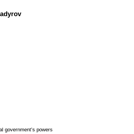
Kadyrov
eral government’s powers