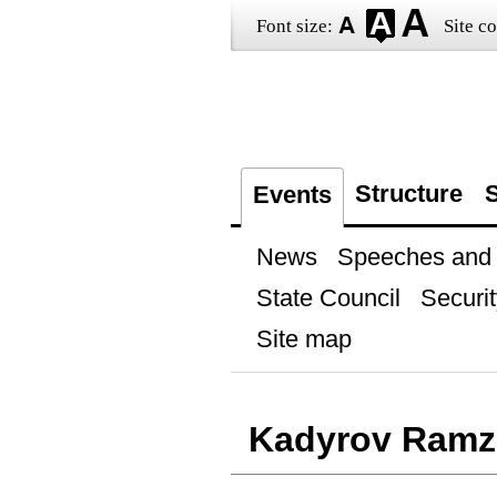
Font size:
Site co
Structure
S
Events
News
Speeches and t
State Council
Securit
Site map
Kadyrov Ramz