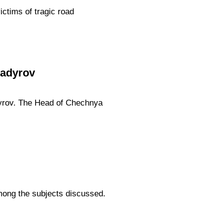
ictims of tragic road
Kadyrov
yrov. The Head of Chechnya
.
among the subjects discussed.