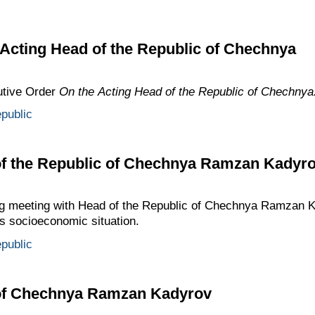
Acting Head of the Republic of Chechnya
utive Order
On the Acting Head of the Republic of Chechnya
public
of the Republic of Chechnya Ramzan Kadyr
ng meeting with Head of the Republic of Chechnya Ramzan K
’s socioeconomic situation.
public
 of Chechnya Ramzan Kadyrov