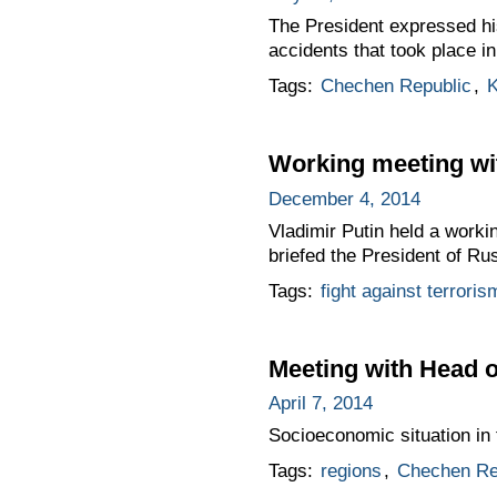
The President expressed his
accidents that took place i
Tags:
Chechen Republic
,
K
Working meeting wi
December 4, 2014
Vladimir Putin held a wor
briefed the President of Rus
Tags:
fight against terroris
Meeting with Head
April 7, 2014
Socioeconomic situation in 
Tags:
regions
,
Chechen Re