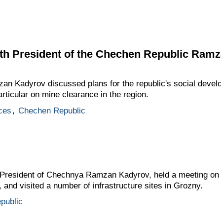
th President of the Chechen Republic Ram
 Kadyrov discussed plans for the republic's social develo
particular on mine clearance in the region.
ces
,
Chechen Republic
resident of Chechnya Ramzan Kadyrov, held a meeting on th
nd visited a number of infrastructure sites in Grozny.
public