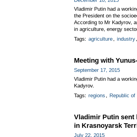
December 10, 2015
Vladimir Putin had a worki
the President on the socioec
According to Mr Kadyrov, a
in agriculture, energy secto
Tags:
agriculture
,
industry
Meeting with Yunu
September 17, 2015
Vladimir Putin had a work
Kadyrov.
Tags:
regions
,
Republic of
Vladimir Putin sent 
in Krasnoyarsk Ter
July 22, 2015