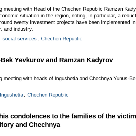
ng meeting with Head of the Chechen Republic Ramzan Kady
onomic situation in the region, noting, in particular, a redu
round twenty investment projects have been implemented in t
r, and industry.
,
social services
,
Chechen Republic
s-Bek Yevkurov and Ramzan Kadyrov
ing meeting with heads of Ingushetia and Chechnya Yunus-
 Ingushetia
,
Chechen Republic
his condolences to the families of the victi
ritory and Chechnya