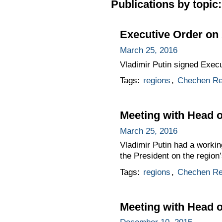
Publications by topic:
Executive Order on 
March 25, 2016
Vladimir Putin signed Exec
Tags:
regions
,
Chechen Re
Meeting with Head 
March 25, 2016
Vladimir Putin had a worki
the President on the region
Tags:
regions
,
Chechen Re
Meeting with Head