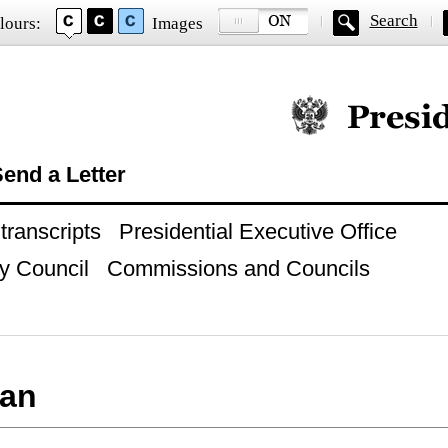
Search
lours:
Images
Official website of
end a Letter
ranscripts
Presidential Executive Office
y Council
Commissions and Councils
an