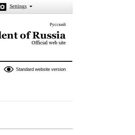
Settings
Русский
 the President of Russia
Standard website version