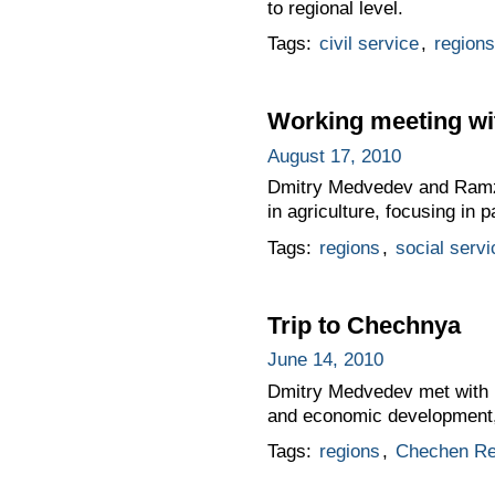
to regional level.
Tags:
civil service
,
regions
Working meeting wi
August 17, 2010
Dmitry Medvedev and Ramzan
in agriculture, focusing in 
Tags:
regions
,
social servi
Trip to Chechnya
June 14, 2010
Dmitry Medvedev met with P
and economic development, a
Tags:
regions
,
Chechen Re