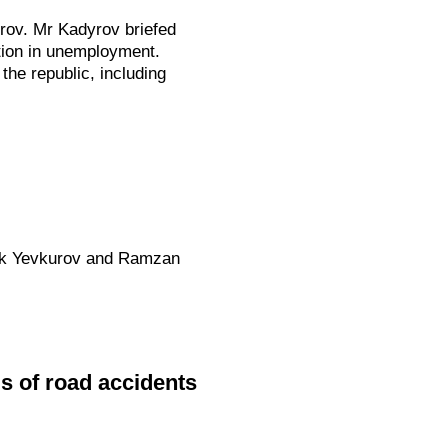
rov. Mr Kadyrov briefed
ction in unemployment.
he republic, including
Bek Yevkurov and Ramzan
ms of road accidents