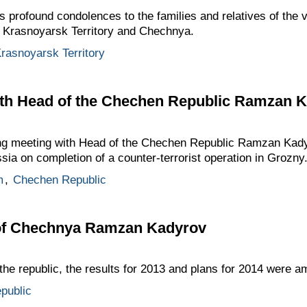
 profound condolences to the families and relatives of the v
n Krasnoyarsk Territory and Chechnya.
rasnoyarsk Territory
th Head of the Chechen Republic Ramzan 
king meeting with Head of the Chechen Republic Ramzan Kad
sia on completion of a counter-terrorist operation in Grozny
m
,
Chechen Republic
 of Chechnya Ramzan Kadyrov
the republic, the results for 2013 and plans for 2014 were 
public