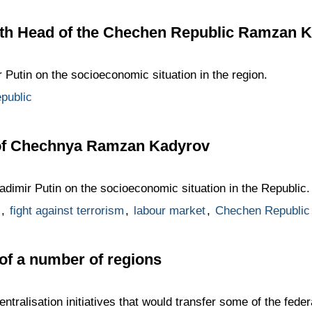
th Head of the Chechen Republic Ramzan 
 Putin on the socioeconomic situation in the region.
public
 of Chechnya Ramzan Kadyrov
dimir Putin on the socioeconomic situation in the Republic.
,
fight against terrorism
,
labour market
,
Chechen Republic
of a number of regions
tralisation initiatives that would transfer some of the fed