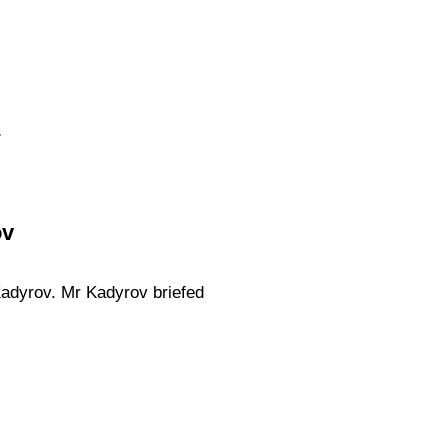
.
ov
adyrov. Mr Kadyrov briefed