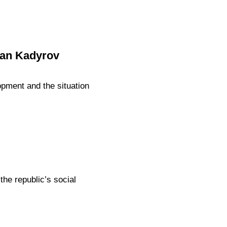
zan Kadyrov
pment and the situation
e republic’s social