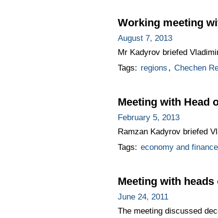
Working meeting wi
August 7, 2013
Mr Kadyrov briefed Vladimir
Tags:
regions
,
Chechen Re
Meeting with Head
February 5, 2013
Ramzan Kadyrov briefed Vla
Tags:
economy and finance
Meeting with heads 
June 24, 2011
The meeting discussed decen