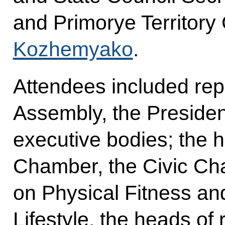
and Primorye Territor
Kozhemyako
.
Attendees included rep
Assembly, the President
executive bodies; the 
Chamber, the Civic C
on Physical Fitness an
Lifestyle, the heads of