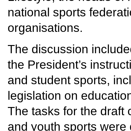
national sports federat
organisations.
The discussion include
the President’s instruct
and student sports, inc
legislation on educatio
The tasks for the draft
and youth sports were 