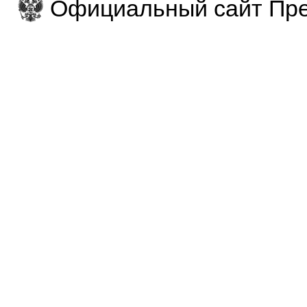
Официальный сайт Пре