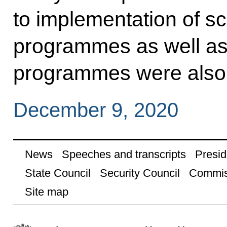
to implementation of sc
programmes as well as
programmes were also
December 9, 2020
News
Speeches and transcripts
Presid
State Council
Security Council
Commis
Site map