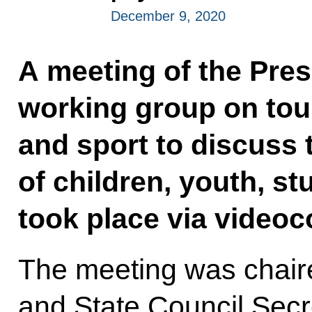
December 9, 2020
A meeting of the Pres
working group on tour
and sport to discuss
of children, youth, st
took place via videoc
The meeting was chaire
and State Council Sec