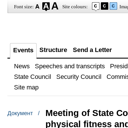
Font size:
Site colours:
Ima
Structure
Send a Letter
Events
News
Speeches and transcripts
Presid
State Council
Security Council
Commis
Site map
Meeting of State C
Документ /
physical fitness an