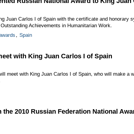
ented Russian National Award to King Juan C
ng Juan Carlos I of Spain with the certificate and honorary s
r Outstanding Achievements in Humanitarian Work.
 awards
,
Spain
meet with King Juan Carlos I of Spain
will meet with King Juan Carlos I of Spain, who will make a w
.
n the 2010 Russian Federation National Awa