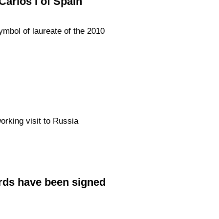
arlos I of Spain
ymbol of laureate of the 2010
orking visit to Russia
rds have been signed