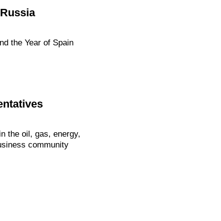
 Russia
nd the Year of Spain
ntatives
 the oil, gas, energy,
 business community