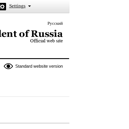
Settings
Русский
 the President of Russia
Standard website version