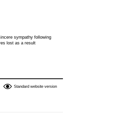
sincere sympathy following
es lost as a result
Standard website version