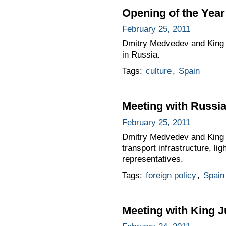
Opening of the Year
February 25, 2011
Dmitry Medvedev and King J
in Russia.
Tags:
culture
,
Spain
Meeting with Russi
February 25, 2011
Dmitry Medvedev and King Ju
transport infrastructure, l
representatives.
Tags:
foreign policy
,
Spain
Meeting with King J