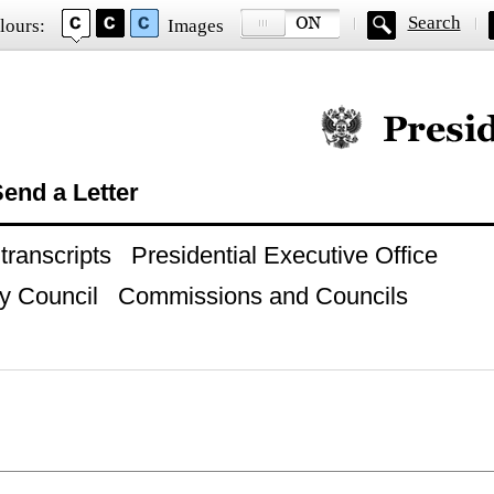
Search
lours:
Images
Official website of
end a Letter
ranscripts
Presidential Executive Office
y Council
Commissions and Councils