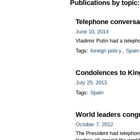
Publications by topic:
Telephone conversat
June 10, 2014
Vladimir Putin had a telepho
Tags:
foreign policy
,
Spain
Condolences to King
July 25, 2013
Tags:
Spain
World leaders congr
October 7, 2012
The President had telephone