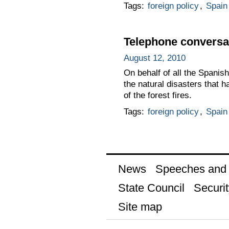
Tags:
foreign policy
,
Spain
Telephone conversat
August 12, 2010
On behalf of all the Spanis
the natural disasters that h
of the forest fires.
Tags:
foreign policy
,
Spain
News
Speeches and t
State Council
Securit
Site map