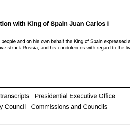
ion with King of Spain Juan Carlos I
h people and on his own behalf the King of Spain expressed 
ave struck Russia, and his condolences with regard to the liv
ranscripts
Presidential Executive Office
y Council
Commissions and Councils