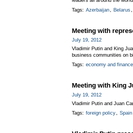
leaders all around the world
Tags:
Azerbaijan
,
Belarus
Meeting with repre
July 19, 2012
Vladimir Putin and King Jua
business communities on bi
Tags:
economy and finance
Meeting with King J
July 19, 2012
Vladimir Putin and Juan Car
Tags:
foreign policy
,
Spain