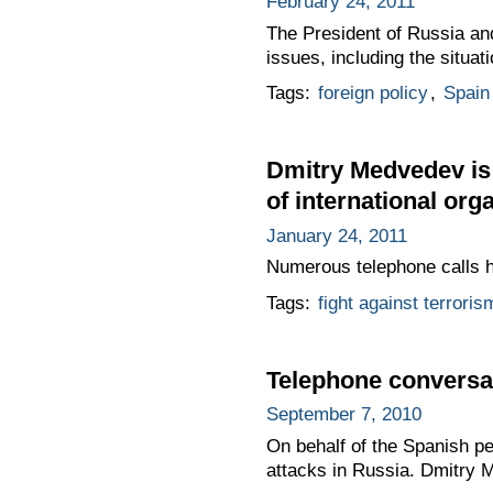
February 24, 2011
The President of Russia and
issues, including the situat
Tags:
foreign policy
,
Spain
Dmitry Medvedev is 
of international org
January 24, 2011
Numerous telephone calls ha
Tags:
fight against terroris
Telephone conversat
September 7, 2010
On behalf of the Spanish pe
attacks in Russia. Dmitry 