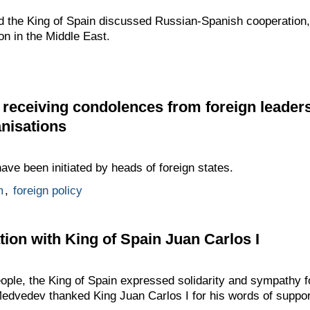
 the King of Spain discussed Russian-Spanish cooperation, 
ion in the Middle East.
receiving condolences from foreign leader
anisations
ve been initiated by heads of foreign states.
m
,
foreign policy
ion with King of Spain Juan Carlos I
ople, the King of Spain expressed solidarity and sympathy fol
Medvedev thanked King Juan Carlos I for his words of suppor