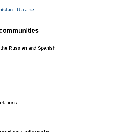
nistan
,
Ukraine
 communities
f the Russian and Spanish
.
elations.