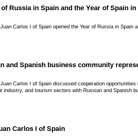
 of Russia in Spain and the Year of Spain in
uan Carlos I of Spain opened the Year of Russia in Spain a
an and Spanish business community represe
an Carlos I of Spain discussed cooperation opportunities in
ight industry, and tourism sectors with Russian and Spanish
uan Carlos I of Spain