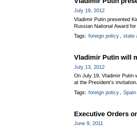
Vladimir Putin pres
July 19, 2012
Vladimir Putin presented Ki
Russian National Award fo
Tags:
foreign policy
,
state
Vladimir Putin will 
July 13, 2012
On July 19, Vladimir Putin 
at the President’s invitation
Tags:
foreign policy
,
Spain
Executive Orders o
June 9, 2011