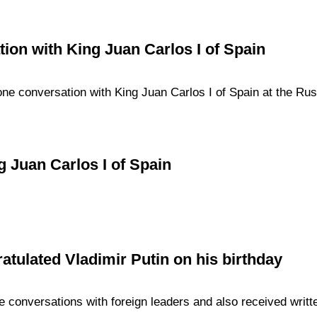
ion with King Juan Carlos I of Spain
ne conversation with King Juan Carlos I of Spain at the Russi
 Juan Carlos I of Spain
atulated Vladimir Putin on his birthday
 conversations with foreign leaders and also received writt