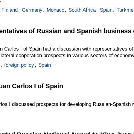
.
,
Finland
,
Germany
,
Monaco
,
South Africa
,
Spain
,
Turkme
sentatives of Russian and Spanish business
n Carlos I of Spain had a discussion with representatives o
lateral cooperation prospects in various sectors of economy
,
foreign policy
,
Spain
uan Carlos I of Spain
los I discussed prospects for developing Russian-Spanish r