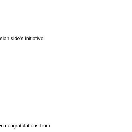
an side’s initiative.
en congratulations from