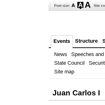
Font size:
Site co
Structure
S
Events
News
Speeches and t
State Council
Securit
Site map
Juan Carlos I