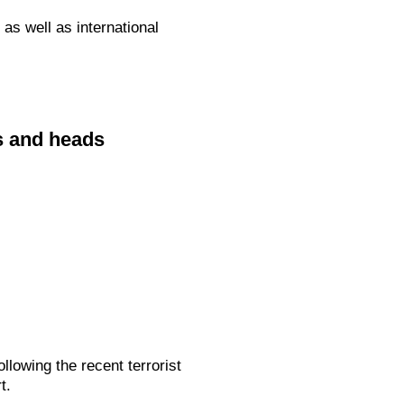
as well as international
s and heads
lowing the recent terrorist
t.