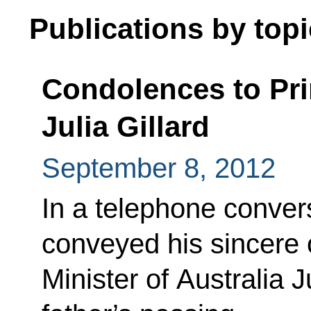
Publications by topi
Condolences to Pri
Julia Gillard
September 8, 2012
In a telephone conver
conveyed his sincere
Minister of Australia J