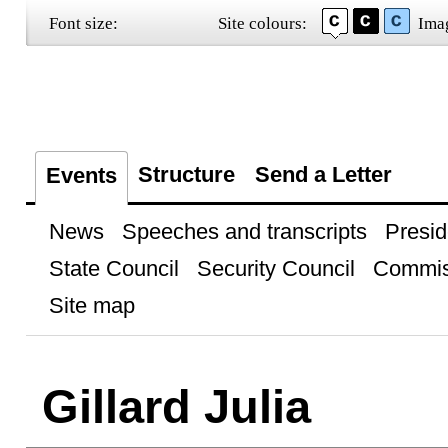
Font size:
Site colours:
Ima
Structure
Send a Letter
Events
News
Speeches and transcripts
Presid
State Council
Security Council
Commis
Site map
Gillard Julia