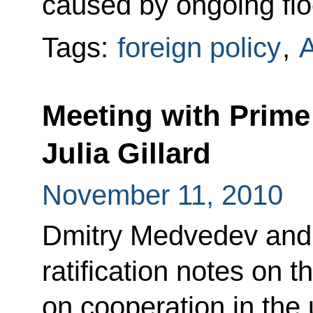
caused by ongoing floo
Tags:
foreign policy
,
A
Meeting with Prime 
Julia Gillard
November 11, 2010
Dmitry Medvedev and 
ratification notes on t
on cooperation in the