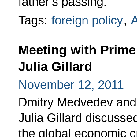
father’s passing.
Tags:
foreign policy
,
A
Meeting with Prime 
Julia Gillard
November 12, 2011
Dmitry Medvedev and P
Julia Gillard discuss
the global economic c