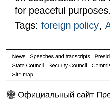
for peaceful purposes
Tags:
foreign policy
,
A
News
Speeches and transcripts
Presid
State Council
Security Council
Commis
Site map
Официальный сайт Пре