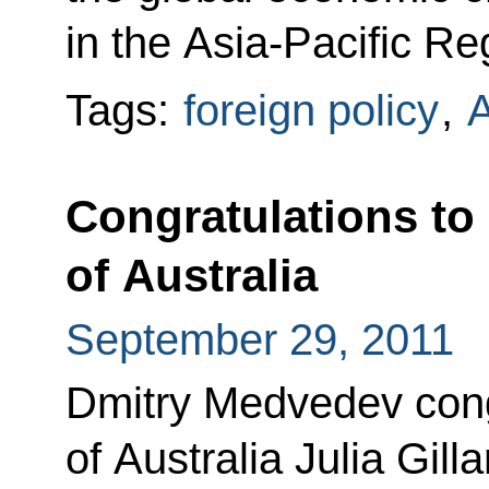
in the Asia-Pacific Re
Tags:
foreign policy
,
A
Congratulations to
of Australia
September 29, 2011
Dmitry Medvedev cong
of Australia Julia Gill