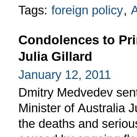
Tags:
foreign policy
,
A
Condolences to Pri
Julia Gillard
January 12, 2011
Dmitry Medvedev sent
Minister of Australia J
the deaths and serio