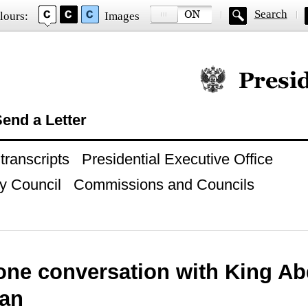
Search
lours:
Images
Official website of
end a Letter
ranscripts
Presidential Executive Office
y Council
Commissions and Councils
ne conversation with King Abd
dan