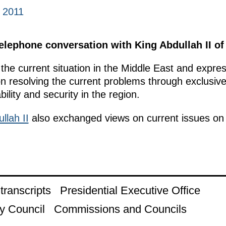
 2011
lephone conversation with King Abdullah II of
he current situation in the Middle East and express
 on resolving the current problems through exclusive
bility and security in the region.
llah II
also exchanged views on current issues on t
ranscripts
Presidential Executive Office
y Council
Commissions and Councils