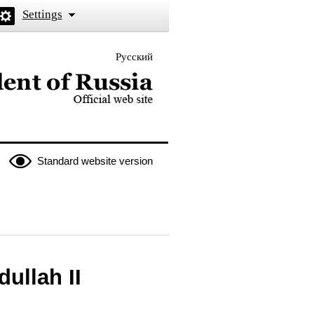
Settings
Русский
 the President of Russia
Standard website version
ullah II