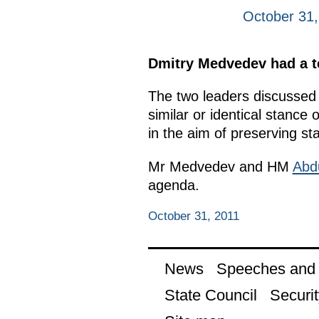
October 31,
Dmitry Medvedev had a te
The two leaders discussed t
similar or identical stance
in the aim of preserving sta
Mr Medvedev and HM
Abdu
agenda.
October 31, 2011
News
Speeches and t
State Council
Securit