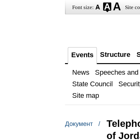
Font size:
Site co
Structure
S
Events
News
Speeches and t
State Council
Securit
Site map
Telepho
Документ /
of Jor