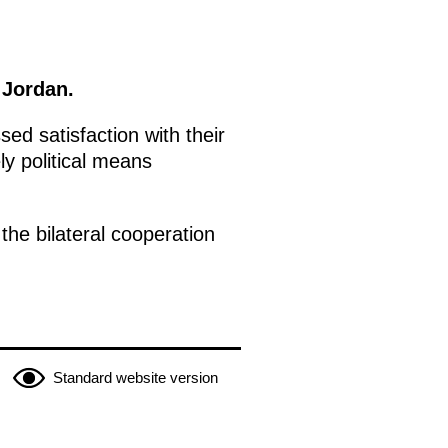
 Jordan.
ed satisfaction with their
ly political means
he bilateral cooperation
Standard website version