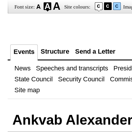
Font size:
Site colours:
Ima
Structure
Send a Letter
Events
News
Speeches and transcripts
Presid
State Council
Security Council
Commis
Site map
Ankvab Alexande