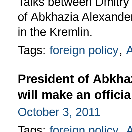
Talks between Dmitry
of Abkhazia Alexande
in the Kremlin.
Tags:
foreign policy
,
A
President of Abkha
will make an officia
October 3, 2011
Tags:
foreign policy
,
A