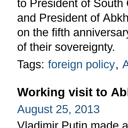
to President of South 
and President of Abk
on the fifth anniversa
of their sovereignty.
Tags:
foreign policy
,
A
Working visit to A
August 25, 2013
Vladimir Putin made a 