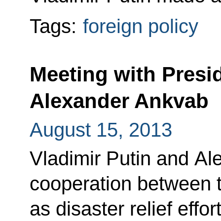
Tags:
foreign policy
Meeting with Presi
Alexander Ankvab
August 15, 2013
Vladimir Putin and A
cooperation between th
as disaster relief effo