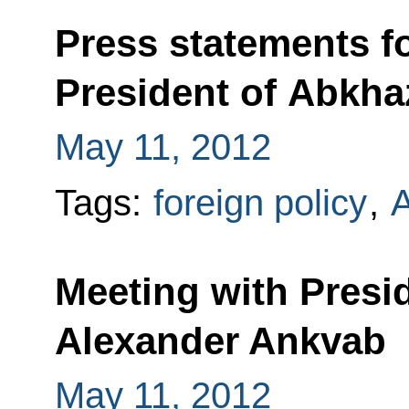
Press statements f
President of Abkha
May 11, 2012
Tags:
foreign policy
,
A
Meeting with Presi
Alexander Ankvab
May 11, 2012