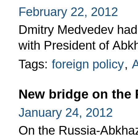
February 22, 2012
Dmitry Medvedev had 
with President of Abk
Tags:
foreign policy
,
A
New bridge on the 
January 24, 2012
On the Russia-Abkhaz