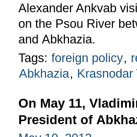
Alexander Ankvab visi
on the Psou River be
and Abkhazia.
Tags:
foreign policy
,
r
Abkhazia
,
Krasnodar T
On May 11, Vladimir
President of Abkha