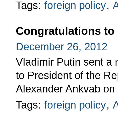
Tags:
foreign policy
,
A
Congratulations to
December 26, 2012
Vladimir Putin sent a
to President of the R
Alexander Ankvab on h
Tags:
foreign policy
,
A