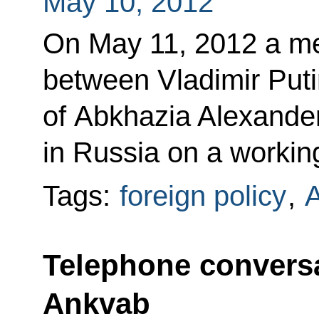
May 10, 2012
On May 11, 2012 a mee
between Vladimir Puti
of Abkhazia Alexander
in Russia on a working
Tags:
foreign policy
,
A
Telephone conversa
Ankvab