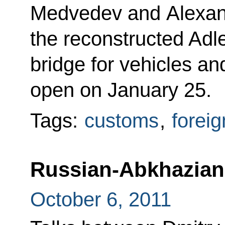
Medvedev and Alexan
the reconstructed Adl
bridge for vehicles an
open on January 25.
Tags:
customs
,
foreig
Russian-Abkhazian 
October 6, 2011