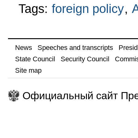
Tags:
foreign policy
,
A
News
Speeches and transcripts
Presid
State Council
Security Council
Commis
Site map
Официальный сайт Пре