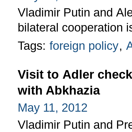
Vladimir Putin and A
bilateral cooperation 
Tags:
foreign policy
,
A
Visit to Adler chec
with Abkhazia
May 11, 2012
Vladimir Putin and Pr