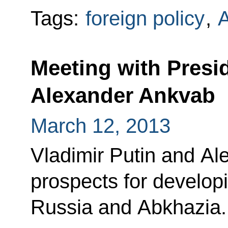
Tags:
foreign policy
,
A
Meeting with Presi
Alexander Ankvab
March 12, 2013
Vladimir Putin and A
prospects for develop
Russia and Abkhazia.