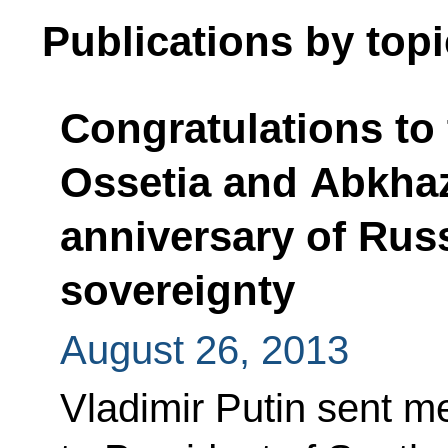
Publications by topi
Congratulations to
Ossetia and Abkhazi
anniversary of Russ
sovereignty
August 26, 2013
Vladimir Putin sent m