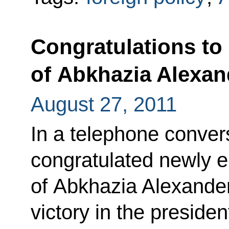
Congratulations to 
of Abkhazia Alexa
August 27, 2011
In a telephone conve
congratulated newly e
of Abkhazia Alexande
victory in the president