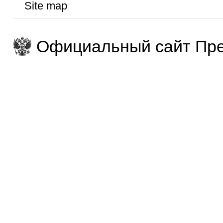
Site map
Официальный сайт Пре