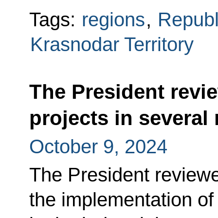
Tags:
regions
,
Republ
Krasnodar Territory
The President revi
projects in several
October 9, 2024
The President reviewe
the implementation of