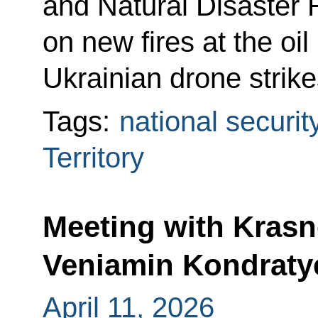
and Natural Disaster 
on new fires at the oil
Ukrainian drone strike
Tags:
national securit
Territory
Meeting with Krasn
Veniamin Kondraty
April 11, 2026