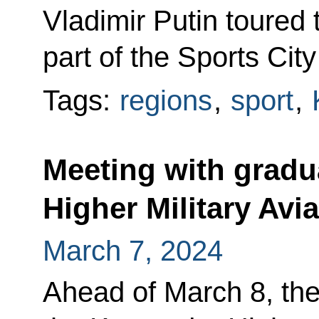
Vladimir Putin toured
part of the Sports City
Tags:
regions
,
sport
,
Meeting with gradu
Higher Military Avi
March 7, 2024
Ahead of March 8, the