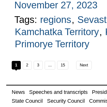
November 27, 2023
Tags:
regions
,
Sevast
Kamchatka Territory
,
Primorye Territory
1
2
3
...
15
Next
News
Speeches and transcripts
Presid
State Council
Security Council
Commis