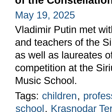
of the Constellatio
May 19, 2025
Vladimir Putin met wit
and teachers of the Si
as well as laureates o
competition at the Si
Music School.
Tags:
children
,
profes
school
,
Krasnodar Ter