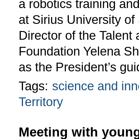
a robotics training an
at Sirius University o
Director of the Talen
Foundation Yelena S
as the President’s gui
Tags:
science and inn
Territory
Meeting with young