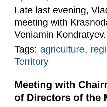
Late last evening, Vla
meeting with Krasnoda
Veniamin Kondratyev.
Tags:
agriculture
,
reg
Territory
Meeting with Chair
of Directors of the