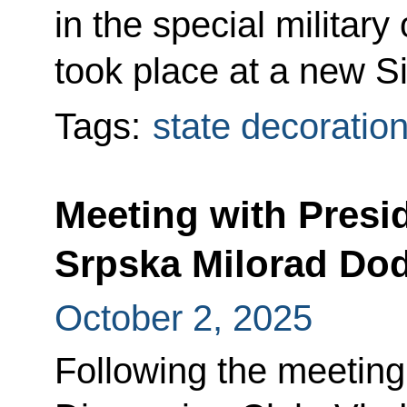
in the special militar
took place at a new Si
Tags:
state decoratio
Meeting with Presi
Srpska Milorad Dod
October 2, 2025
Following the meeting 