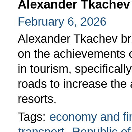
Alexander Tkachev
February 6, 2026
Alexander Tkachev bri
on the achievements 
in tourism, specificall
roads to increase the 
resorts.
Tags:
economy and fi
transport
,
Republic o