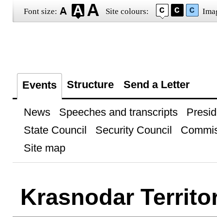
Font size:
Site colours:
Ima
Structure
Send a Letter
Events
News
Speeches and transcripts
Presid
State Council
Security Council
Commis
Site map
Krasnodar Territo