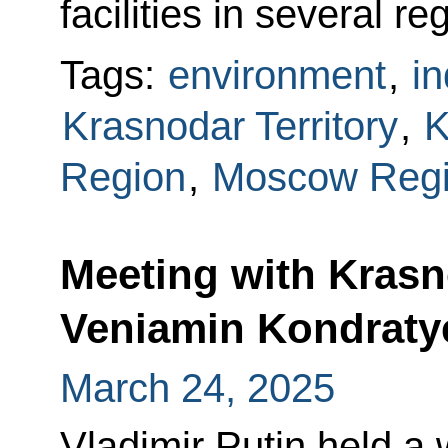
facilities in several re
Tags:
environment
,
in
Krasnodar Territory
,
K
Region
,
Moscow Reg
Meeting with Krasn
Veniamin Kondraty
March 24, 2025
Vladimir Putin held a