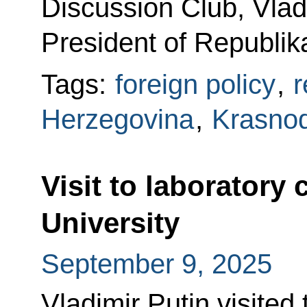
Discussion Club, Vlad
President of Republik
Tags:
foreign policy
,
r
Herzegovina
,
Krasnod
Visit to laboratory
University
September 9, 2025
Vladimir Putin visited