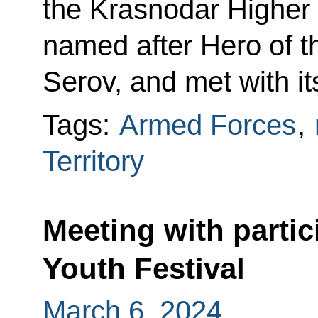
the Krasnodar Higher M
named after Hero of t
Serov, and met with it
Tags:
Armed Forces
,
Territory
Meeting with partic
Youth Festival
March 6, 2024