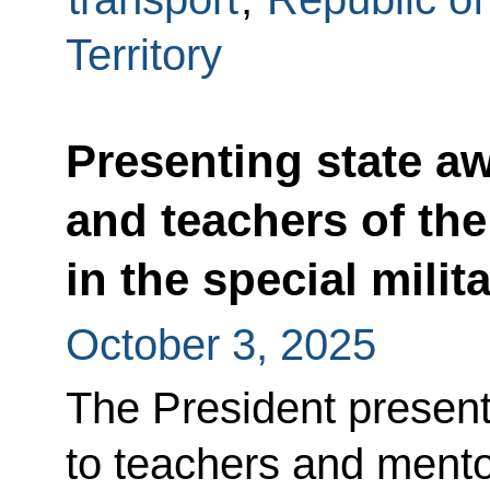
Territory
Presenting state a
and teachers of the
in the special milit
October 3, 2025
The President presen
to teachers and mentor