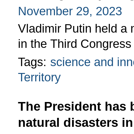
November 29, 2023
Vladimir Putin held a 
in the Third Congress 
Tags:
science and inn
Territory
The President has 
natural disasters i