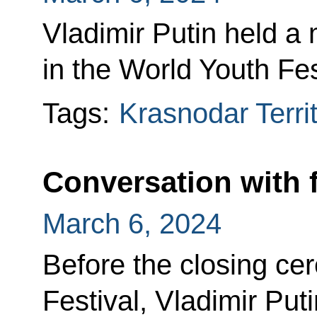
Vladimir Putin held a 
in the World Youth Fes
Tags:
Krasnodar Terri
Conversation with 
March 6, 2024
Before the closing ce
Festival, Vladimir Put