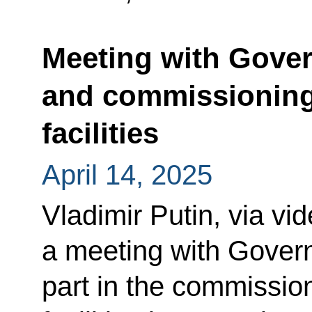
Meeting with Gov
and commissioning 
facilities
April 14, 2025
Vladimir Putin, via vi
a meeting with Gove
part in the commission