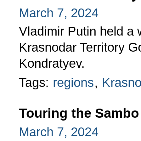
March 7, 2024
Vladimir Putin held a
Krasnodar Territory 
Kondratyev.
Tags:
regions
,
Krasnod
Touring the Sambo
March 7, 2024