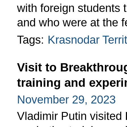
with foreign students 
and who were at the fe
Tags:
Krasnodar Terri
Visit to Breakthrou
training and experi
November 29, 2023
Vladimir Putin visited