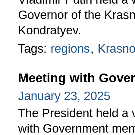
Governor of the Krasn
Kondratyev.
Tags:
regions
,
Krasnod
Meeting with Gov
January 23, 2025
The President held a
with Government mem