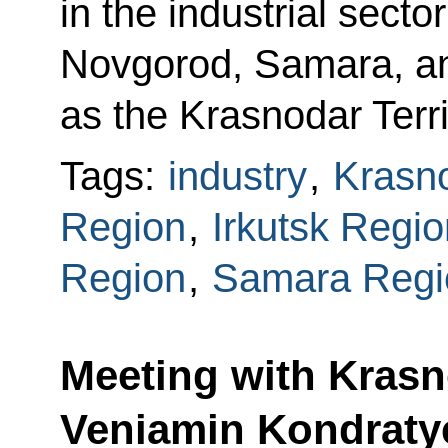
in the industrial secto
Novgorod, Samara, and
as the Krasnodar Terri
Tags:
industry
,
Krasno
Region
,
Irkutsk Regio
Region
,
Samara Regi
Meeting with Krasn
Veniamin Kondraty