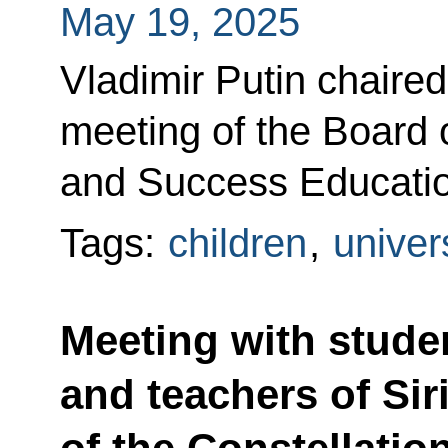
May 19, 2025
Vladimir Putin chaire
meeting of the Board o
and Success Educatio
Tags:
children
,
univer
Meeting with stude
and teachers of Sir