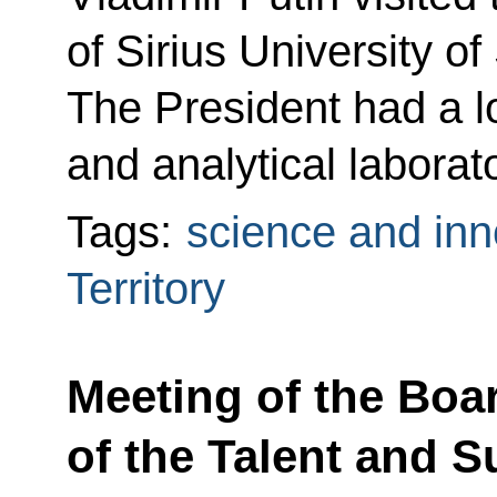
of Sirius University o
The President had a l
and analytical laborato
Tags:
science and inn
Territory
Meeting of the Boa
of the Talent and 