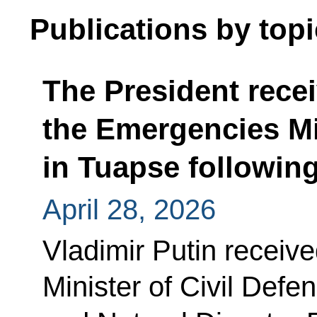
Publications by topi
The President recei
the Emergencies Min
in Tuapse following
April 28, 2026
Vladimir Putin receive
Minister of Civil Def