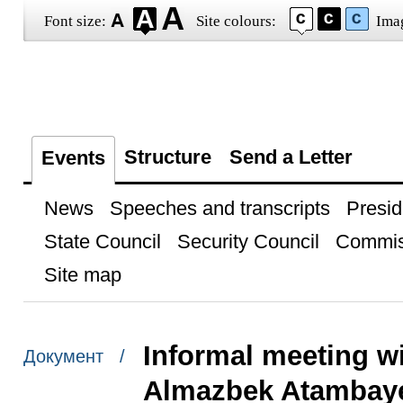
Font size:
Site colours:
Ima
Structure
Send a Letter
Events
News
Speeches and transcripts
Presid
State Council
Security Council
Commis
Site map
Informal meeting w
Документ /
Almazbek Atambay