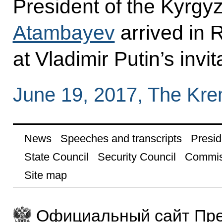
President of the Kyrgy
Atambayev
arrived in R
at Vladimir Putin’s invit
June 19, 2017, The Kr
News
Speeches and transcripts
Presid
State Council
Security Council
Commis
Site map
Официальный сайт Пре