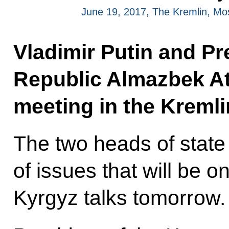
June 19, 2017, The Kremlin, M
Vladimir Putin and Pr
Republic Almazbek At
meeting in the Kremli
The two heads of stat
of issues that will be 
Kyrgyz talks tomorrow.