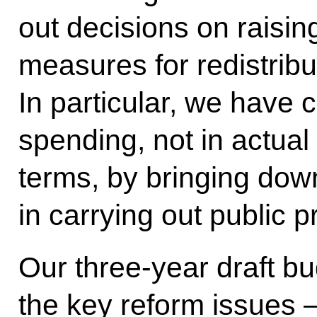
out decisions on raisi
measures for redistrib
In particular, we have 
spending, not in actual
terms, by bringing dow
in carrying out public 
Our three-year draft bu
the key reform issues 