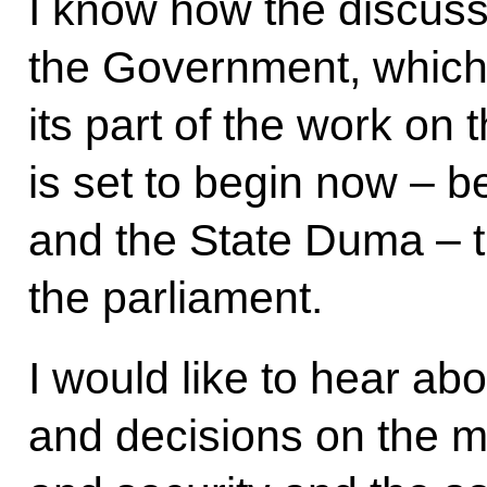
I know how the discuss
the Government, which 
its part of the work on
is set to begin now –
and the State Duma – th
the parliament.
I would like to hear ab
and decisions on the m