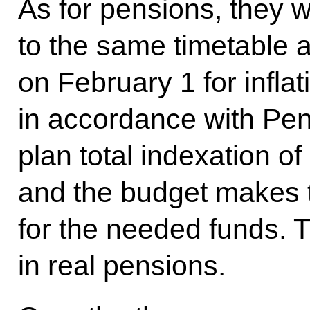
As for pensions, they w
to the same timetable as
on February 1 for inflat
in accordance with Pe
plan total indexation of
and the budget makes 
for the needed funds. 
in real pensions.