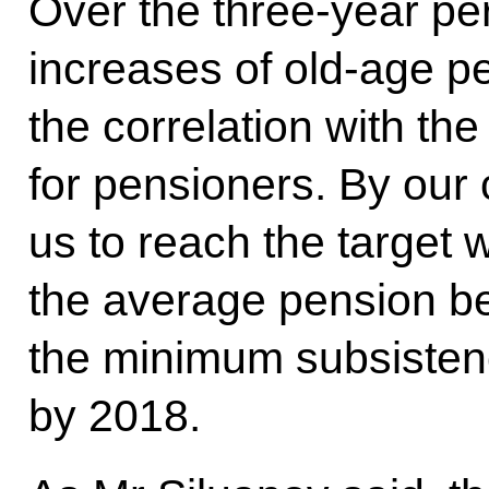
Over the three-year per
increases of old-age p
the correlation with th
for pensioners. By our c
us to reach the target w
the average pension be
the minimum subsistenc
by 2018.