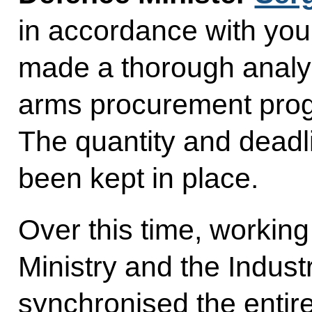
in accordance with you
made a thorough analysi
arms procurement pro
The quantity and deadl
been kept in place.
Over this time, working
Ministry and the Industr
synchronised the enti