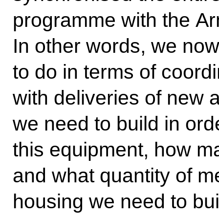
programme with the Arm
In other words, we no
to do in terms of coord
with deliveries of new
we need to build in ord
this equipment, how ma
and what quantity of me
housing we need to bui