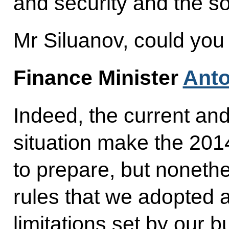
and security and the so
Mr Siluanov, could you
Finance Minister
Anto
Indeed, the current a
situation make the 20
to prepare, but nonethe
rules that we adopted 
limitations set by our bu