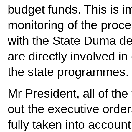
budget funds. This is i
monitoring of the proc
with the State Duma dep
are directly involved in
the state programmes.
Mr President, all of the
out the executive orde
fully taken into accou