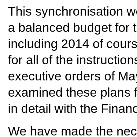
This synchronisation w
a balanced budget for t
including 2014 of cour
for all of the instructi
executive orders of Ma
examined these plans f
in detail with the Finan
We have made the neces