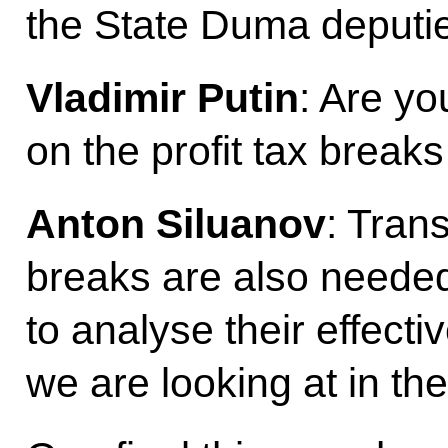
the State Duma deputi
Vladimir Putin
: Are yo
on the profit tax breaks
Anton Siluanov
: Tran
breaks are also need
to analyse their effectiv
we are looking at in the