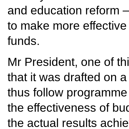
and education reform – 
to make more effective
funds.
Mr President, one of th
that it was drafted on
thus follow programm
the effectiveness of b
the actual results ach