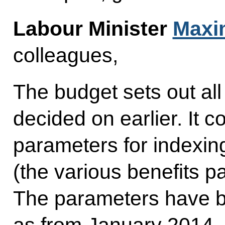
Labour Minister
Maxim
colleagues,
The budget sets out all 
decided on earlier. It co
parameters for indexin
(the various benefits pa
The parameters have b
as from January 2014, 