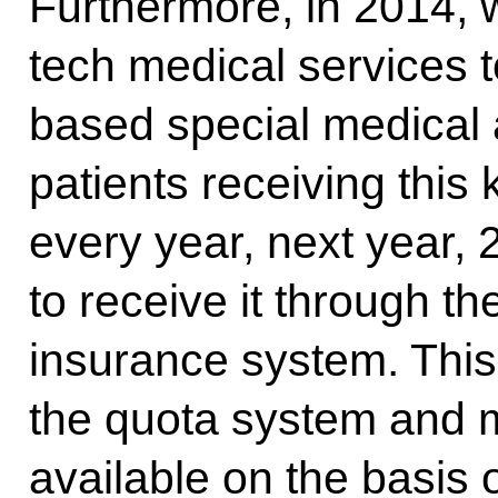
Furthermore, in 2014, w
tech medical services t
based special medical 
patients receiving this
every year, next year, 
to receive it through t
insurance system. This
the quota system and m
available on the basis 