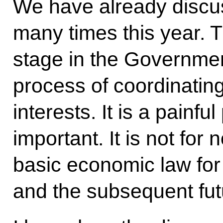
We have already discu
many times this year. Th
stage in the Governmen
process of coordinating
interests. It is a painf
important. It is not for 
basic economic law for
and the subsequent fut