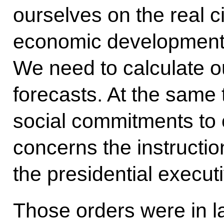
ourselves on the real 
economic development f
We need to calculate 
forecasts. At the same t
social commitments to 
concerns the instructio
the presidential execut
Those orders were in la