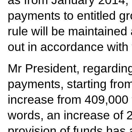
payments to entitled gr
rule will be maintained 
out in accordance with 
Mr President, regarding
payments, starting from
increase from 409,000 
words, an increase of 2
provision of funds has