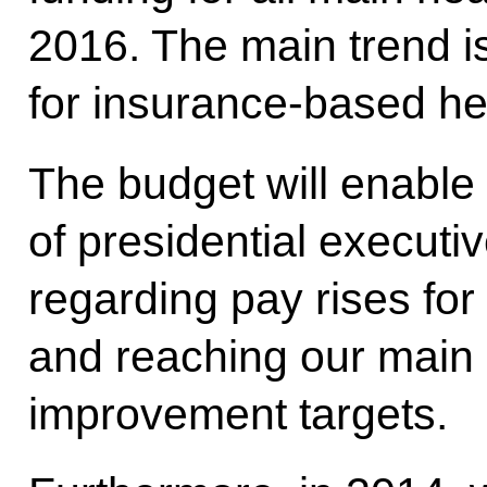
2016. The main trend is
for insurance-based he
The budget will enable u
of presidential executi
regarding pay rises for
and reaching our main 
improvement targets.