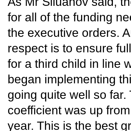
As Mr Siluanov said, t
for all of the funding n
the executive orders. A
respect is to ensure fu
for a third child in lin
began implementing thi
going quite well so far. 
coefficient was up from 
year. This is the best