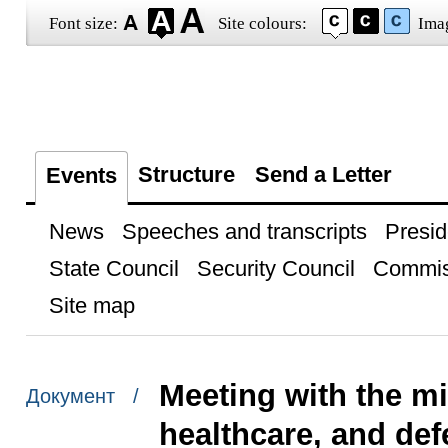
Font size:
Site colours:
Ima
Structure
Send a Letter
Events
News
Speeches and transcripts
Presid
State Council
Security Council
Commis
Site map
Meeting with the mi
Документ /
healthcare, and de