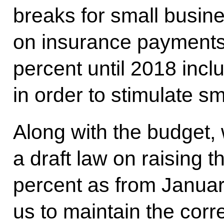
breaks for small busin
on insurance payments.
percent until 2018 incl
in order to stimulate 
Along with the budget,
a draft law on raising
percent as from January
us to maintain the corr