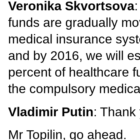
Veronika Skvortsova
:
funds are gradually mo
medical insurance syst
and by 2016, we will e
percent of healthcare 
the compulsory medica
Vladimir Putin
: Thank
Mr Topilin, go ahead.