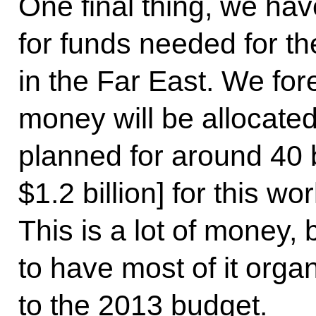
One final thing, we ha
for funds needed for th
in the Far East. We fore
money will be allocated 
planned for around 40 b
$1.2 billion] for this wo
This is a lot of money,
to have most of it or
to the 2013 budget.