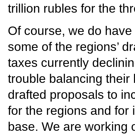
trillion rubles for the t
Of course, we do have
some of the regions’ dra
taxes currently declini
trouble balancing thei
drafted proposals to in
for the regions and for
base. We are working o