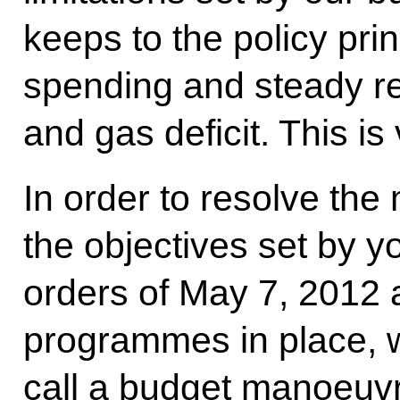
keeps to the policy prin
spending and steady re
and gas deficit. This is
In order to resolve th
the objectives set by y
orders of May 7, 2012 
programmes in place, 
call a budget manoeuvre