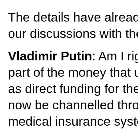
The details have alrea
our discussions with th
Vladimir Putin
: Am I r
part of the money that 
as direct funding for th
now be channelled thr
medical insurance sys