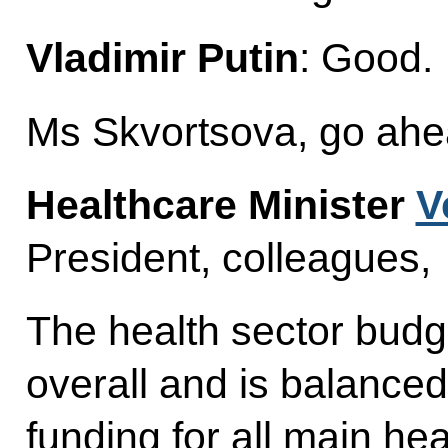
Vladimir Putin
: Good.
Ms Skvortsova, go ahe
Healthcare Minister
V
President, colleagues,
The health sector bud
overall and is balanced
funding for all main he