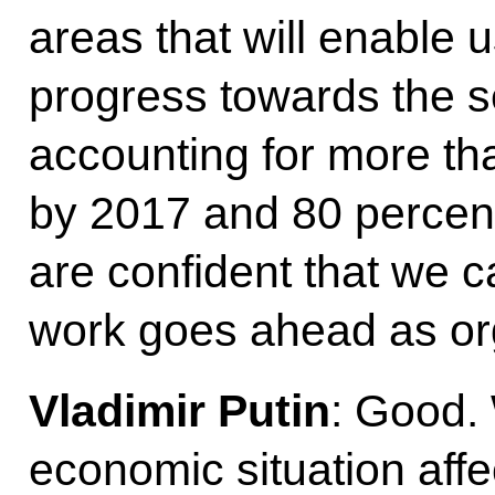
areas that will enable
progress towards the s
accounting for more tha
by 2017 and 80 percent
are confident that we c
work goes ahead as or
Vladimir Putin
: Good. 
economic situation aff