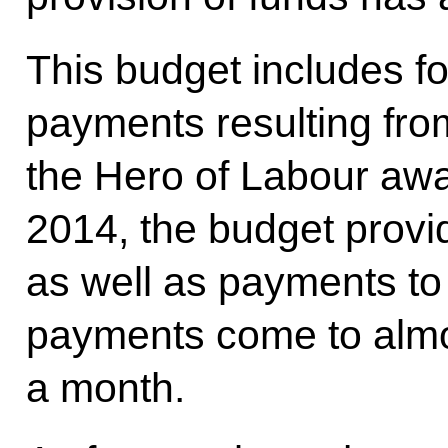
This budget includes fo
payments resulting fro
the Hero of Labour awa
2014, the budget provi
as well as payments to
payments come to almo
a month.