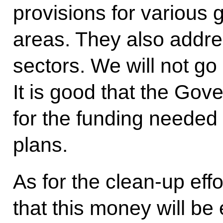
provisions for various g
areas. They also addres
sectors. We will not go i
It is good that the Go
for the funding needed 
plans.
As for the clean-up effo
that this money will be