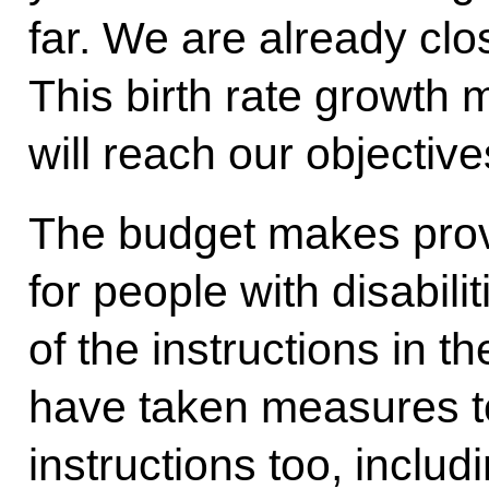
far. We are already clos
This birth rate growth 
will reach our objective
The budget makes provi
for people with disabili
of the instructions in 
have taken measures to
instructions too, inclu