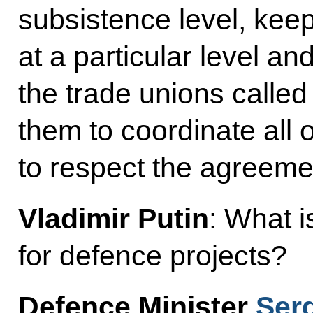
subsistence level, ke
at a particular level and
the trade unions called
them to coordinate all o
to respect the agreeme
Vladimir Putin
: What i
for defence projects?
Defence Minister
Ser