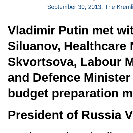
September 30, 2013, The Kreml
Vladimir Putin met wi
Siluanov, Healthcare 
Skvortsova, Labour Mi
and Defence Minister
budget preparation m
President of Russia V