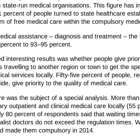
in state-run medical organisations. This figure has
1 percent of people turned to state healthcare est
m of free medical care within the compulsory medi
edical assistance – diagnosis and treatment – the f
percent to 93–95 percent.
interesting results was whether people give priorit
s travelling to another region or town to get the s
cal services locally. Fifty-five percent of people, 
side, give priority to the quality of medical care.
re was the subject of a special analysis. More tha
ry outpatient and clinical medical care locally (55 
ly 80 percent of respondents said that waiting tim
ecialist doctors do not exceed the regulation times.
and made them compulsory in 2014.