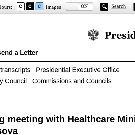
Search
lours:
Images
Official website of
end a Letter
ranscripts
Presidential Executive Office
y Council
Commissions and Councils
g meeting with Healthcare Mini
sova