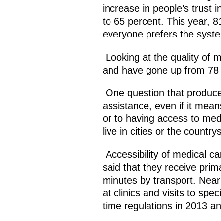
increase in people’s trust 
to 65 percent. This year, 8
everyone prefers the syste
Looking at the quality of m
and have gone up from 78 
One question that produced 
assistance, even if it mean
or to having access to medi
live in cities or the country
Accessibility of medical ca
said that they receive prima
minutes by transport. Near
at clinics and visits to sp
time regulations in 2013 