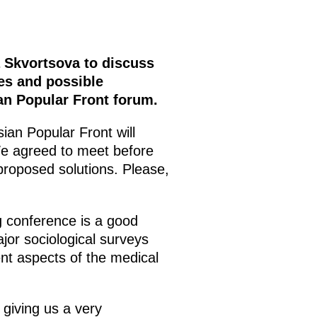
a Skvortsova to discuss
ues and possible
an Popular Front forum.
ian Popular Front will
e agreed to meet before
proposed solutions. Please,
 conference is a good
jor sociological surveys
ent aspects of the medical
giving us a very