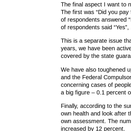
The final aspect I want to
The first was “Did you pay
of respondents answered “N
of respondents said “Yes”, a
This is a separate issue th
years, we have been active
covered by the state guar
We have also toughened up 
and the Federal Compulsory
concerning cases of people 
a big figure – 0.1 percent o
Finally, according to the s
own health and look after 
own assessment. The numbe
increased by 12 percent.