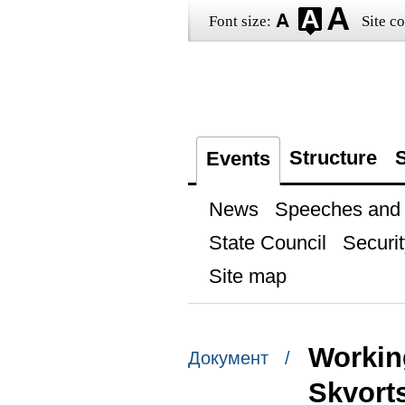
Font size:
Site co
Structure
S
Events
News
Speeches and t
State Council
Securit
Site map
Workin
Документ /
Skvort