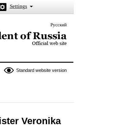
Settings
Русский
 the President of Russia
Standard website version
ster Veronika