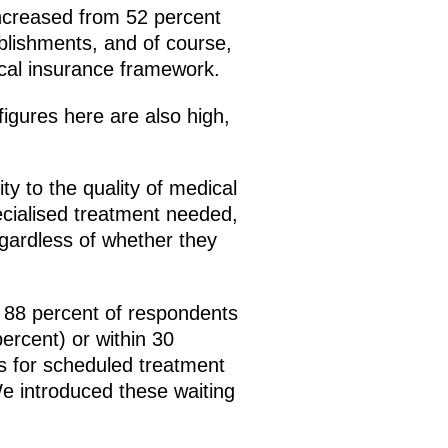
 increased from 52 percent
ablishments, and of course,
cal insurance framework.
igures here are also high,
y to the quality of medical
pecialised treatment needed,
regardless of whether they
n 88 percent of respondents
percent) or within 30
es for scheduled treatment
 We introduced these waiting