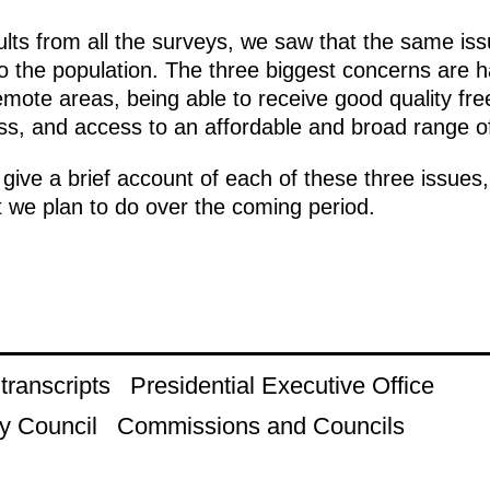
ts from all the surveys, we saw that the same iss
o the population. The three biggest concerns are 
emote areas, being able to receive good quality fre
ness, and access to an affordable and broad range o
l give a brief account of each of these three issu
 we plan to do over the coming period.
ranscripts
Presidential Executive Office
y Council
Commissions and Councils