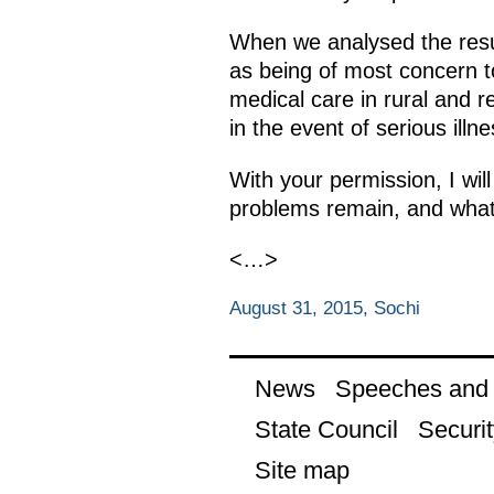
When we analysed the resul
as being of most concern t
medical care in rural and r
in the event of serious ill
With your permission, I wil
problems remain, and what
<…>
August 31, 2015, Sochi
News
Speeches and t
State Council
Securit
Site map