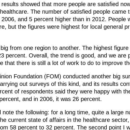
 results showed that more people are satisfied now
healthcare. The number of satisfied people came t
 2006, and 5 percent higher than in 2012. People w
are, but the figures were highest for local general 
 big from one region to another. The highest figur
3 percent. Overall, the trend is good, and we are p
 that there is still a lot of work to do to improve th
pinion Foundation (FOM) conducted another big sur
rrying out surveys of this kind, and its results con
ercent of respondents said they were happy with th
percent, and in 2006, it was 26 percent.
note the following: for a long time, quite a large
e current state of affairs in the healthcare sector,
from 58 percent to 32 percent. The second point I 