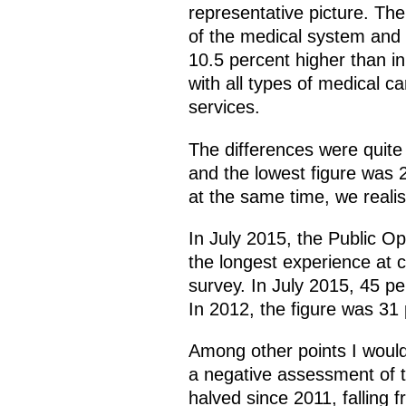
representative picture. The
of the medical system and 
10.5 percent higher than in
with all types of medical c
services.
The differences were quite
and the lowest figure was 2
at the same time, we realise
In July 2015, the Public O
the longest experience at ca
survey. In July 2015, 45 p
In 2012, the figure was 31 
Among other points I would 
a negative assessment of th
halved since 2011, falling 