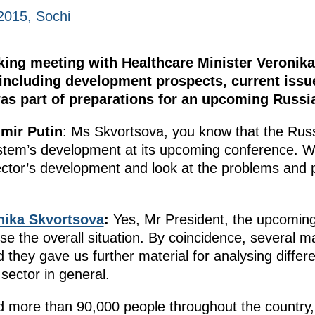
2015, Sochi
king meeting with Healthcare Minister Veronik
, including development prospects, current iss
as part of preparations for an upcoming Russi
imir Putin
: Ms Skvortsova, you know that the Russ
stem’s development at its upcoming conference. W
sector’s development and look at the problems and 
nika Skvortsova
:
Yes, Mr President, the upcoming
e the overall situation. By coincidence, several ma
 they gave us further material for analysing differ
sector in general.
 more than 90,000 people throughout the country, 