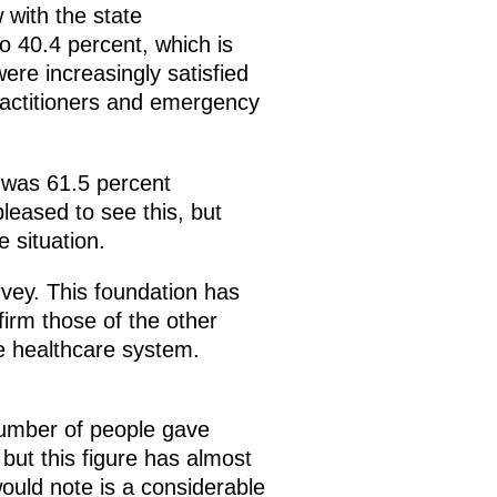
 with the state
o 40.4 percent, which is
ere increasingly satisfied
practitioners and emergency
e was 61.5 percent
leased to see this, but
e situation.
vey. This foundation has
firm those of the other
e healthcare system.
 number of people gave
 but this figure has almost
would note is a considerable