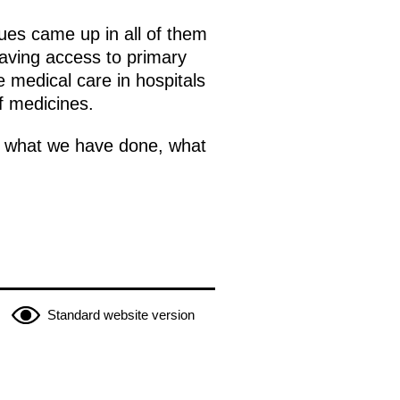
ues came up in all of them
having access to primary
e medical care in hospitals
f medicines.
es, what we have done, what
Standard website version