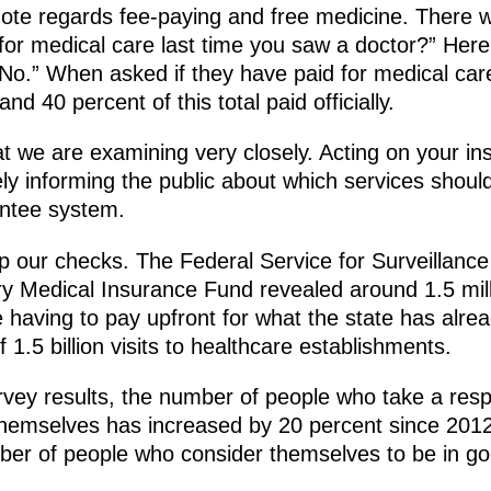
 note regards fee-paying and free medicine. There 
 for medical care last time you saw a doctor?” Her
o.” When asked if they have paid for medical care
nd 40 percent of this total paid officially.
at we are examining very closely. Acting on your inst
ly informing the public about which services should
antee system.
our checks. The Federal Service for Surveillance
 Medical Insurance Fund revealed around 1.5 millio
having to pay upfront for what the state has already
f 1.5 billion visits to healthcare establishments.
urvey results, the number of people who take a respo
themselves has increased by 20 percent since 2012.
r of people who consider themselves to be in go