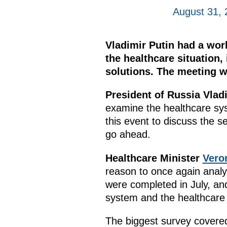
August 31, 
Vladimir Putin had a wor
the healthcare situation
solutions. The meeting w
President of Russia Vlad
examine the healthcare sy
this event to discuss the 
go ahead.
Healthcare Minister
Vero
reason to once again analys
were completed in July, and
system and the healthcare 
The biggest survey covered