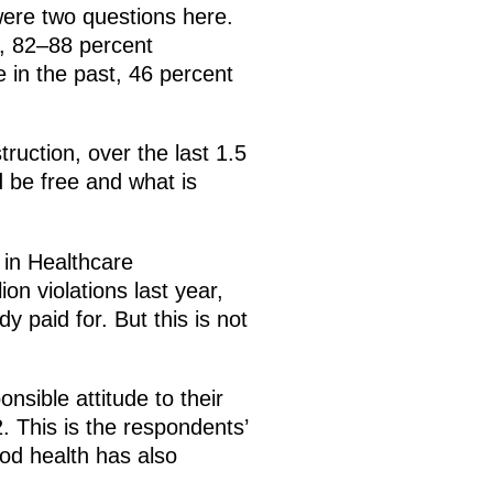
were two questions here.
e, 82–88 percent
 in the past, 46 percent
ruction, over the last 1.5
 be free and what is
 in Healthcare
n violations last year,
 paid for. But this is not
nsible attitude to their
 This is the respondents’
od health has also