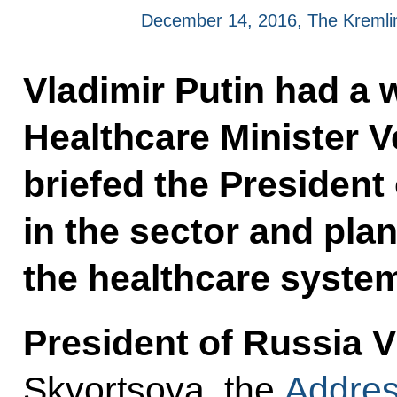
December 14, 2016, The Kreml
Vladimir Putin had a 
Healthcare Minister 
briefed the President 
in the sector and pla
the healthcare syste
President of Russia V
Skvortsova, the
Addres