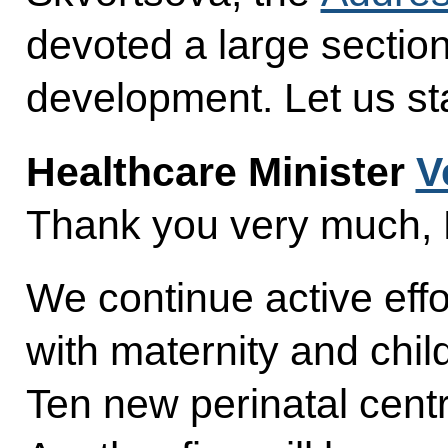
devoted a large section
development. Let us star
Healthcare Minister
V
Thank you very much, 
We continue active effo
with maternity and chil
Ten new perinatal cent