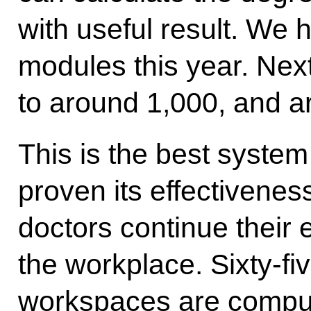
with useful result. We
modules this year. Next 
to around 1,000, and a
This is the best system 
proven its effectivenes
doctors continue their 
the workplace. Sixty-fiv
workspaces are comput