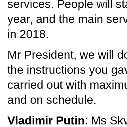
services. People will st
year, and the main serv
in 2018.
Mr President, we will d
the instructions you ga
carried out with maxim
and on schedule.
Vladimir Putin
: Ms Sk