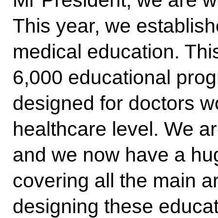
Mr President, we are wo
This year, we establis
medical education. Thi
6,000 educational pro
designed for doctors w
healthcare level. We ar
and we now have a hu
covering all the main 
designing these educa