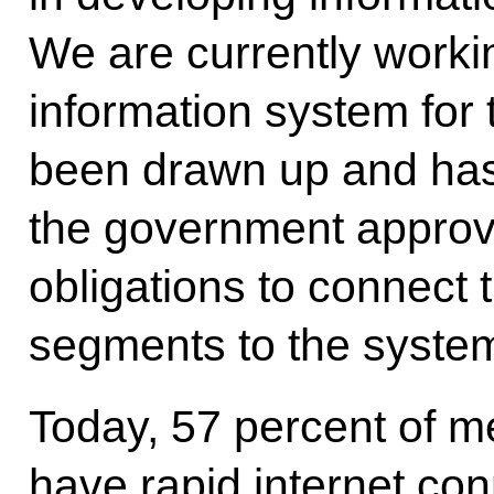
We are currently workin
information system for 
been drawn up and has
the government approva
obligations to connect t
segments to the syste
Today, 57 percent of m
have rapid internet co