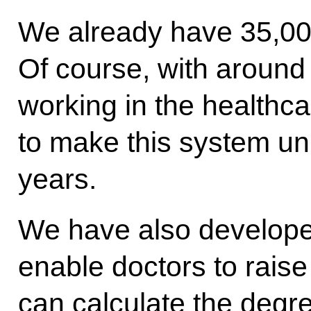
We already have 35,000
Of course, with around
working in the healthca
to make this system un
years.
We have also developed
enable doctors to raise 
can calculate the degr