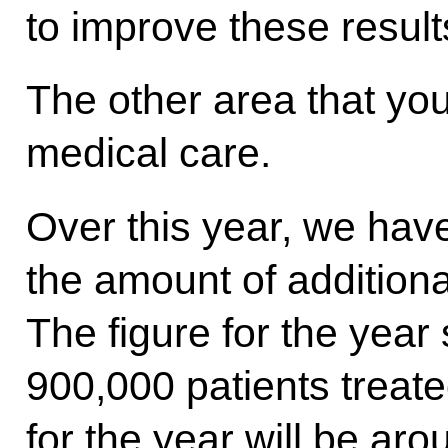
to improve these resul
The other area that yo
medical care.
Over this year, we hav
the amount of additiona
The figure for the year
900,000 patients treated
for the year will be ar