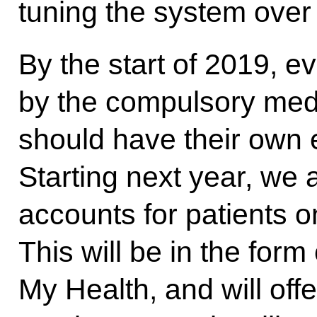
tuning the system over
By the start of 2019, 
by the compulsory med
should have their own e
Starting next year, we
accounts for patients on
This will be in the for
My Health, and will offe