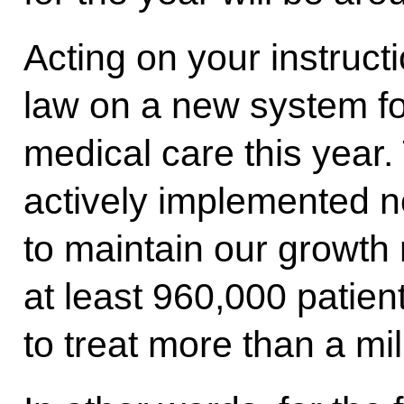
Acting on your instruct
law on a new system fo
medical care this year.
actively implemented no
to maintain our growth 
at least 960,000 patien
to treat more than a mil