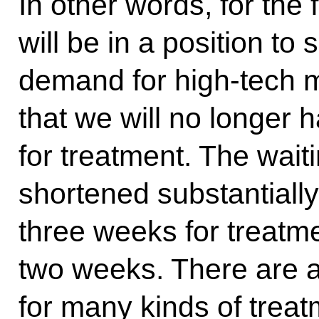
In other words, for the f
will be in a position to 
demand for high-tech 
that we will no longer h
for treatment. The wait
shortened substantiall
three weeks for treatme
two weeks. There are alr
for many kinds of treat