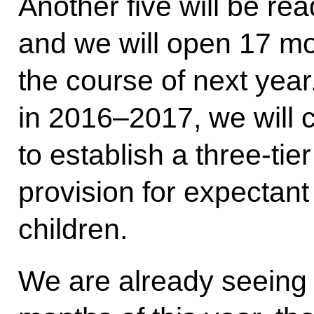
Another five will be rea
and we will open 17 mo
the course of next year
in 2016–2017, we will 
to establish a three-tie
provision for expectan
children.
We are already seeing t