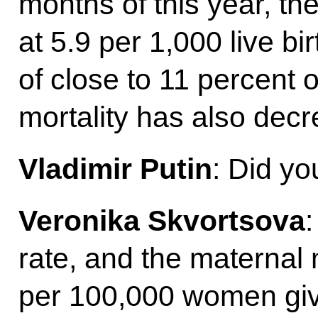
months of this year, the
at 5.9 per 1,000 live bi
of close to 11 percent 
mortality has also decr
Vladimir Putin
: Did yo
Veronika Skvortsova
:
rate, and the maternal 
per 100,000 women givi