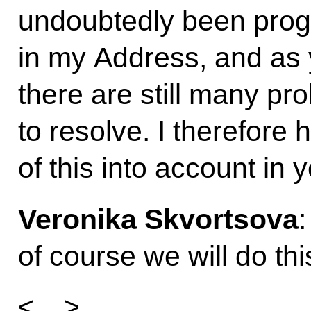
undoubtedly been progr
in my Address, and as 
there are still many p
to resolve. I therefore h
of this into account in 
Veronika Skvortsova
of course we will do thi
<…>