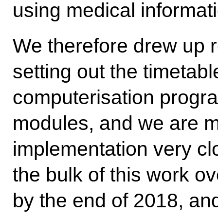
using medical informat
We therefore drew up 
setting out the timetabl
computerisation progr
modules, and we are mo
implementation very cl
the bulk of this work ov
by the end of 2018, and