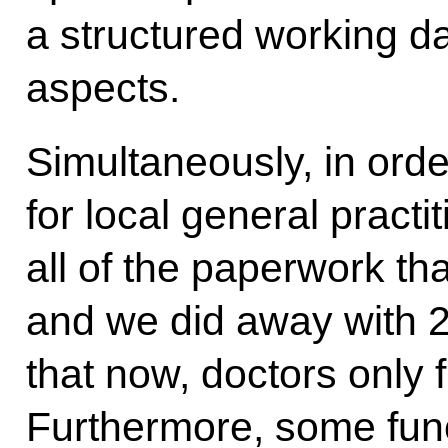
a structured working d
aspects.
Simultaneously, in orde
for local general pract
all of the paperwork th
and we did away with 
that now, doctors only f
Furthermore, some fun