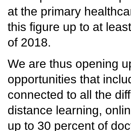
at the primary healthca
this figure up to at lea
of 2018.
We are thus opening u
opportunities that incl
connected to all the di
distance learning, onl
up to 30 percent of doc