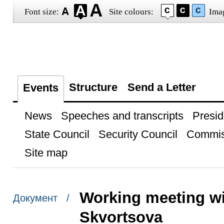
Font size:
Site colours:
Ima
Structure
Send a Letter
Events
News
Speeches and transcripts
Presid
State Council
Security Council
Commis
Site map
Working meeting wi
Документ /
Skvortsova