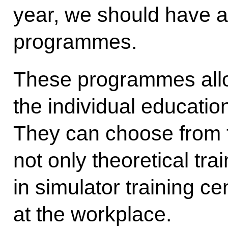
year, we should have a
programmes.
These programmes allo
the individual education
They can choose from 
not only theoretical tra
in simulator training c
at the workplace.