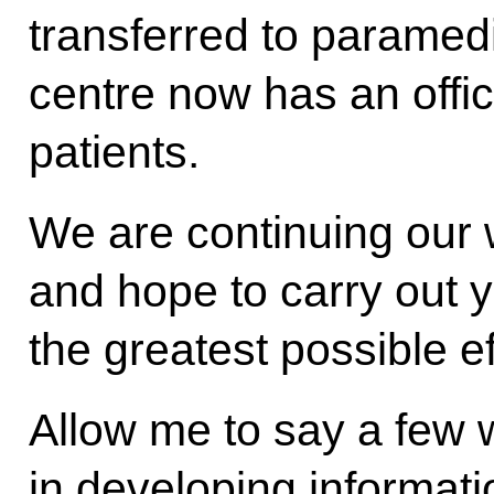
transferred to paramedi
centre now has an off
patients.
We are continuing our w
and hope to carry out y
the greatest possible ef
Allow me to say a few 
in developing informati