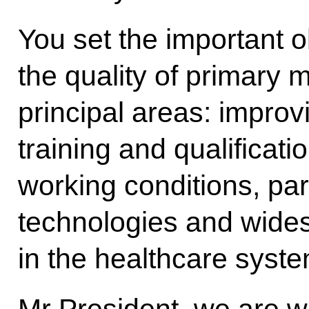
You set the important o
the quality of primary 
principal areas: improv
training and qualificat
working conditions, part
technologies and wide
in the healthcare syste