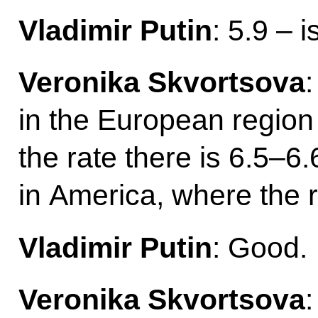
Vladimir Putin
: 5.9 – 
Veronika Skvortsova
:
in the European region
the rate there is 6.5–6.6
in America, where the r
Vladimir Putin
: Good.
Veronika Skvortsova
: