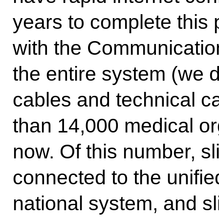
years to complete this
with the Communication
the entire system (we d
cables and technical ca
than 14,000 medical or
now. Of this number, sl
connected to the unifi
national system, and sl