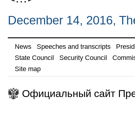
December 14, 2016, Th
News
Speeches and transcripts
Presid
State Council
Security Council
Commis
Site map
Официальный сайт Пре