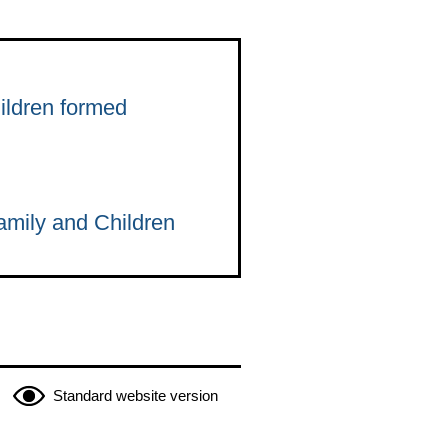
ildren formed
amily and Children
Standard website version