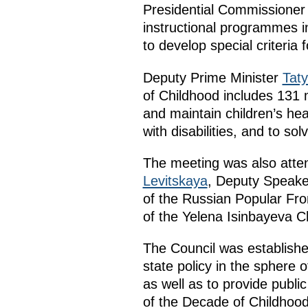
Presidential Commissioner 
instructional programmes i
to develop special criteria 
Deputy Prime Minister
Tat
of Childhood includes 131 m
and maintain children’s hea
with disabilities, and to so
The meeting was also atten
Levitskaya
, Deputy Speake
of the Russian Popular Fro
of the Yelena Isinbayeva C
The Council was establishe
state policy in the sphere 
as well as to provide public
of the Decade of Childhoo