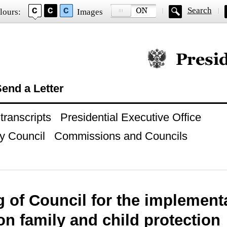
Search
lours:
Images
Official website of
end a Letter
ranscripts
Presidential Executive Office
y Council
Commissions and Councils
 of Council for the implementa
on family and child protection