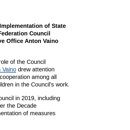
 Implementation of State
Federation Council
ve Office Anton Vaino
role of the Council
 Vaino
drew attention
 cooperation among all
ldren in the Council’s work.
ouncil in 2019, including
der the Decade
ementation of measures