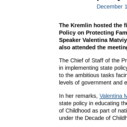
December 1
The Kremlin hosted the fi
Policy on Protecting Fam
Speaker Valentina Matviye
also attended the meetin
The Chief of Staff of the P
in implementing state polic
to the ambitious tasks fac
levels of government and es
In her remarks,
Valentina 
state policy in educating 
of Childhood as part of nat
under the Decade of Child