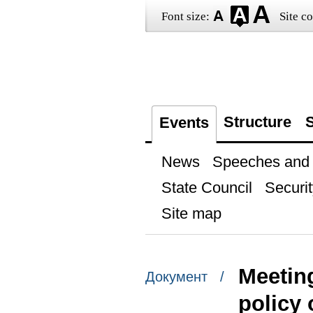
Font size:
Site co
Structure
S
Events
News
Speeches and t
State Council
Securit
Site map
Meeting
Документ /
policy 