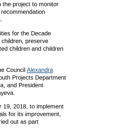
 the project to monitor
e a recommendation
.
ities for the Decade
 children, preserve
ted children and children
he Council
Alexandra
Youth Projects Department
a, and President
ayeva.
r 19, 2018, to implement
als for its improvement,
ried out as part