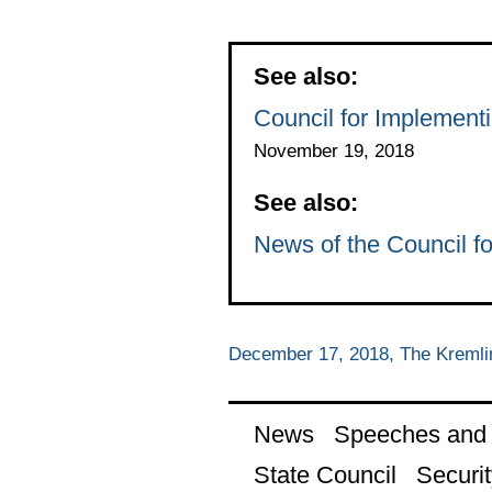
See also:
Council for Implementi
November 19, 2018
See also:
News of the Council fo
December 17, 2018, The Kreml
News
Speeches and t
State Council
Securit