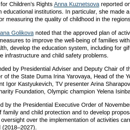
for Children’s Rights
Anna Kuznetsova
reported on
n educational institutions. In particular, she mad
for measuring the quality of childhood in the regions
yana Golikova
noted that the approved plan of activ
easures to improve the well-being of families with
lth, develop the education system, including for gif
lve infrastructure and child safety problems.
ded by Presidential Adviser and Deputy Chair of t
r of the State Duma Irina Yarovaya, Head of the 
nt Igor Kastyukevich, TV presenter Arina Sharapov
harity Foundation, Olympic champion Yelena Isinb
d by the Presidential Executive Order of Novembe
of family and child protection and to develop propos
 oversight over the implementation of activities car
d (2018–2027).