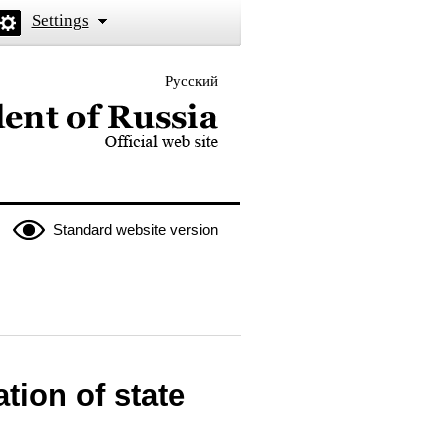
Settings
Русский
 the President of Russia
Standard website version
tion of state