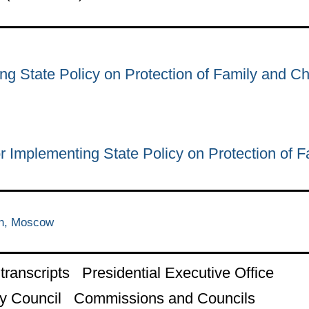
ng State Policy on Protection of Family and Ch
r Implementing State Policy on Protection of F
in, Moscow
ranscripts
Presidential Executive Office
y Council
Commissions and Councils