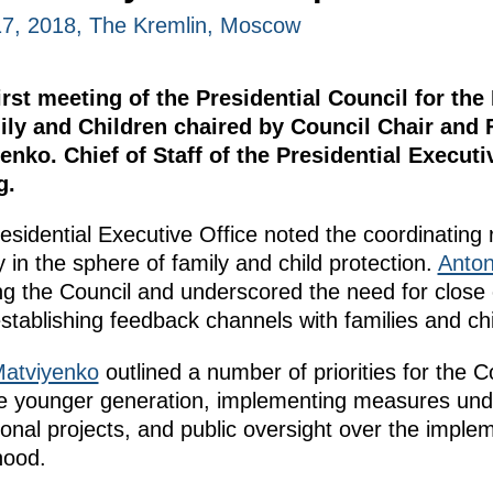
7, 2018, The Kremlin, Moscow
rst meeting of the Presidential Council for the
ily and Children chaired by Council Chair and 
nko. Chief of Staff of the Presidential Executi
g.
residential Executive Office noted the coordinating 
y in the sphere of family and child protection.
Anton
ing the Council and underscored the need for close
tablishing feedback channels with families and chi
Matviyenko
outlined a number of priorities for the C
the younger generation, implementing measures un
ional projects, and public oversight over the impl
hood.