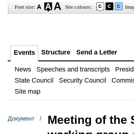
Font size:
Site colours:
Ima
Structure
Send a Letter
Events
News
Speeches and transcripts
Presid
State Council
Security Council
Commis
Site map
Meeting of the 
Документ /