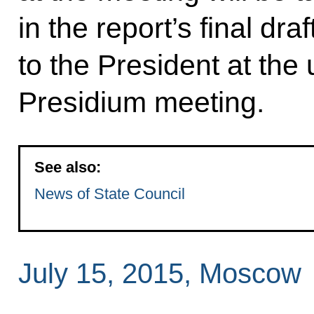
in the report’s final dra
to the President at the
Presidium meeting.
See also:
News of State Council
July 15, 2015, Moscow