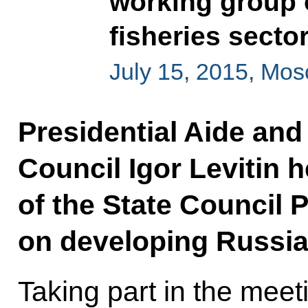
working group 
fisheries secto
July 15, 2015, Mo
Presidential Aide and
Council Igor Levitin 
of the State Council 
on developing Russia’
Taking part in the mee