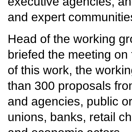
executive agencies, a
and expert communitie
Head of the working 
briefed the meeting on t
of this work, the work
than 300 proposals from
and agencies, public o
unions, banks, retail c