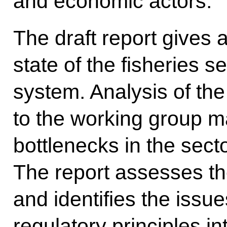
and economic actors.
The draft report gives 
state of the fisheries 
system. Analysis of the
to the working group ma
bottlenecks in the sect
The report assesses the
and identifies the issu
regulatory principles 