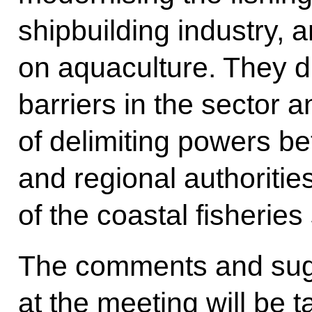
shipbuilding industry, 
on aquaculture. They d
barriers in the sector 
of delimiting powers b
and regional authorit
of the coastal fisheries
The comments and su
at the meeting will be 