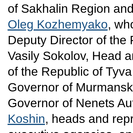
of Sakhalin Region and
Oleg Kozhemyako
, wh
Deputy Director of the
Vasily Sokolov, Head a
of the Republic of Tyv
Governor of Murmans
Governor of Nenets Au
Koshin
, heads and repr