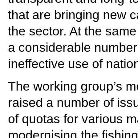
that are bringing new c
the sector. At the same
a considerable number
ineffective use of natio
The working group’s me
raised a number of issu
of quotas for various m
modernising the fishing 