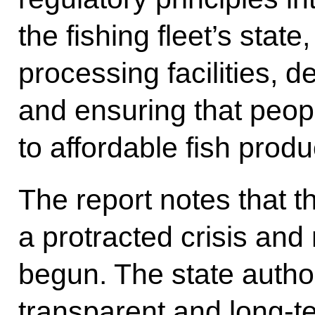
the fishing fleet’s state
processing facilities, d
and ensuring that peo
to affordable fish produ
The report notes that 
a protracted crisis an
begun. The state autho
transparent and long-t