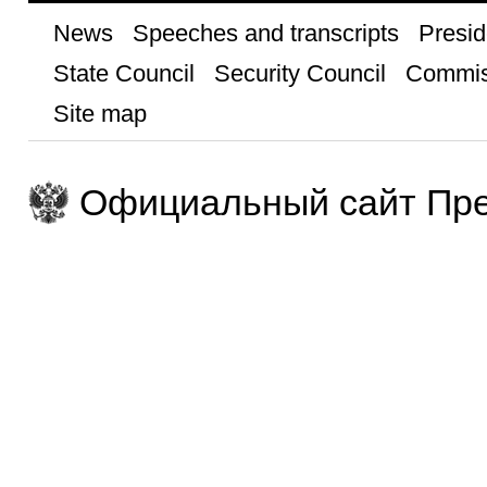
News
Speeches and transcripts
Presid
State Council
Security Council
Commis
Site map
Официальный сайт Пре