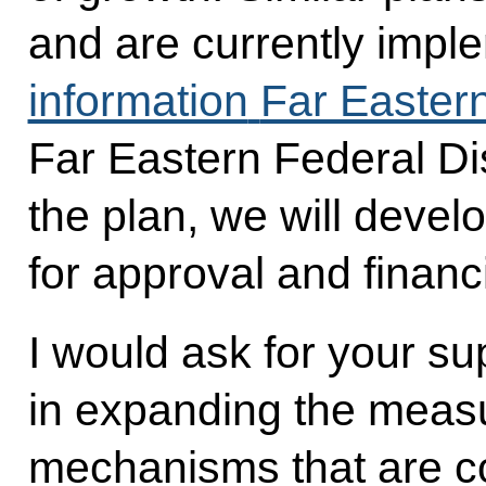
and are currently impl
information
Far Eastern
Far Eastern Federal Dist
the plan, we will develo
for approval and financ
I would ask for your s
in expanding the meas
mechanisms that are c