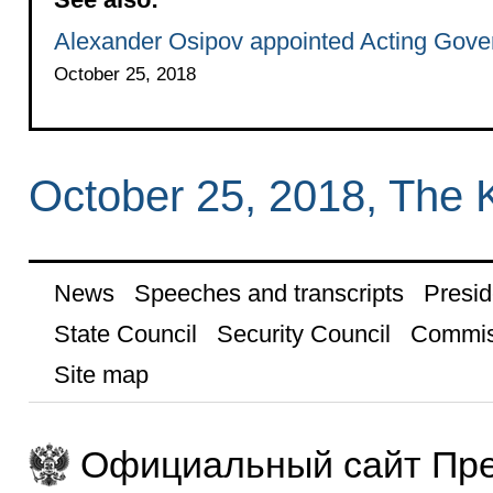
Alexander Osipov appointed Acting Govern
October 25, 2018
October 25, 2018, The 
News
Speeches and transcripts
Presid
State Council
Security Council
Commis
Site map
Официальный сайт Пре