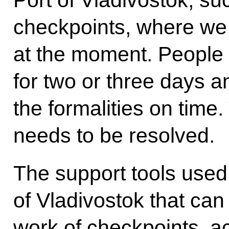
Port of Vladivostok, su
checkpoints, where we
at the moment. People 
for two or three days 
the formalities on time. 
needs to be resolved.
The support tools used 
of Vladivostok that can
work of checkpoints, a