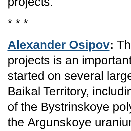
projects.
* * *
Alexander Osipov
:
The
projects is an importan
started on several larg
Baikal Territory, inclu
of the Bystrinskoye pol
the Argunskoye uraniu