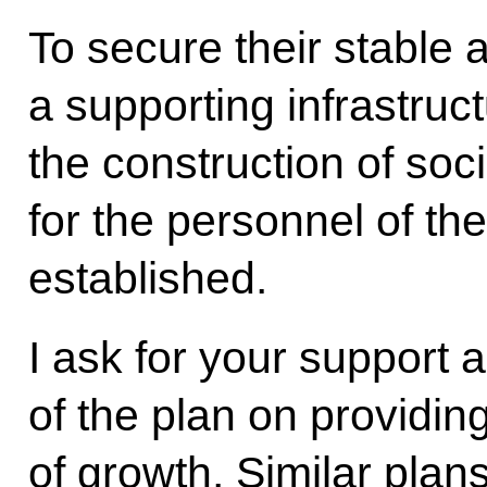
To secure their stable 
a supporting infrastruct
the construction of socia
for the personnel of th
established.
I ask for your support
of the plan on providing
of growth. Similar pla