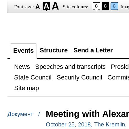
Font size:
Site colours:
Ima
Structure
Send a Letter
Events
News
Speeches and transcripts
Presid
State Council
Security Council
Commis
Site map
Meeting with Alexa
Документ /
October 25, 2018, The Kremlin