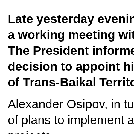
Late yesterday evenin
a working meeting wi
The President inform
decision to appoint 
of Trans-Baikal Territ
Alexander Osipov, in tu
of plans to implement