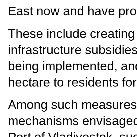
East now and have prove
These include creating
infrastructure subsidie
being implemented, and 
hectare to residents for
Among such measures a
mechanisms envisaged 