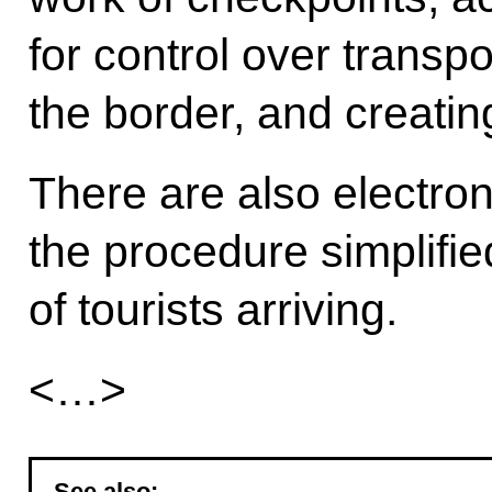
for control over transpo
the border, and creati
There are also electroni
the procedure simplifi
of tourists arriving.
<…>
See also: