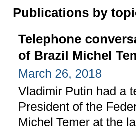
Publications by topi
Telephone conversa
of Brazil Michel Te
March 26, 2018
Vladimir Putin had a 
President of the Feder
Michel Temer at the latt