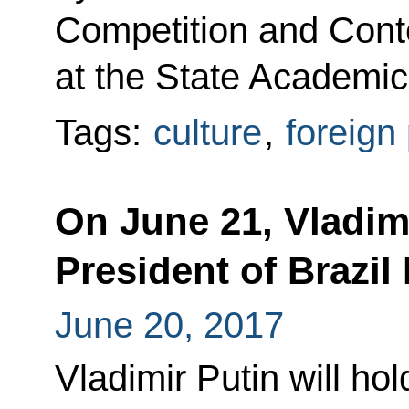
Competition and Cont
at the State Academic
Tags:
culture
,
foreign 
On June 21, Vladimi
President of Brazil
June 20, 2017
Vladimir Putin will hol