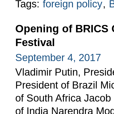
Tags:
foreign policy
,
B
Opening of BRICS C
Festival
September 4, 2017
Vladimir Putin, Presid
President of Brazil Mi
of South Africa Jacob
of India Narendra Mo