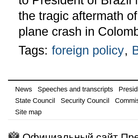
to President of Brazil
the tragic aftermath o
plane crash in Colomb
Tags:
foreign policy
,
B
News
Speeches and transcripts
Presid
State Council
Security Council
Commis
Site map
Официальный сайт Пре