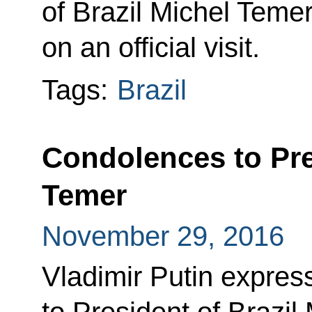
of Brazil Michel Temer
on an official visit.
Tags:
Brazil
Condolences to Pre
Temer
November 29, 2016
Vladimir Putin expres