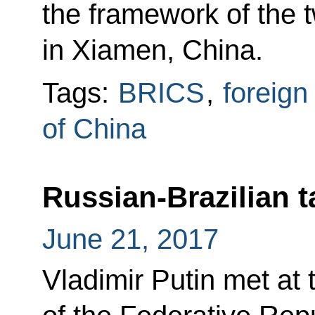
the framework of the
in Xiamen, China.
Tags:
BRICS
,
foreign
of China
Russian-Brazilian t
June 21, 2017
Vladimir Putin met at 