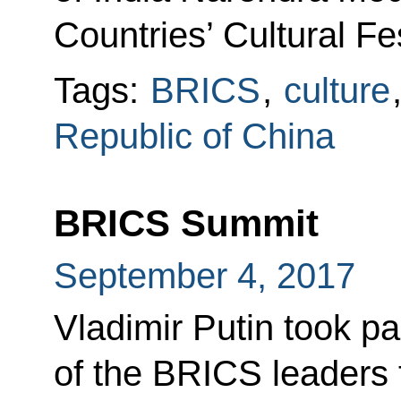
Countries’ Cultural Fes
Tags:
BRICS
,
culture
Republic of China
BRICS Summit
September 4, 2017
Vladimir Putin took pa
of the BRICS leaders 