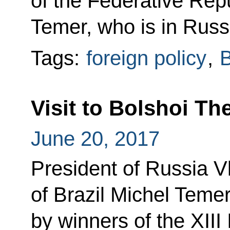
of the Federative Repu
Temer, who is in Russia
Tags:
foreign policy
,
B
Visit to Bolshoi Th
June 20, 2017
President of Russia V
of Brazil Michel Teme
by winners of the XIII 