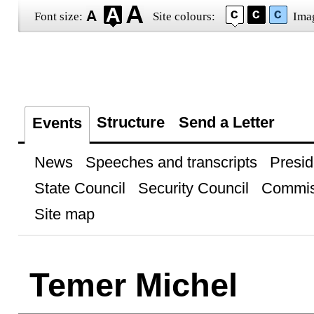
Font size:
Site colours:
Ima
Structure
Send a Letter
Events
News
Speeches and transcripts
Presid
State Council
Security Council
Commis
Site map
Temer Michel