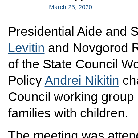
March 25, 2020
Presidential Aide and 
Levitin
and Novgorod R
of the State Council W
Policy
Andrei Nikitin
cha
Council working group
families with children.
The meeting was atten