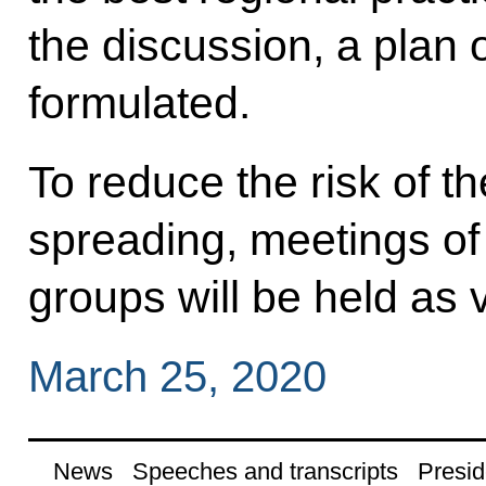
the discussion, a plan 
formulated.
To reduce the risk of t
spreading, meetings of
groups will be held as
March 25, 2020
News
Speeches and transcripts
Presid