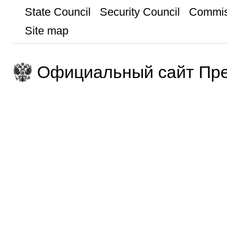
State Council
Security Council
Commis
Site map
Официальный сайт Пре