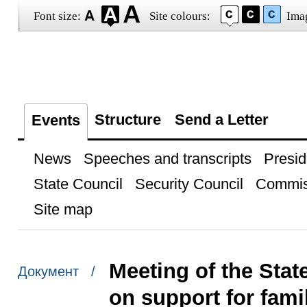
Font size:
Site colours:
Ima
Structure
Send a Letter
Events
News
Speeches and transcripts
Presid
State Council
Security Council
Commis
Site map
Meeting of the Sta
Документ /
on support for fami