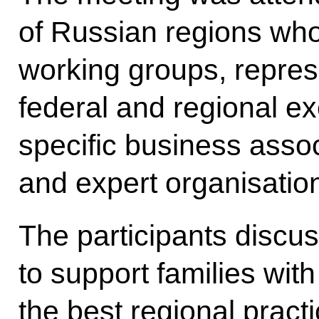
of Russian regions who
working groups, represe
federal and regional ex
specific business assoc
and expert organisatio
The participants discu
to support families wit
the best regional pract