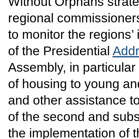
Without Orphans strate
regional commissioners 
to monitor the regions’
of the Presidential
Add
Assembly, in particular
of housing to young and
and other assistance to 
of the second and subs
the implementation of 