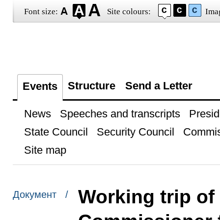
Font size:
Site colours:
Ima
Structure
Send a Letter
Events
News
Speeches and transcripts
Presid
State Council
Security Council
Commis
Site map
Working trip of
Документ /