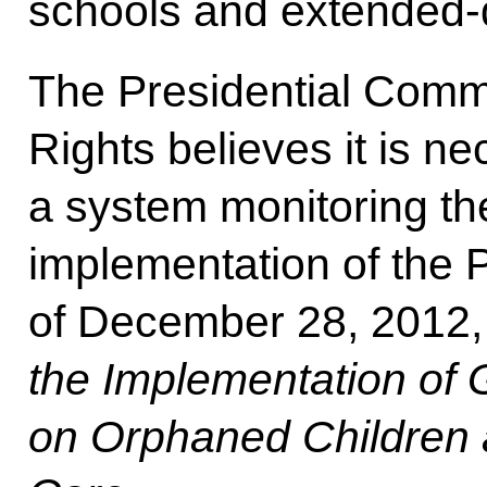
schools and extended-
The Presidential Commi
Rights believes it is ne
a system monitoring the
implementation of the 
of December 28, 2012
the Implementation of
on Orphaned Children 