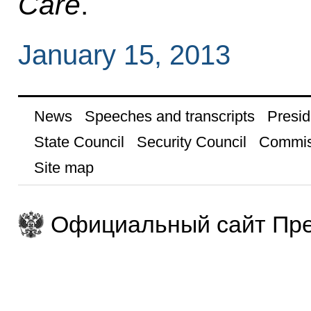
Care
.
January 15, 2013
News
Speeches and transcripts
Presid
State Council
Security Council
Commis
Site map
Официальный сайт Пре