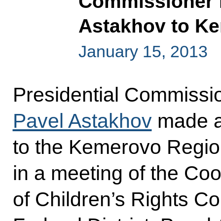
Commissioner f
Astakhov to K
January 15, 2013
Presidential Commissio
Pavel Astakhov
made a 
to the Kemerovo Region
in a meeting of the Coo
of Children’s Rights C