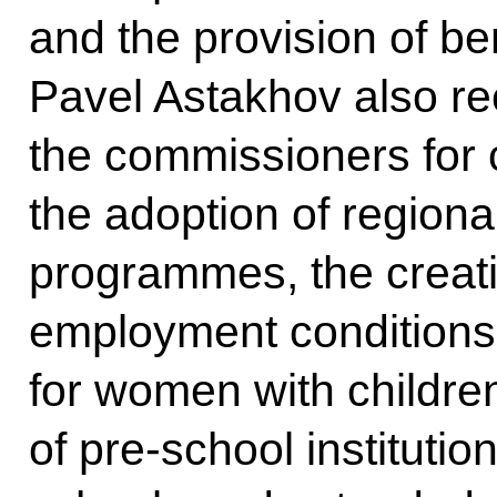
and the provision of ben
Pavel Astakhov also r
the commissioners for c
the adoption of region
programmes, the creati
employment conditions 
for women with childre
of pre-school instituti