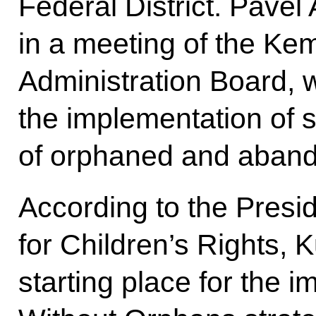
Federal District. Pavel
in a meeting of the K
Administration Board, 
the implementation of s
of orphaned and aband
According to the Presi
for Children’s Rights, 
starting place for the 