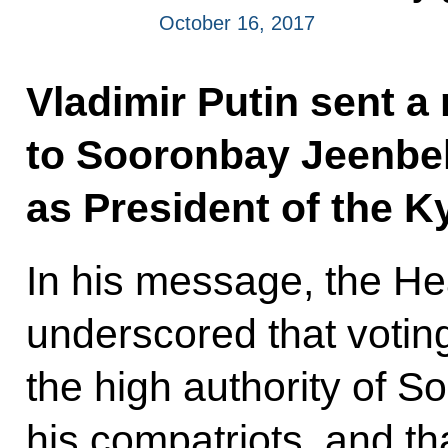
October 16, 2017
Vladimir Putin sent a
to Sooronbay Jeenbek
as President of the K
In his message, the He
underscored that votin
the high authority of
his compatriots, and th