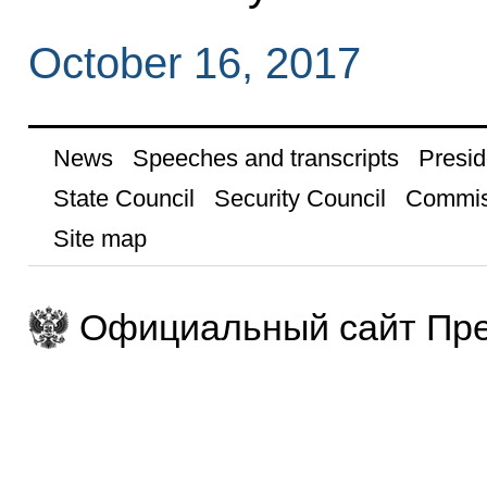
October 16, 2017
News
Speeches and transcripts
Presid
State Council
Security Council
Commis
Site map
Официальный сайт Пре