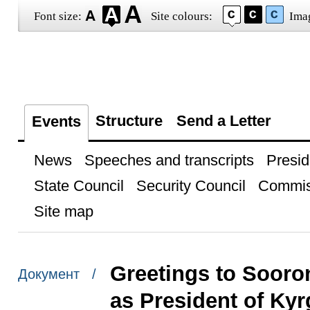
Font size:
Site colours:
Ima
Structure
Send a Letter
Events
News
Speeches and transcripts
Presid
State Council
Security Council
Commis
Site map
Greetings to Sooro
Документ /
as President of Ky