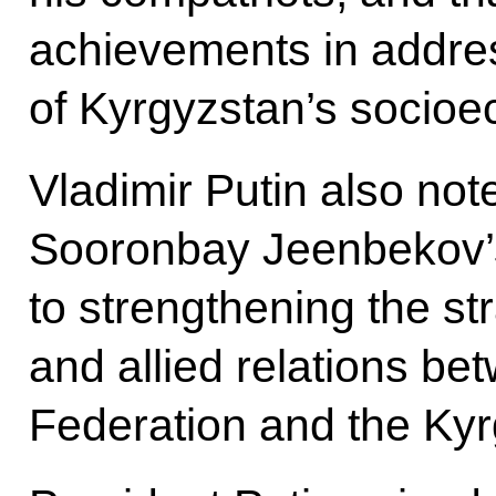
achievements in addres
of Kyrgyzstan’s socio
Vladimir Putin also not
Sooronbay Jeenbekov’s
to strengthening the st
and allied relations b
Federation and the Kyr