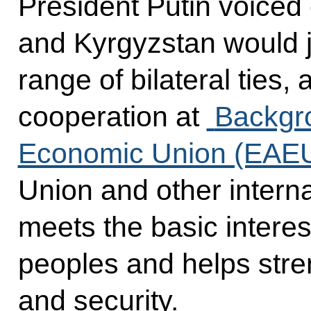
President Putin voiced
and Kyrgyzstan would j
range of bilateral ties,
cooperation at
Backgro
Economic Union (EAE
Union and other interna
meets the basic interest
peoples and helps stren
and security.