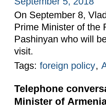
September 5, 2018
On September 8, Vladi
Prime Minister of the
Pashinyan who will b
visit.
Tags:
foreign policy
,
Telephone conversa
Minister of Armeni