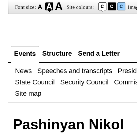
Font size:
Site colours:
Ima
Structure
Send a Letter
Events
News
Speeches and transcripts
Presid
State Council
Security Council
Commis
Site map
Pashinyan Nikol