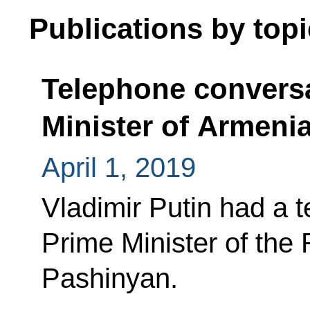
Publications by topi
Telephone conversa
Minister of Armeni
April 1, 2019
Vladimir Putin had a 
Prime Minister of the
Pashinyan.