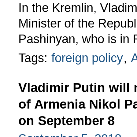
In the Kremlin, Vladim
Minister of the Republ
Pashinyan, who is in R
Tags:
foreign policy
,
Vladimir Putin will
of Armenia Nikol P
on September 8