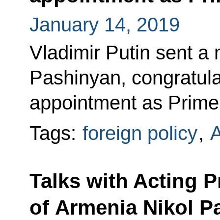
January 14, 2019
Vladimir Putin sent a
Pashinyan, congratula
appointment as Prime 
Tags:
foreign policy
,
Talks with Acting P
of Armenia Nikol P