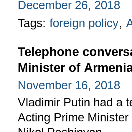
December 26, 2018
Tags:
foreign policy
,
Telephone conversa
Minister of Armeni
November 16, 2018
Vladimir Putin had a 
Acting Prime Minister