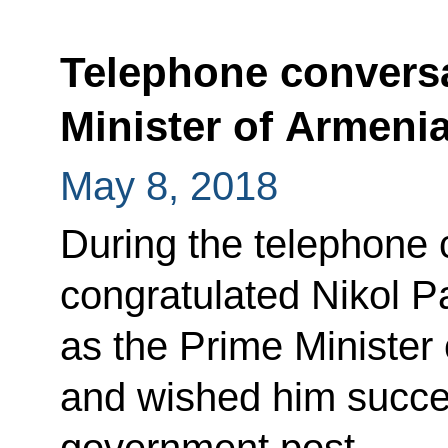
Telephone conversa
Minister of Armeni
May 8, 2018
During the telephone 
congratulated Nikol P
as the Prime Minister
and wished him succes
government post.