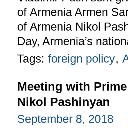
of Armenia Armen Sar
of Armenia Nikol Pas
Day, Armenia’s nationa
Tags:
foreign policy
,
Meeting with Prime
Nikol Pashinyan
September 8, 2018