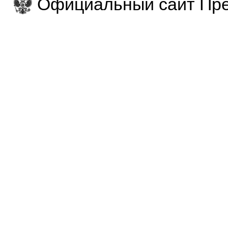
Официальный сайт Пре