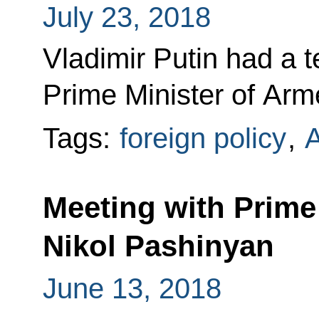
July 23, 2018
Vladimir Putin had a 
Prime Minister of Arm
Tags:
foreign policy
,
Meeting with Prime
Nikol Pashinyan
June 13, 2018