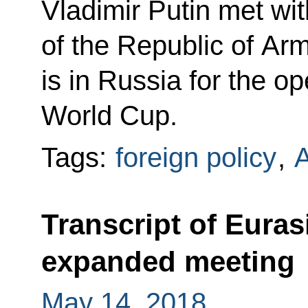
Vladimir Putin met wit
of the Republic of Ar
is in Russia for the o
World Cup.
Tags:
foreign policy
,
Transcript of Eura
expanded meeting
May 14, 2018