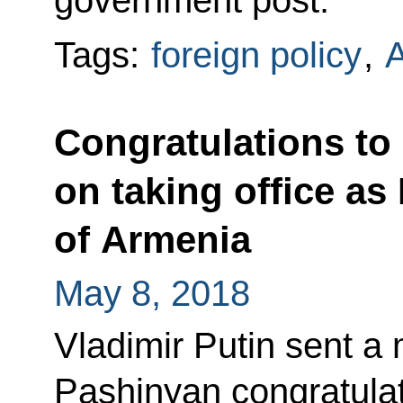
Tags:
foreign policy
,
Congratulations to
on taking office as
of Armenia
May 8, 2018
Vladimir Putin sent a
Pashinyan congratulat