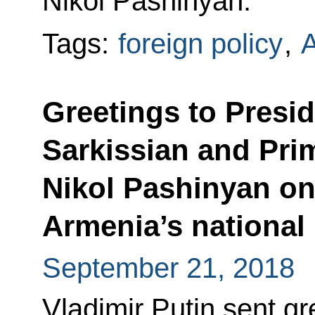
Nikol Pashinyan.
Tags:
foreign policy
,
Greetings to Presi
Sarkissian and Pri
Nikol Pashinyan o
Armenia’s national
September 21, 2018
Vladimir Putin sent gr