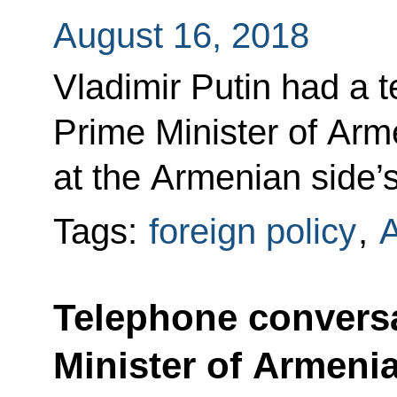
August 16, 2018
Vladimir Putin had a 
Prime Minister of Arm
at the Armenian side’s 
Tags:
foreign policy
,
Telephone conversa
Minister of Armeni