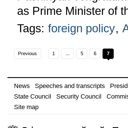
as Prime Minister of 
Tags:
foreign policy
,
Previous
1
...
5
6
7
News
Speeches and transcripts
Presid
State Council
Security Council
Commis
Site map