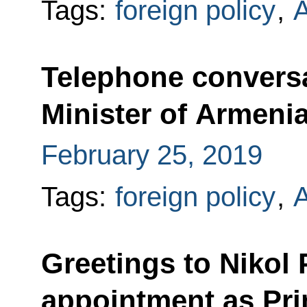
Tags:
foreign policy
,
Telephone conversa
Minister of Armeni
February 25, 2019
Tags:
foreign policy
,
Greetings to Nikol
appointment as Pri