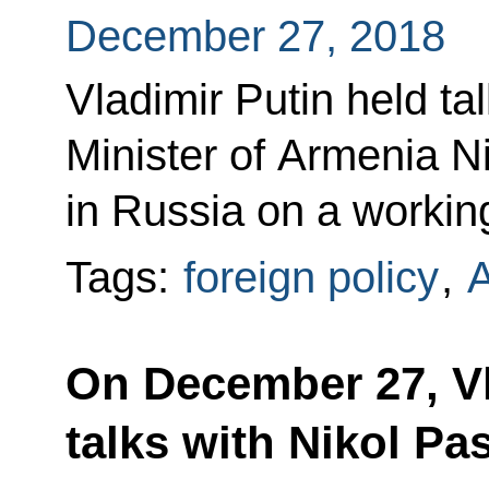
December 27, 2018
Vladimir Putin held ta
Minister of Armenia N
in Russia on a working
Tags:
foreign policy
,
On December 27, Vl
talks with Nikol Pa