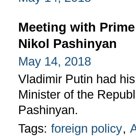
Meeting with Prime
Nikol Pashinyan
May 14, 2018
Vladimir Putin had his
Minister of the Republ
Pashinyan.
Tags:
foreign policy
,