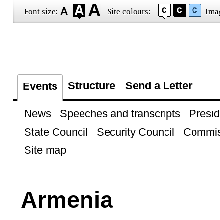
Font size:
Site colours:
Ima
Structure
Send a Letter
Events
News
Speeches and transcripts
Presid
State Council
Security Council
Commis
Site map
Armenia