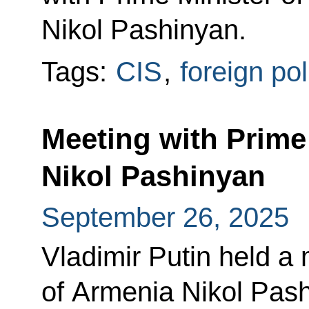
Nikol Pashinyan.
Tags:
CIS
,
foreign pol
Meeting with Prime
Nikol Pashinyan
September 26, 2025
Vladimir Putin held a 
of Armenia Nikol Pash