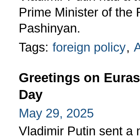
Prime Minister of the
Pashinyan.
Tags:
foreign policy
,
Greetings on Eura
Day
May 29, 2025
Vladimir Putin sent a