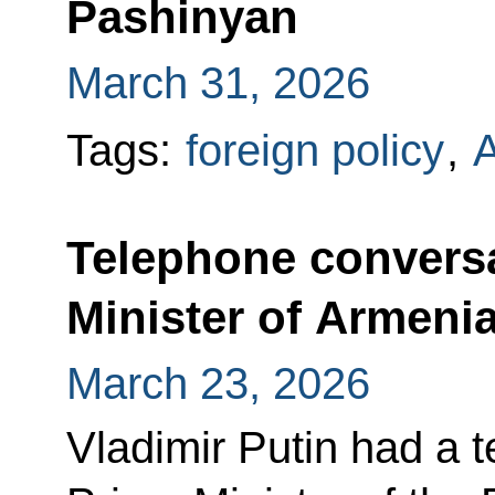
Pashinyan
March 31, 2026
Tags:
foreign policy
,
Telephone conversa
Minister of Armeni
March 23, 2026
Vladimir Putin had a 