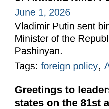
June 1, 2026
Vladimir Putin sent bi
Minister of the Republ
Pashinyan.
Tags:
foreign policy
,
Greetings to leader
states on the 81st 