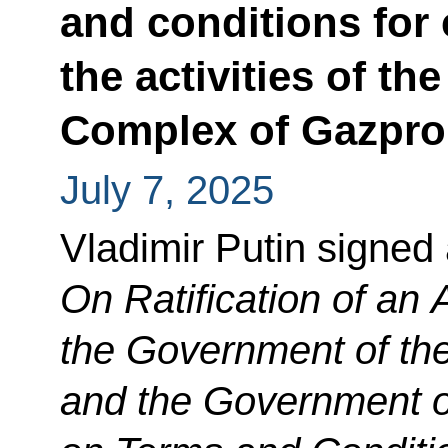
and conditions for 
the activities of t
Complex of Gazpro
July 7, 2025
Vladimir Putin signed
On Ratification of a
the Government of th
and the Government o