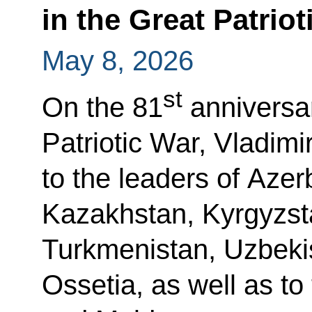
in the Great Patriot
May 8, 2026
st
On the 81
anniversar
Patriotic War, Vladimi
to the leaders of Azer
Kazakhstan, Kyrgyzsta
Turkmenistan, Uzbeki
Ossetia, as well as to