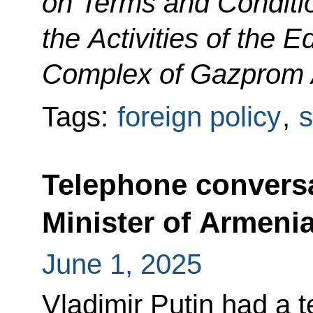
on Terms and Conditio
the Activities of the 
Complex of Gazprom 
Tags:
foreign policy
,
s
Telephone conversa
Minister of Armeni
June 1, 2025
Vladimir Putin had a 