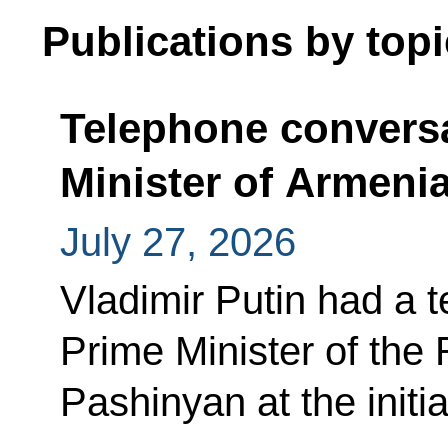
Publications by topi
Telephone conversa
Minister of Armeni
July 27, 2026
Vladimir Putin had a 
Prime Minister of the
Pashinyan at the initi