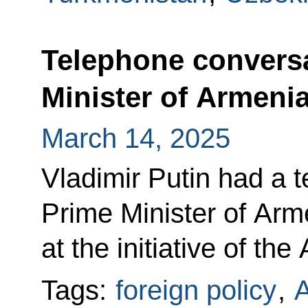
Telephone conversa
Minister of Armeni
March 14, 2025
Vladimir Putin had a 
Prime Minister of Arm
at the initiative of th
Tags:
foreign policy
,