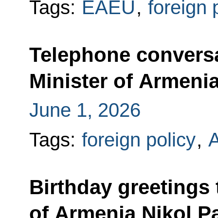
Tags:
EAEU
,
foreign 
Telephone conversa
Minister of Armeni
June 1, 2026
Tags:
foreign policy
,
Birthday greetings 
of Armenia Nikol P