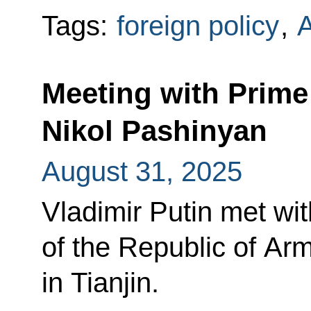
Tags:
foreign policy
,
Meeting with Prime
Nikol Pashinyan
August 31, 2025
Vladimir Putin met wit
of the Republic of Ar
in Tianjin.