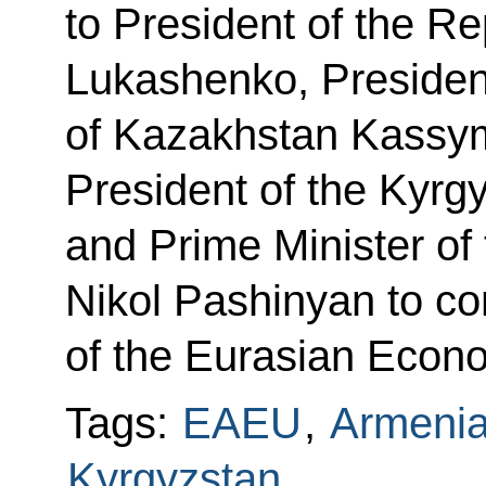
to President of the R
Lukashenko, President
of Kazakhstan Kassy
President of the Kyrg
and Prime Minister of
Nikol Pashinyan to co
of the Eurasian Econ
Tags:
EAEU
,
Armeni
Kyrgyzstan