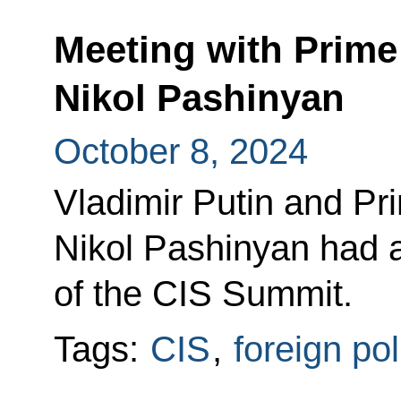
Meeting with Prime
Nikol Pashinyan
October 8, 2024
Vladimir Putin and Pr
Nikol Pashinyan had a
of the CIS Summit.
Tags:
CIS
,
foreign pol