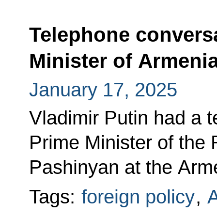
Telephone conversa
Minister of Armeni
January 17, 2025
Vladimir Putin had a 
Prime Minister of the
Pashinyan at the Armen
Tags:
foreign policy
,