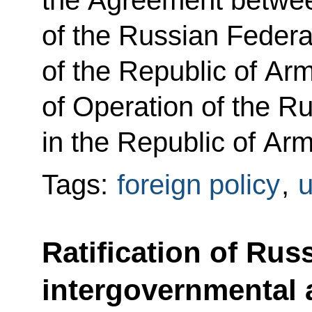
the Agreement betwe
of the Russian Feder
of the Republic of Ar
of Operation of the R
in the Republic of Ar
Tags:
foreign policy
,
u
Ratification of Rus
intergovernmental