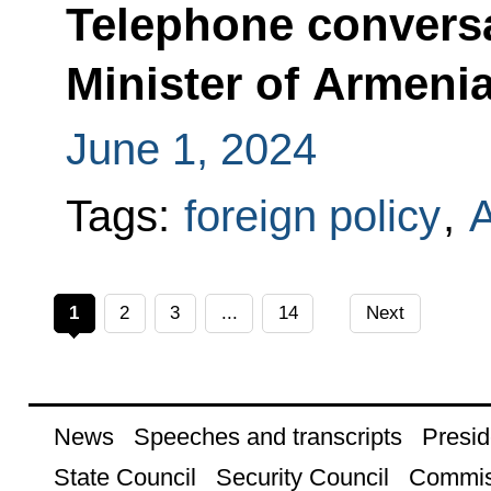
Telephone conversa
Minister of Armeni
June 1, 2024
Tags:
foreign policy
,
1
2
3
...
14
Next
News
Speeches and transcripts
Presid
State Council
Security Council
Commis