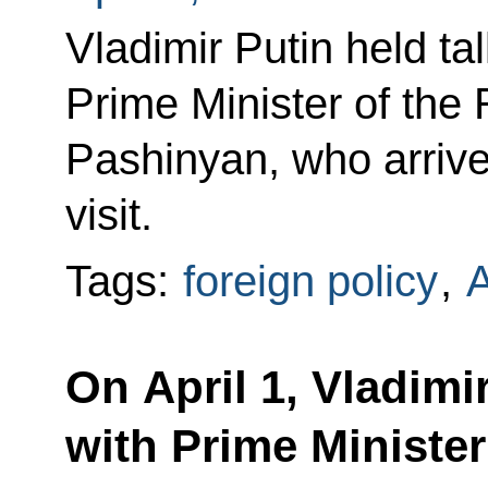
Vladimir Putin held ta
Prime Minister of the
Pashinyan, who arriv
visit.
Tags:
foreign policy
,
On April 1, Vladimir
with Prime Minister