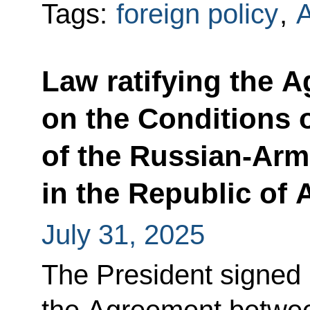
Tags:
foreign policy
,
Law ratifying the 
on the Conditions 
of the Russian-Arm
in the Republic of
July 31, 2025
The President signed