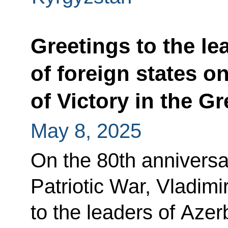
Greetings to the le
of foreign states o
of Victory in the Gr
May 8, 2025
On the 80th anniversar
Patriotic War, Vladimi
to the leaders of Azer