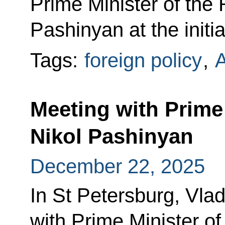
Prime Minister of the
Pashinyan at the initi
Tags:
foreign policy
,
Meeting with Prime
Nikol Pashinyan
December 22, 2025
In St Petersburg, Vlad
with Prime Minister o