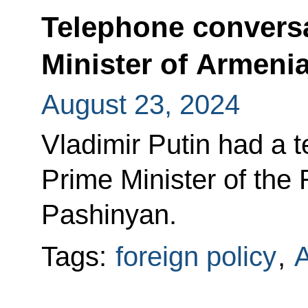
Telephone conversa
Minister of Armeni
August 23, 2024
Vladimir Putin had a 
Prime Minister of the
Pashinyan.
Tags:
foreign policy
,