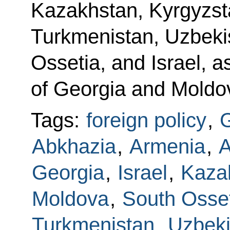
Kazakhstan, Kyrgyzsta
Turkmenistan, Uzbeki
Ossetia, and Israel, a
of Georgia and Moldo
Tags:
foreign policy
,
G
Abkhazia
,
Armenia
,
A
Georgia
,
Israel
,
Kaza
Moldova
,
South Osse
Turkmenistan
,
Uzbeki