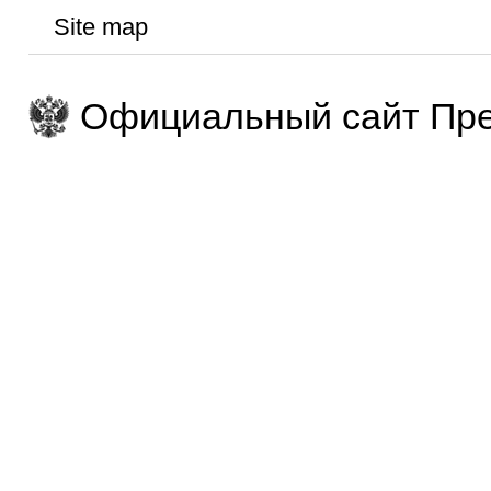
Site map
Официальный сайт Пре