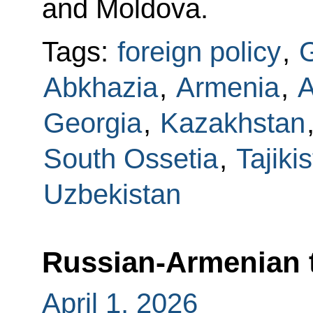
and Moldova.
Tags:
foreign policy
,
G
Abkhazia
,
Armenia
,
A
Georgia
,
Kazakhstan
South Ossetia
,
Tajiki
Uzbekistan
Russian-Armenian 
April 1, 2026