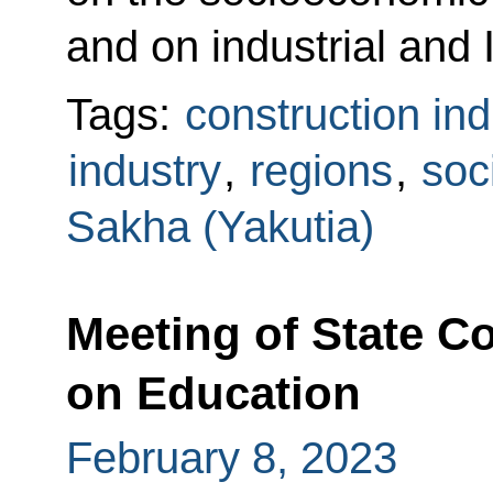
and on industrial and I
Tags:
construction ind
industry
,
regions
,
soc
Sakha (Yakutia)
Meeting of State 
on Education
February 8, 2023