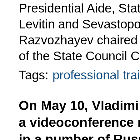
Presidential Aide, Sta
Levitin and Sevastopo
Razvozhayev chaired 
of the State Council 
Tags:
professional tra
On May 10, Vladimir
a videoconference 
in a number of Rus