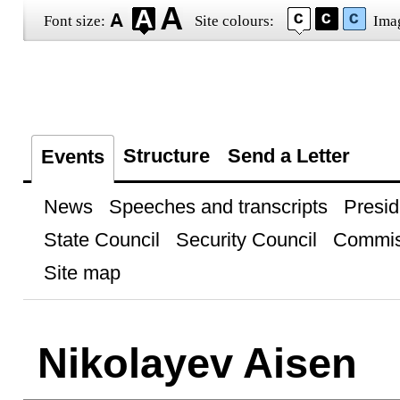
Font size:
Site colours:
Ima
Structure
Send a Letter
Events
News
Speeches and transcripts
Presid
State Council
Security Council
Commis
Site map
Nikolayev Aisen