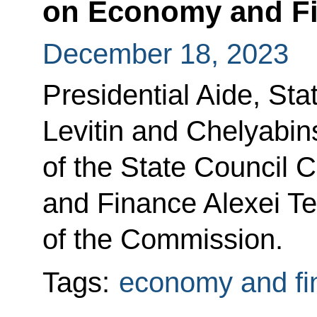
on Economy and F
December 18, 2023
Presidential Aide, Sta
Levitin and Chelyabin
of the State Council
and Finance Alexei Te
of the Commission.
Tags:
economy and fi