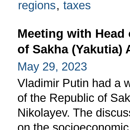
regions
,
taxes
Meeting with Head 
of Sakha (Yakutia) 
May 29, 2023
Vladimir Putin had a 
of the Republic of Sa
Nikolayev. The discus
on the socioeconomic s