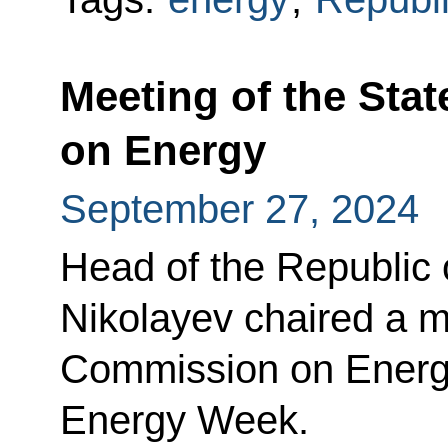
Meeting of the Sta
on Energy
September 27, 2024
Head of the Republic 
Nikolayev chaired a m
Commission on Energy
Energy Week.