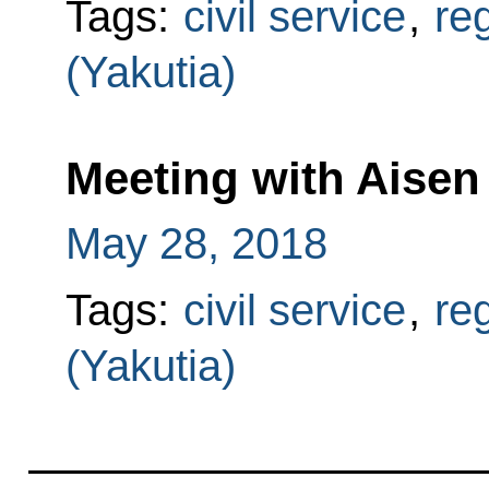
Tags:
civil service
,
re
(Yakutia)
Meeting with Aisen
May 28, 2018
Tags:
civil service
,
re
(Yakutia)