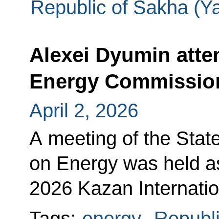
Republic of Sakha (Ya
Alexei Dyumin atte
Energy Commissio
April 2, 2026
A meeting of the Sta
on Energy was held a
2026 Kazan Internatio
Tags:
energy
,
Republi