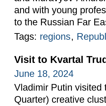
and with young profes
to the Russian Far Ea
Tags:
regions
,
Republ
Visit to Kvartal Tru
June 18, 2024
Vladimir Putin visited
Quarter) creative clus