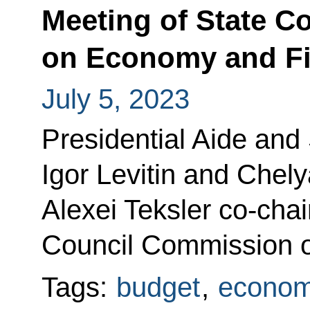
Meeting of State 
on Economy and F
July 5, 2023
Presidential Aide and
Igor Levitin and Chel
Alexei Teksler co-chai
Council Commission 
Tags:
budget
,
econom