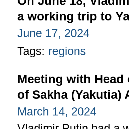
On June 18, Vladimi
a working trip to Y
June 17, 2024
Tags:
regions
Meeting with Head 
of Sakha (Yakutia) 
March 14, 2024
Vladimir Putin had a 