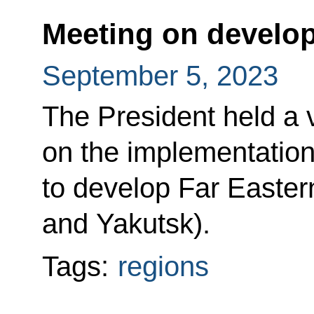
Meeting on develop
September 5, 2023
The President held a
on the implementatio
to develop Far Easter
and Yakutsk).
Tags:
regions