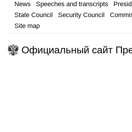
News
Speeches and transcripts
Presid
State Council
Security Council
Commis
Site map
Официальный сайт Пре