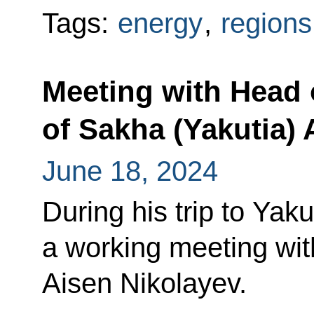
Tags:
energy
,
regions
Meeting with Head 
of Sakha (Yakutia) 
June 18, 2024
During his trip to Yaku
a working meeting wit
Aisen Nikolayev.