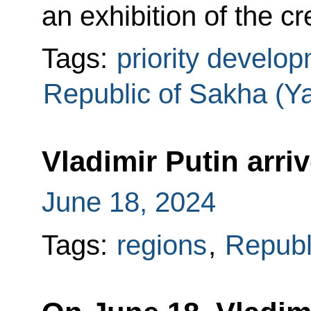
an exhibition of the cr
Tags:
priority develo
Republic of Sakha (Ya
Vladimir Putin arri
June 18, 2024
Tags:
regions
,
Republ