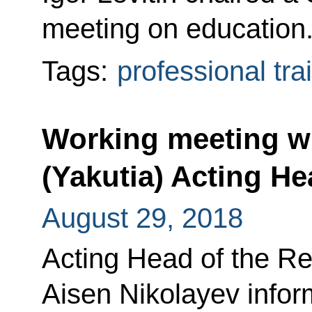
meeting on education
Tags:
professional tra
Working meeting wi
(Yakutia) Acting H
August 29, 2018
Acting Head of the Re
Aisen Nikolayev infor