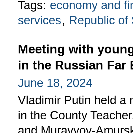
Tags:
economy and fi
services
,
Republic of
Meeting with young
in the Russian Far 
June 18, 2024
Vladimir Putin held a 
in the County Teacher
and Muravyov-Amurs