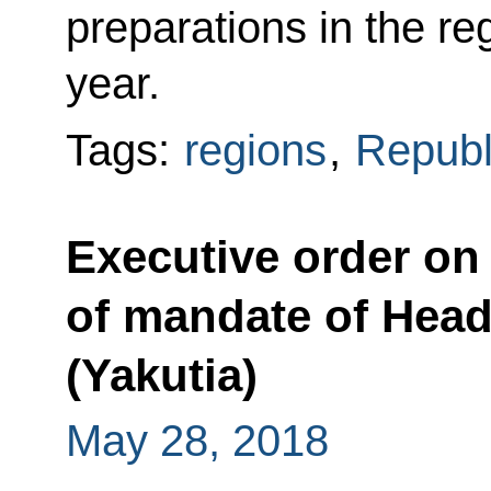
preparations in the r
year.
Tags:
regions
,
Republ
Executive order on 
of mandate of Head
(Yakutia)
May 28, 2018