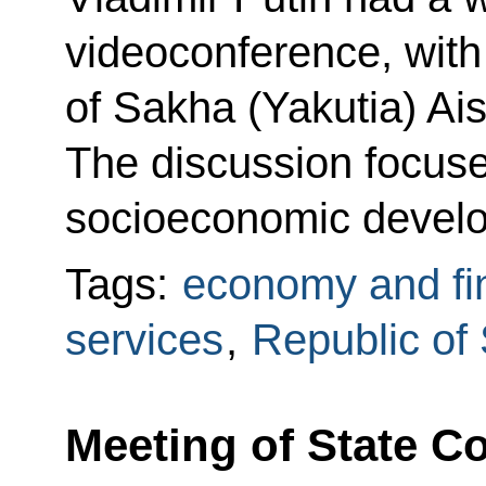
videoconference, with
of Sakha (Yakutia) Ai
The discussion focuse
socioeconomic devel
Tags:
economy and fi
services
,
Republic of
Meeting of State 