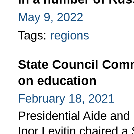
May 9, 2022
Tags:
regions
State Council Com
on education
February 18, 2021
Presidential Aide and
Igor Levitin chaired 