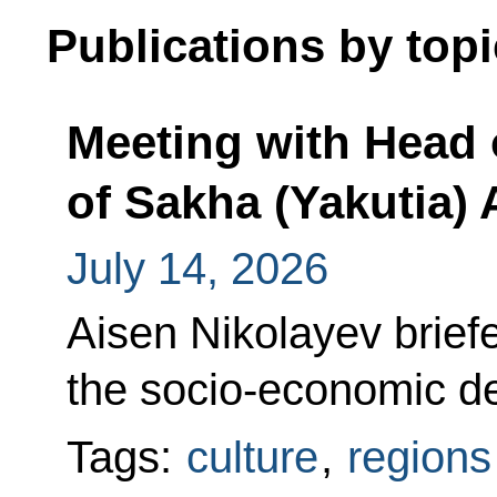
Publications by topi
Meeting with Head 
of Sakha (Yakutia) 
July 14, 2026
Aisen Nikolayev brief
the socio-economic de
Tags:
culture
,
regions