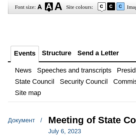
Font size:
Site colours:
Ima
Structure
Send a Letter
Events
News
Speeches and transcripts
Presid
State Council
Security Council
Commis
Site map
Meeting of State C
Документ /
July 6, 2023