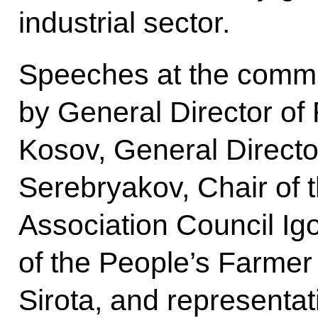
industrial sector.
Speeches at the comm
by General Director of
Kosov, General Director
Serebryakov, Chair of 
Association Council Ig
of the People’s Farmer
Sirota, and representat