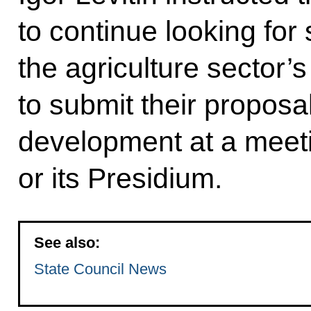
to continue looking for 
the agriculture sector’s
to submit their proposal
development at a meeti
or its Presidium.
See also:
State Council News