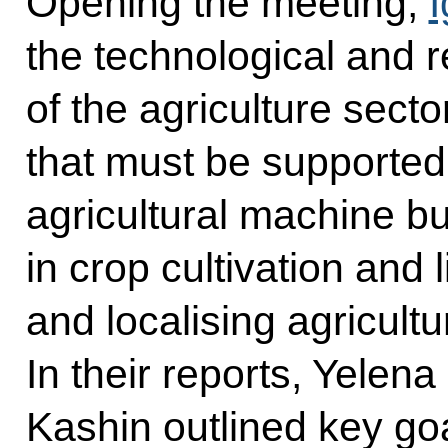
Opening the meeting,
I
the technological and 
of the agriculture sector
that must be supported
agricultural machine bu
in crop cultivation and
and localising agricult
In their reports, Yelen
Kashin outlined key goa