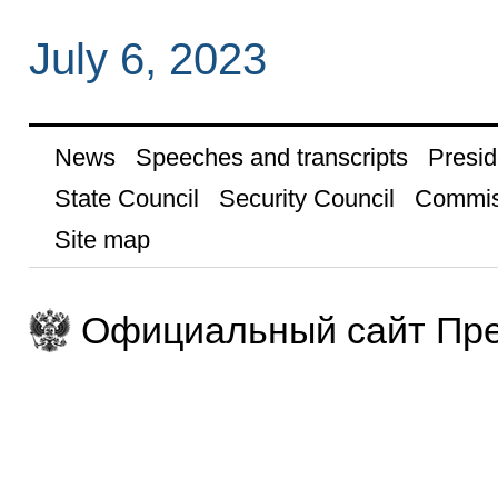
July 6, 2023
News
Speeches and transcripts
Presid
State Council
Security Council
Commis
Site map
Официальный сайт Пре