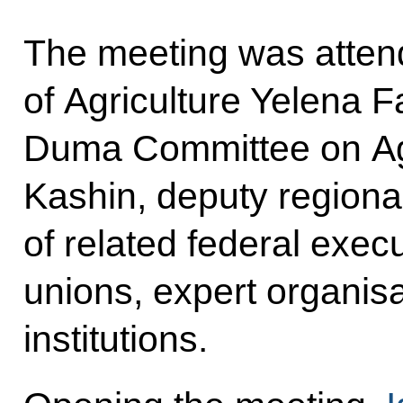
The meeting was atten
of Agriculture Yelena F
Duma Committee on Agr
Kashin, deputy region
of related federal exec
unions, expert organis
institutions.