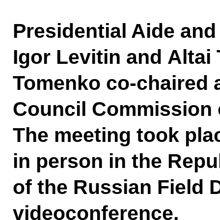
Presidential Aide and
Igor Levitin and Altai
Tomenko co-chaired a
Council Commission o
The meeting took plac
in person in the Repub
of the Russian Field D
videoconference.