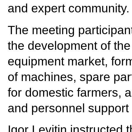
and expert community.
The meeting participan
the development of the 
equipment market, form
of machines, spare par
for domestic farmers, an
and personnel support f
Igor Levitin instructe