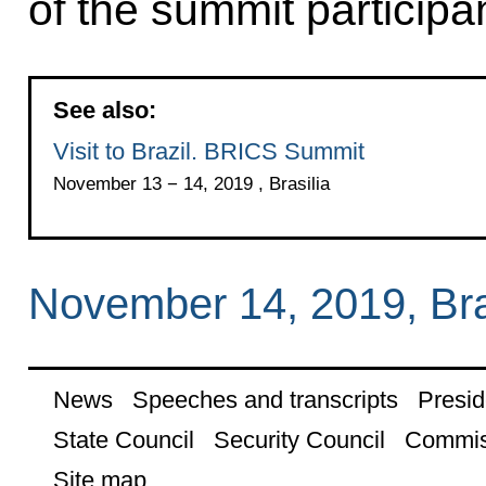
of the summit participa
See also:
Visit to Brazil. BRICS Summit
November 13 − 14, 2019 , Brasilia
November 14, 2019, Bra
News
Speeches and transcripts
Presid
State Council
Security Council
Commis
Site map