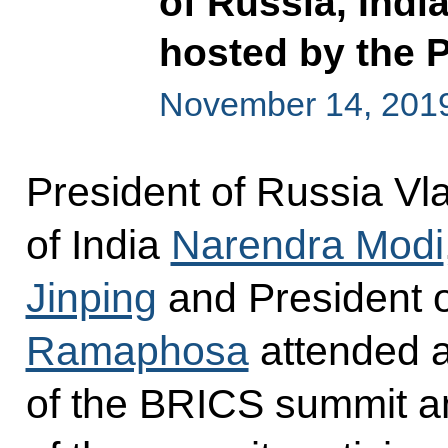
of Russia, Indi
hosted by the P
November 14, 2019,
President of Russia Vla
of India
Narendra Modi
Jinping
and President o
Ramaphosa
attended a
of the BRICS summit an