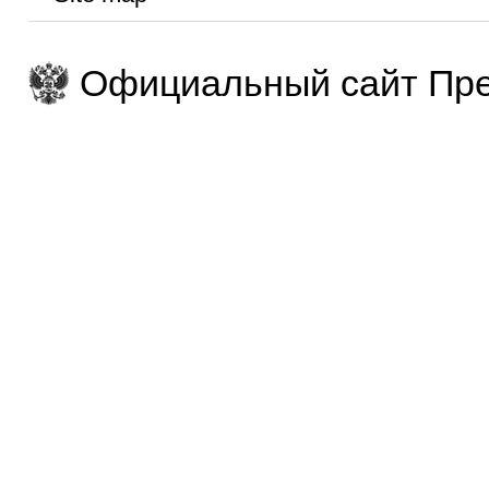
Официальный сайт Пре