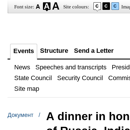
Font size:
Site colours:
Ima
Structure
Send a Letter
Events
News
Speeches and transcripts
Presid
State Council
Security Council
Commis
Site map
A dinner in hon
Документ /