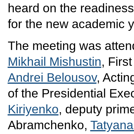
heard on the readiness 
for the new academic y
The meeting was atten
Mikhail Mishustin
, Firs
Andrei Belousov
, Actin
of the Presidential Exe
Kiriyenko
, deputy prime
Abramchenko,
Tatyana