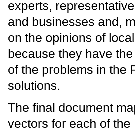
experts, representative
and businesses and, mo
on the opinions of loca
because they have the
of the problems in the 
solutions.
The final document ma
vectors for each of the 