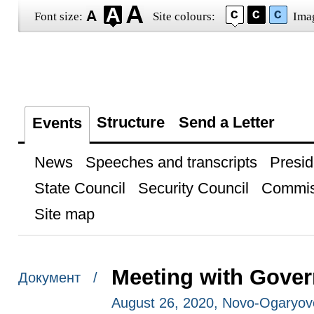
Font size:
Site colours:
Ima
Structure
Send a Letter
Events
News
Speeches and transcripts
Presid
State Council
Security Council
Commis
Site map
Meeting with Gove
Документ /
August 26, 2020, Novo-Ogaryo