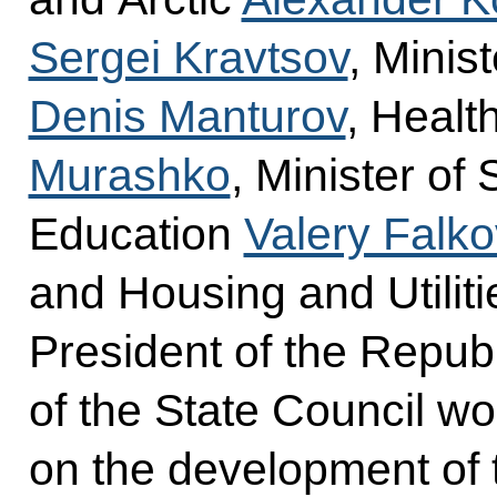
Sergei Kravtsov
, Minis
Denis Manturov
, Healt
Murashko
, Minister of
Education
Valery Falko
and Housing and Utilit
President of the Repub
of the State Council w
on the development of 