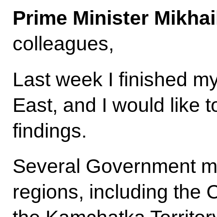
Prime Minister Mikhai
colleagues,
Last week I finished my
East, and I would like t
findings.
Several Government me
regions, including th