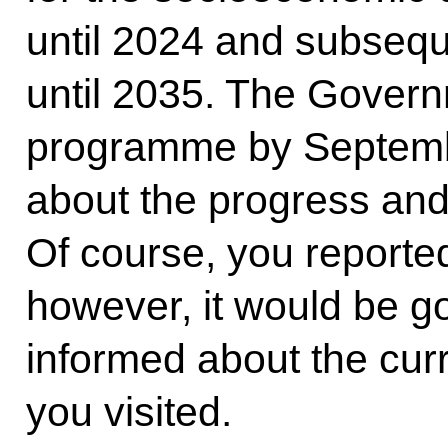
until 2024 and subseque
until 2035. The Govern
programme by Septembe
about the progress and
Of course, you reported 
however, it would be go
informed about the curr
you visited.