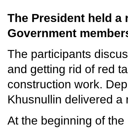
The President held a 
Government members 
The participants disc
and getting rid of red t
construction work. Dep
Khusnullin delivered a r
At the beginning of the