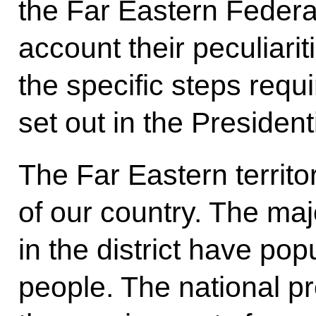
the Far Eastern Federal 
account their peculiarit
the specific steps requ
set out in the Presiden
The Far Eastern territo
of our country. The maj
in the district have po
people. The national p