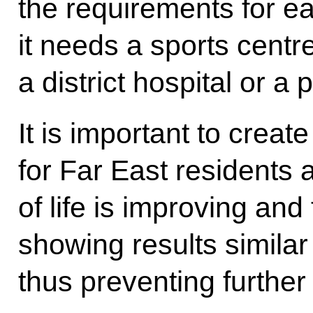
the requirements for ea
it needs a sports centr
a district hospital or a
It is important to creat
for Far East residents 
of life is improving and
showing results similar
thus preventing further 