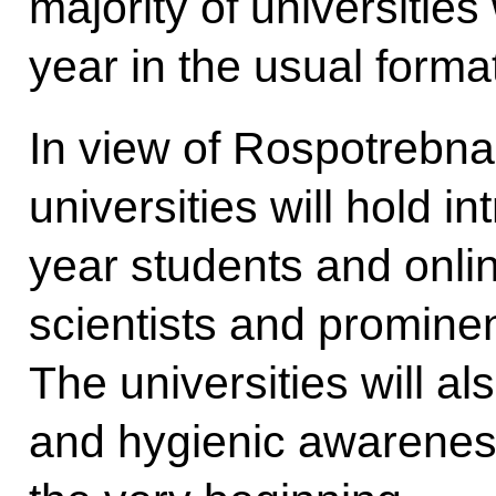
majority of universities
year in the usual form
In view of Rospotrebn
universities will hold in
year students and onlin
scientists and promine
The universities will al
and hygienic awarenes