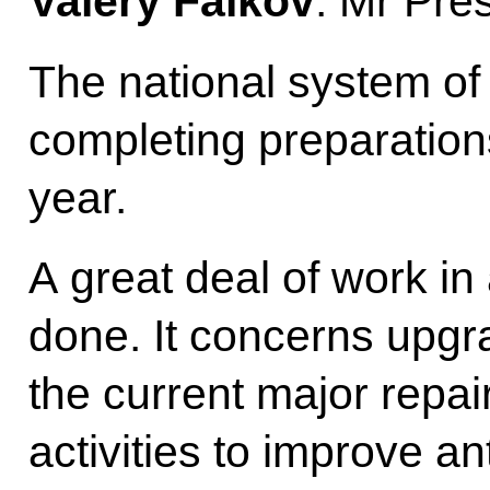
Valery Falkov
: Mr Pre
The national system of 
completing preparation
year.
A great deal of work in
done. It concerns upgrad
the current major repai
activities to improve an