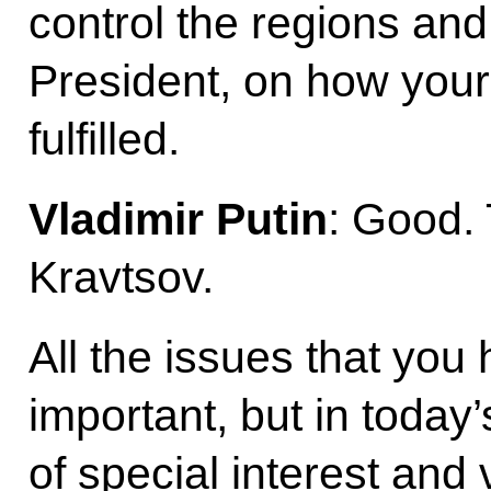
control the regions and
President, on how your 
fulfilled.
Vladimir Putin
: Good.
Kravtsov.
All the issues that you
important, but in today
of special interest and 