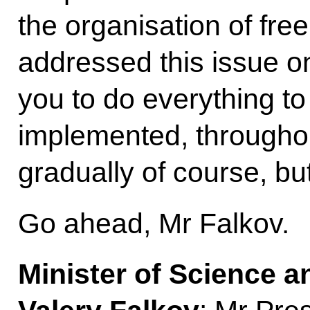
the organisation of fr
addressed this issue o
you to do everything to
implemented, throughou
gradually of course, bu
Go ahead, Mr Falkov.
Minister of Science 