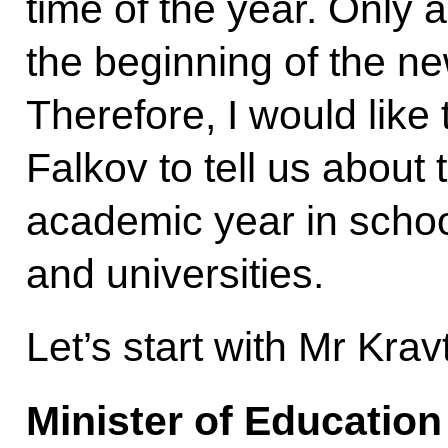
time of the year. Only a
the beginning of the n
Therefore, I would like
Falkov to tell us about
academic year in schoo
and universities.
Let’s start with Mr Krav
Minister of Educatio