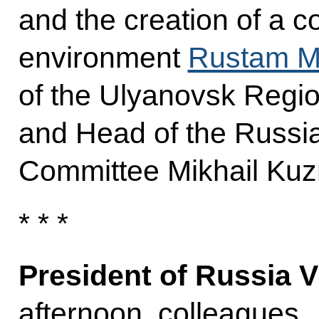
and the creation of a 
environment
Rustam M
of the Ulyanovsk Regi
and Head of the Russi
Committee Mikhail Kuz
* * *
President of Russia V
afternoon, colleagues,