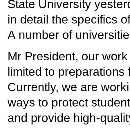
State University yeste
in detail the specifics o
A number of universitie
Mr President, our work w
limited to preparations
Currently, we are worki
ways to protect student
and provide high-quality