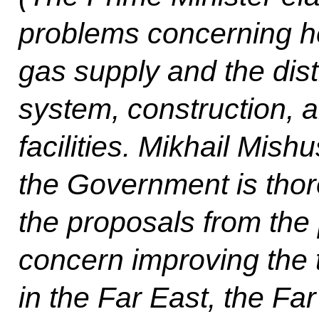
problems concerning he
gas supply and the distr
system, construction,
facilities. Mikhail Mishu
the Government is thor
the proposals from the p
concern improving the
in the Far East, the Fa