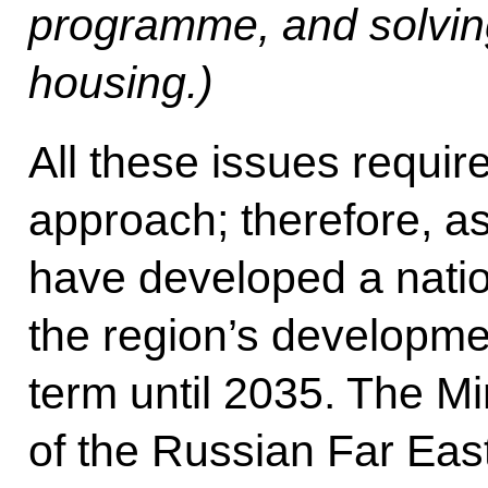
programme, and solving
housing.)
All these issues requi
approach; therefore, as
have developed a nati
the region’s developmen
term until 2035. The Mi
of the Russian Far East