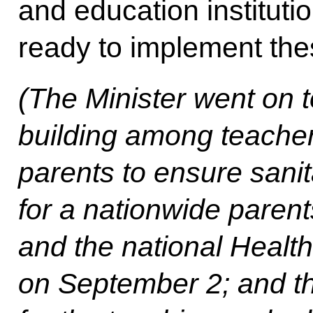
and education instituti
ready to implement th
(The Minister went on 
building among teacher
parents to ensure sanit
for a nationwide paren
and the national Healt
on September 2; and th