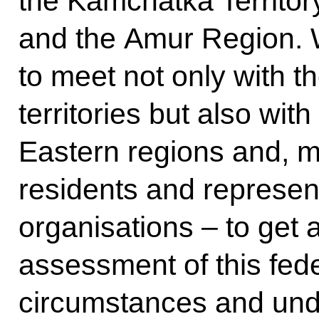
the Kamchatka Territo
and the Amur Region. 
to meet not only with t
territories but also with
Eastern regions and, mo
residents and represent
organisations – to get 
assessment of this feder
circumstances and unde