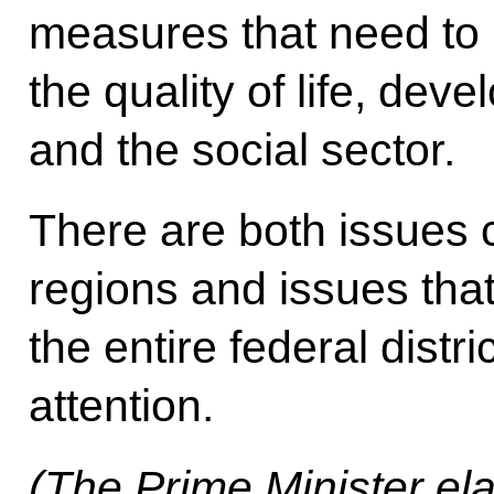
measures that need to 
the quality of life, de
and the social sector.
There are both issues 
regions and issues tha
the entire federal distr
attention.
(The Prime Minister ela