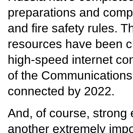
preparations and comply
and fire safety rules. 
resources have been c
high-speed internet con
of the Communications M
connected by 2022.
And, of course, strong 
another extremely impo