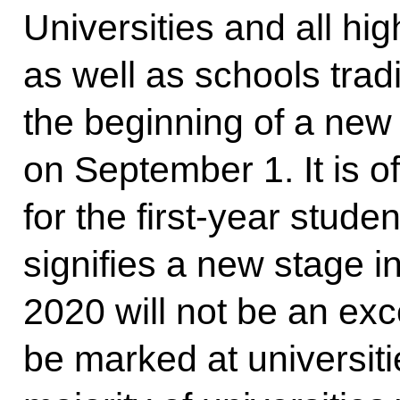
Universities and all hig
as well as schools tradi
the beginning of a ne
on September 1. It is o
for the first-year stud
signifies a new stage in
2020 will not be an ex
be marked at universit