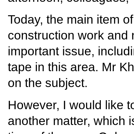
Today, the main item o
construction work and 
important issue, includ
tape in this area. Mr Kh
on the subject.
However, I would like t
another matter, which is