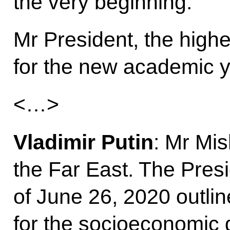
the very beginning.
Mr President, the high
for the new academic y
<…>
Vladimir Putin
: Mr Mis
the Far East. The Pres
of June 26, 2020 outli
for the socioeconomic 