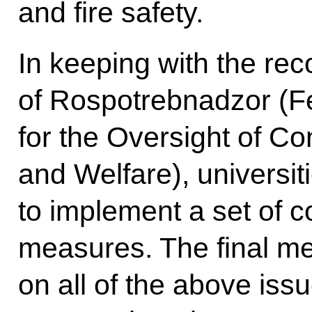
and fire safety.
In keeping with the r
of Rospotrebnadzor (F
for the Oversight of C
and Welfare), universit
to implement a set of 
measures. The final mee
on all of the above is