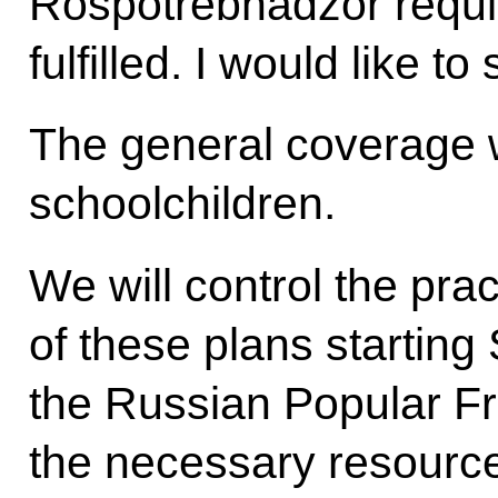
Rospotrebnadzor requi
fulfilled. I would like to
The general coverage wi
schoolchildren.
We will control the pra
of these plans starting
the Russian Popular Fr
the necessary resource