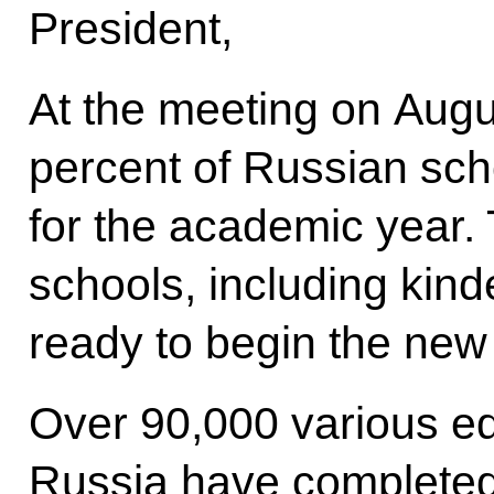
President,
At the meeting on Augus
percent of Russian sc
for the academic year. 
schools, including kind
ready to begin the new
Over 90,000 various ed
Russia have completed