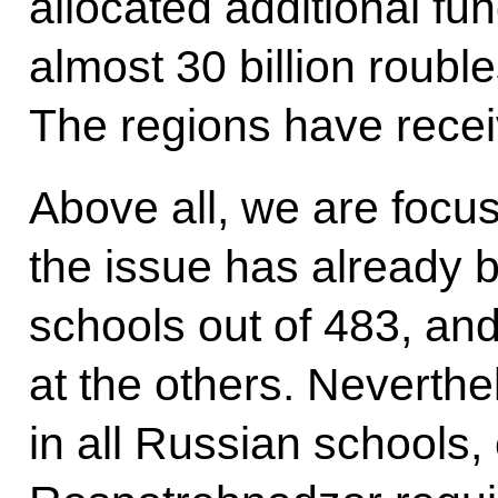
allocated additional fu
almost 30 billion roubl
The regions have recei
Above all, we are focus
the issue has already 
schools out of 483, an
at the others. Neverthe
in all Russian schools