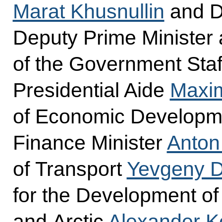
Marat Khusnullin
and D
Deputy Prime Minister 
of the Government Staf
Presidential Aide
Maxi
of Economic Develop
Finance Minister
Anton
of Transport
Yevgeny Di
for the Development of
and Arctic
Alexander K