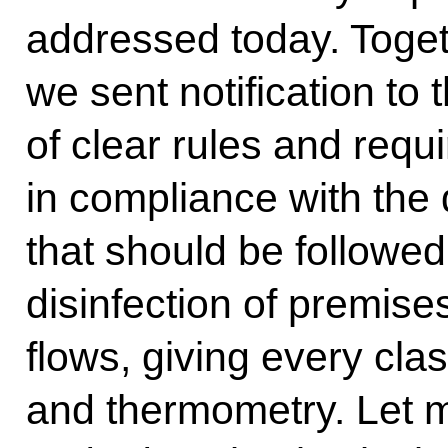
addressed today. Toge
we sent notification to t
of clear rules and requ
in compliance with the
that should be followed
disinfection of premise
flows, giving every cla
and thermometry. Let m