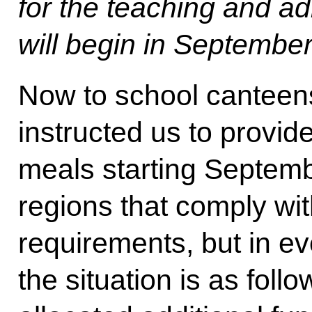
for the teaching and adm
will begin in September
Now to school canteens
instructed us to provid
meals starting Septembe
regions that comply w
requirements, but in ev
the situation is as fol