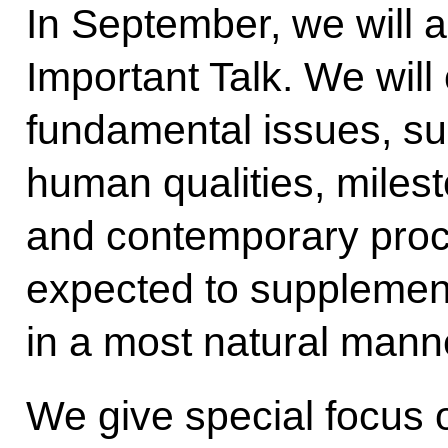
In September, we will a
Important Talk. We will 
fundamental issues, suc
human qualities, milest
and contemporary proc
expected to supplement
in a most natural mann
We give special focus 