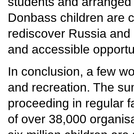
students and arranged u
Donbass children are c
rediscover Russia and 
and accessible opportu
In conclusion, a few wo
and recreation. The s
proceeding in regular f
of over 38,000 organis