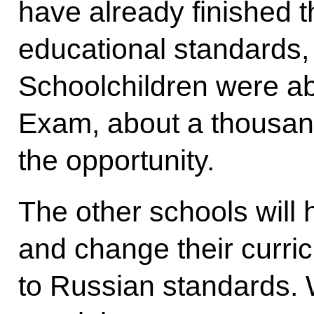
have already finished 
educational standards,
Schoolchildren were abl
Exam, about a thousan
the opportunity.
The other schools will 
and change their curric
to Russian standards.