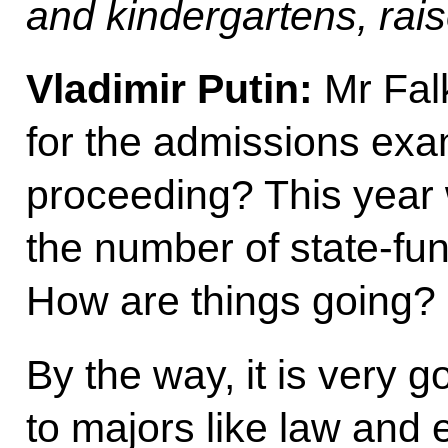
and kindergartens, rais
Vladimir Putin:
Mr Fal
for the admissions exam
proceeding? This year
the number of state-fu
How are things going?
By the way, it is very g
to majors like law and