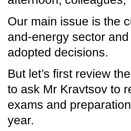
Our main issue is the cu
and-energy sector and 
adopted decisions.
But let’s first review th
to ask Mr Kravtsov to r
exams and preparation
year.