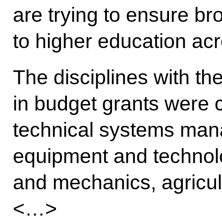
are trying to ensure b
to higher education acr
The disciplines with th
in budget grants were 
technical systems man
equipment and technol
and mechanics, agricult
<…>