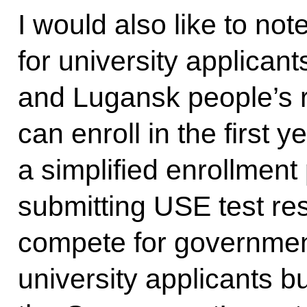
I would also like to not
for university applican
and Lugansk people’s 
can enroll in the first 
a simplified enrollment
submitting USE test res
compete for government
university applicants bu