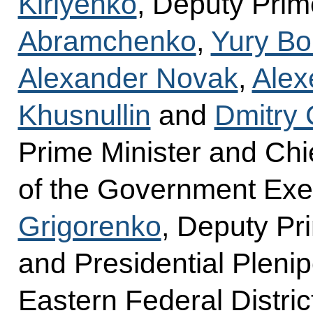
Kiriyenko
, Deputy Prim
Abramchenko
,
Yury Bo
Alexander Novak
,
Alex
Khusnullin
and
Dmitry
Prime Minister and Chie
of the Government Exec
Grigorenko
, Deputy Pr
and Presidential Plenip
Eastern Federal Distric