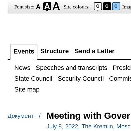
Font size:
Site colours:
Ima
Structure
Send a Letter
Events
News
Speeches and transcripts
Presid
State Council
Security Council
Commis
Site map
Meeting with Gove
Документ /
July 8, 2022, The Kremlin, Mos