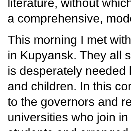
literature, without which
a comprehensive, mode
This morning I met wit
in Kupyansk. They all 
is desperately needed 
and children. In this co
to the governors and re
universities who join i