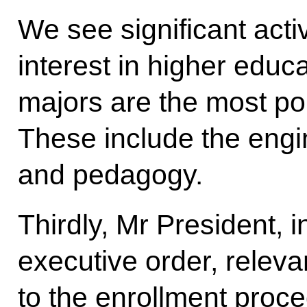
We see significant activ
interest in higher educa
majors are the most pop
These include the engi
and pedagogy.
Thirdly, Mr President, 
executive order, rele
to the enrollment proced