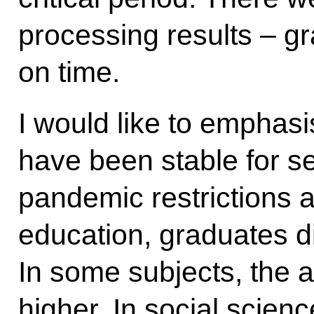
processing results – g
on time.
I would like to emphasi
have been stable for s
pandemic restrictions 
education, graduates di
In some subjects, the
higher. In social scienc