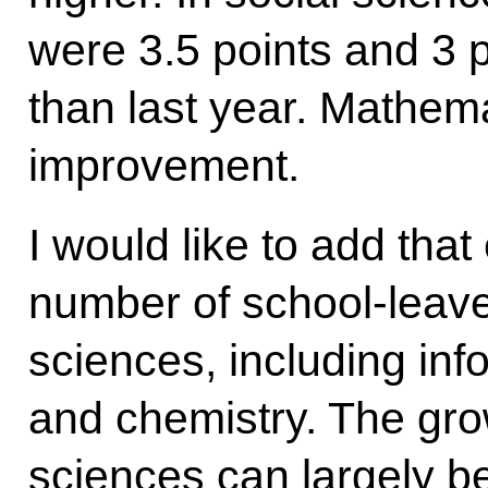
were 3.5 points and 3 p
than last year. Mathem
improvement.
I would like to add tha
number of school-leave
sciences, including inf
and chemistry. The grow
sciences can largely be