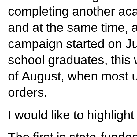
completing another ac
and at the same time, 
campaign started on Ju
school graduates, this wi
of August, when most u
orders.
I would like to highlight