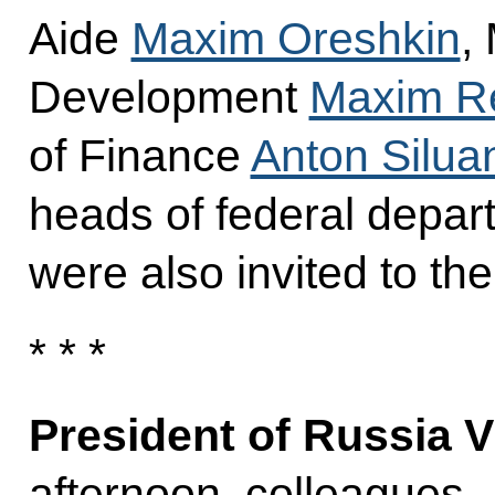
Aide
Maxim Oreshkin
,
Development
Maxim Re
of Finance
Anton Silua
heads of federal depart
were also invited to th
* * *
President of Russia V
afternoon, colleagues,