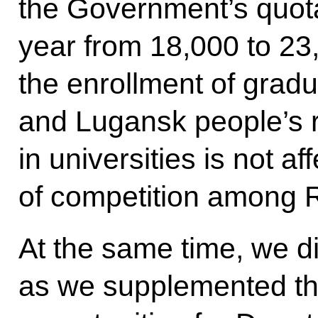
the Government’s quota
year from 18,000 to 23
the enrollment of grad
and Lugansk people’s 
in universities is not af
of competition among R
At the same time, we d
as we supplemented t