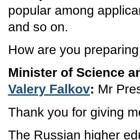
popular among applican
and so on.
How are you preparing
Minister of Science 
Valery Falkov
:
Mr Pres
Thank you for giving me
The Russian higher ed