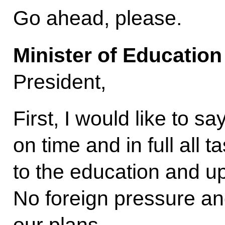
Go ahead, please.
Minister of Educatio
President,
First, I would like to say
on time and in full all 
to the education and up
No foreign pressure an