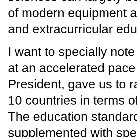
of modern equipment a
and extracurricular edu
I want to specially note
at an accelerated pace
President, gave us to 
10 countries in terms o
The education standar
supplemented with spec