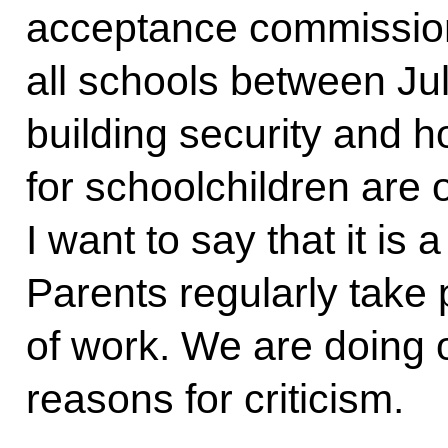
acceptance commissions
all schools between Ju
building security and 
for schoolchildren are 
I want to say that it 
Parents regularly take p
of work. We are doing o
reasons for criticism.