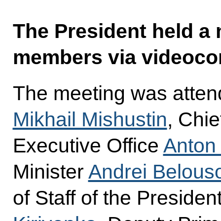
The President held a
members via videoco
The meeting was atten
Mikhail Mishustin
, Chie
Executive Office
Anton
Minister
Andrei Belous
of Staff of the Presiden