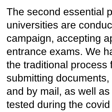
The second essential po
universities are conduc
campaign, accepting ap
entrance exams. We ha
the traditional process
submitting documents, t
and by mail, as well a
tested during the covid