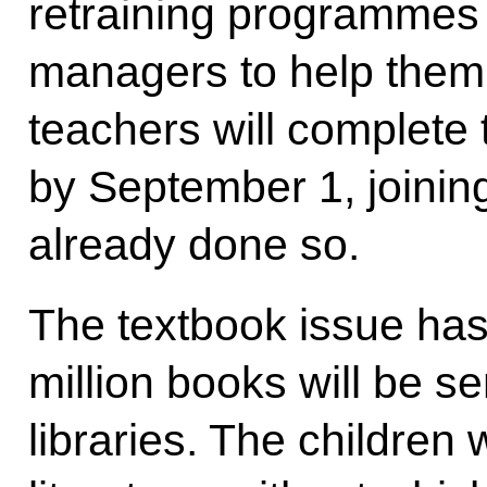
retraining programmes 
managers to help them
teachers will complete 
by September 1, joinin
already done so.
The textbook issue has
million books will be s
libraries. The children 