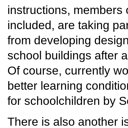
instructions, members o
included, are taking par
from developing design
school buildings after al
Of course, currently wor
better learning conditi
for schoolchildren by 
There is also another i