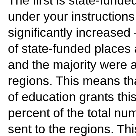
The first is state-funde
under your instructions
significantly increase
of state-funded places a
and the majority were a
regions. This means th
of education grants thi
percent of the total nu
sent to the regions. Th