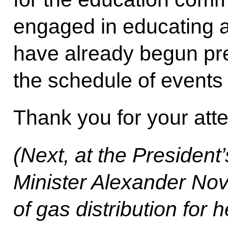
engaged in educating a
have already begun pre
the schedule of events 
Thank you for your atte
(Next, at the President
Minister Alexander Nov
of gas distribution for 