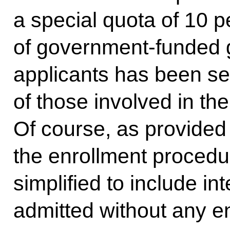
a special quota of 10 p
of government-funded g
applicants has been set
of those involved in the
Of course, as provided 
the enrollment procedu
simplified to include int
admitted without any en