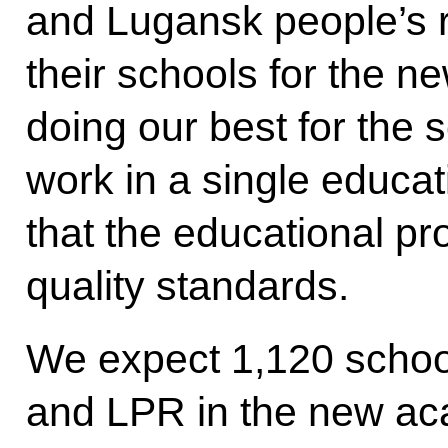
and Lugansk people’s r
their schools for the 
doing our best for the 
work in a single educa
that the educational pro
quality standards.
We expect 1,120 schoo
and LPR in the new ac