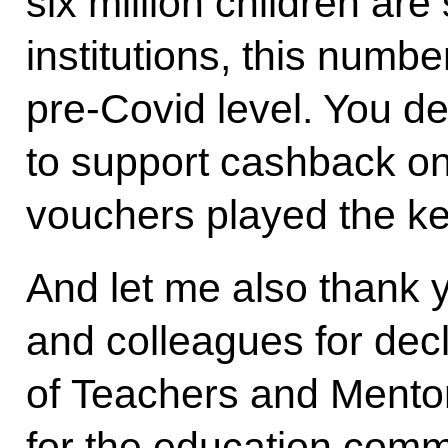
six million children are
institutions, this numbe
pre-Covid level. You de
to support cashback o
vouchers played the ke
And let me also thank y
and colleagues for dec
of Teachers and Mentor
for the education comm