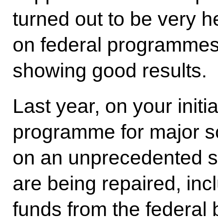
turned out to be very h
on federal programmes 
showing good results.
Last year, on your init
programme for major sc
on an unprecedented s
are being repaired, inc
funds from the federal 