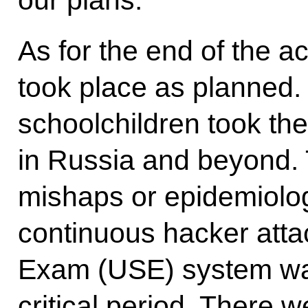
our plans.
As for the end of the 
took place as planned
schoolchildren took th
in Russia and beyond.
mishaps or epidemiolog
continuous hacker atta
Exam (USE) system was 
critical period. There 