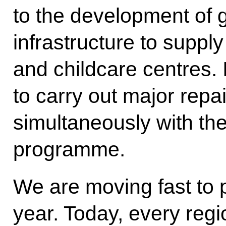
to the development of g
infrastructure to suppl
and childcare centres.
to carry out major repa
simultaneously with the
programme.
We are moving fast to 
year. Today, every reg