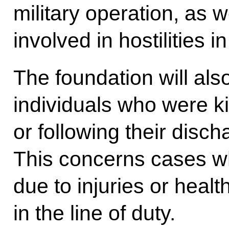
military operation, as 
involved in hostilities 
The foundation will also
individuals who were kil
or following their disch
This concerns cases wh
due to injuries or heal
in the line of duty.