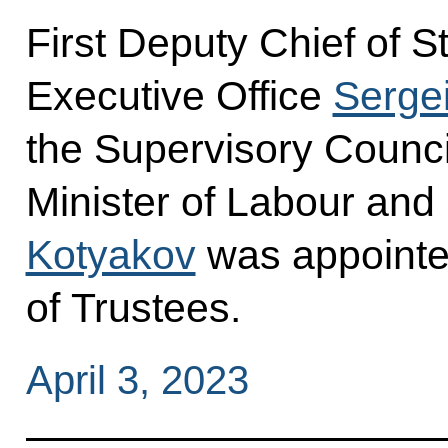
First Deputy Chief of St
Executive Office
Sergei
the Supervisory Counci
Minister of Labour and
Kotyakov
was appointe
of Trustees.
April 3, 2023