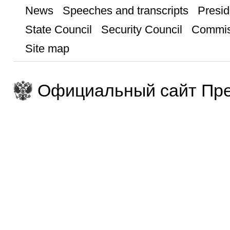
News
Speeches and transcripts
Presid
State Council
Security Council
Commis
Site map
Официальный сайт Пре