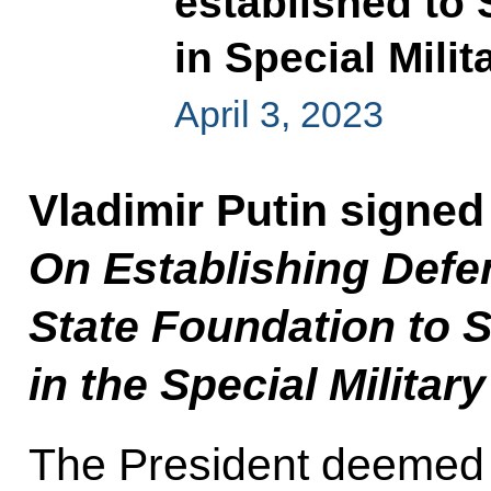
established to 
in Special Mili
April 3, 2023
Vladimir Putin signed
On Establishing Defe
State Foundation to S
in the Special Militar
The President deemed i