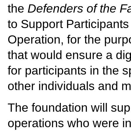
the
Defenders of the F
to Support Participants 
Operation, for the purp
that would ensure a dign
for participants in the s
other individuals and m
The foundation will su
operations who were in