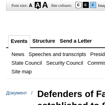
Font size:
Site colours:
Ima
Structure
Send a Letter
Events
News
Speeches and transcripts
Presid
State Council
Security Council
Commis
Site map
Defenders of F
Документ /