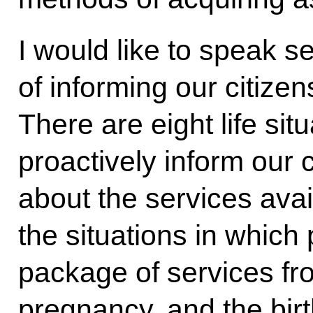
I would like to speak s
of informing our citizens
There are eight life si
proactively inform our ci
about the services avai
the situations in which
package of services fro
pregnancy, and the birth