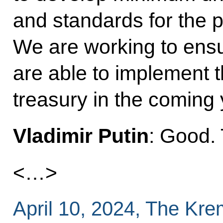
and standards for the p
We are working to ensur
are able to implement t
treasury in the coming 
Vladimir Putin
: Good.
<…>
April 10, 2024, The Kr