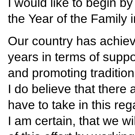
I would like to begin b
the Year of the Family 
Our country has achiev
years in terms of suppo
and promoting tradition
I do believe that there a
have to take in this reg
I am certain, that we wil