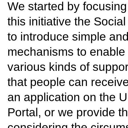
We started by focusing o
this initiative the Socia
to introduce simple an
mechanisms to enable 
various kinds of support
that people can receive
an application on the U
Portal, or we provide t
considering the circums