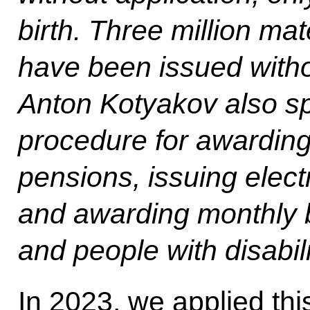
birth. Three million mate
have been issued witho
Anton Kotyakov also sp
procedure for awarding
pensions, issuing electr
and awarding monthly b
and people with disabili
In 2023, we applied th