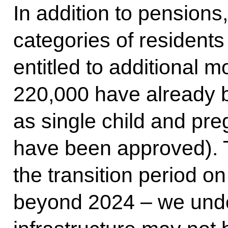
In addition to pensions,
categories of residents
entitled to additional m
220,000 have already 
as single child and pr
have been approved). 
the transition period 
beyond 2024 – we under