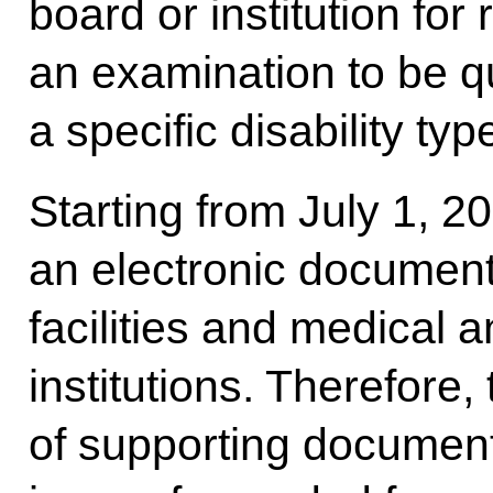
board or institution fo
an examination to be qu
a specific disability typ
Starting from July 1, 
an electronic document
facilities and medical 
institutions. Therefore,
of supporting documents