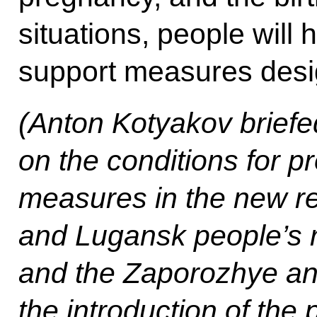
situations, people will 
support measures design
(Anton Kotyakov briefe
on the conditions for p
measures in the new r
and Lugansk people’s 
and the Zaporozhye an
the introduction of the 