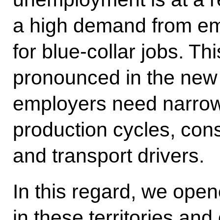
a high demand from em
for blue-collar jobs. Th
pronounced in the new
employers need narrow s
production cycles, cons
and transport drivers.
In this regard, we op
in these territories and