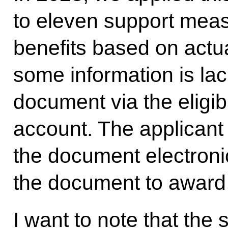
to eleven support meas
benefits based on actual
some information is lac
document via the eligib
account. The applicant w
the document electronic
the document to award 
I want to note that the 