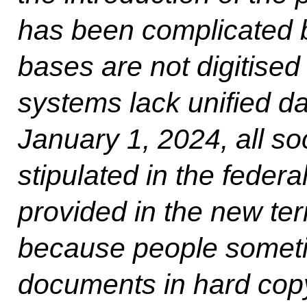
has been complicated by
bases are not digitised
systems lack unified da
January 1, 2024, all s
stipulated in the federa
provided in the new ter
because people someti
documents in hard copy