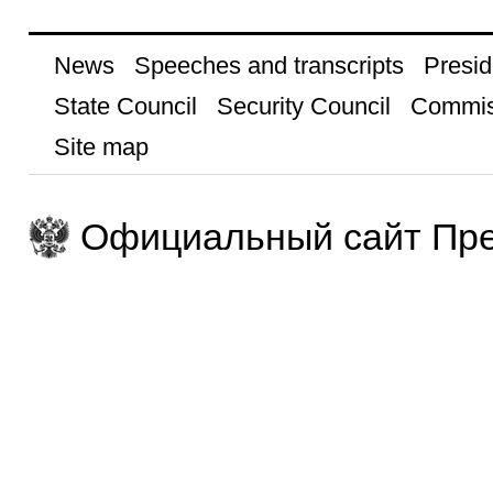
News
Speeches and transcripts
Presid
State Council
Security Council
Commis
Site map
Официальный сайт Пре