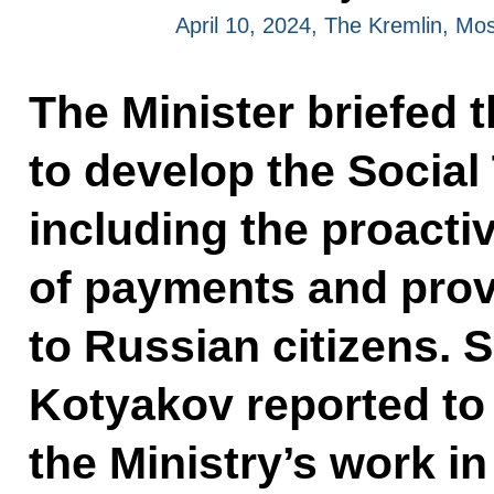
April 10, 2024, The Kremlin, M
The Minister briefed t
to develop the Social
including the proact
of payments and prov
to Russian citizens. 
Kotyakov reported to
the Ministry’s work i