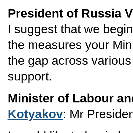
President of Russia V
I suggest that we begin
the measures your Minis
the gap across various 
support.
Minister of Labour an
Kotyakov
: Mr Presiden