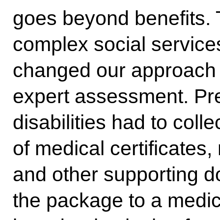
goes beyond benefits. 
complex social servic
changed our approach 
expert assessment. Pre
disabilities had to coll
of medical certificates
and other supporting 
the package to a medi