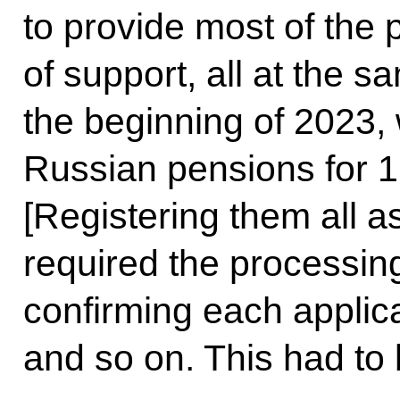
to provide most of the
of support, all at the s
the beginning of 2023,
Russian pensions for 1,
[Registering them all 
required the processing
confirming each applic
and so on. This had to