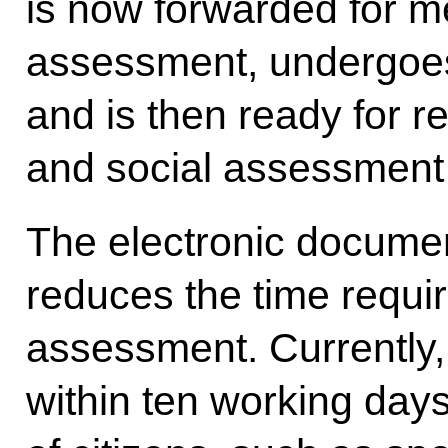
is now forwarded for m
assessment, undergoes
and is then ready for r
and social assessment
The electronic documen
reduces the time requir
assessment. Currently,
within ten working day