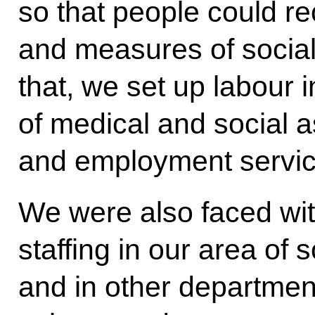
so that people could r
and measures of social 
that, we set up labour 
of medical and social 
and employment servic
We were also faced with
staffing in our area of s
and in other departmen