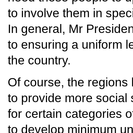
to involve them in spec
In general, Mr Preside
to ensuring a uniform le
the country.
Of course, the regions 
to provide more social
for certain categories o
to develop minimum un