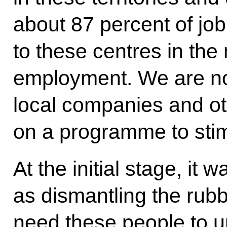
about 87 percent of jo
to these centres in the
employment. We are no
local companies and o
on a programme to sti
At the initial stage, i
as dismantling the rub
need these people to up