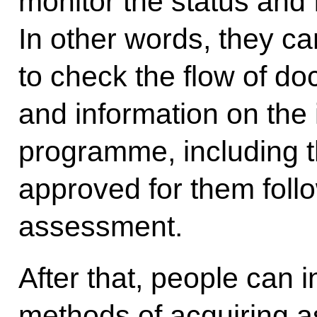
monitor the status and 
In other words, they ca
to check the flow of do
and information on the i
programme, including th
approved for them foll
assessment.
After that, people can
methods of acquiring as