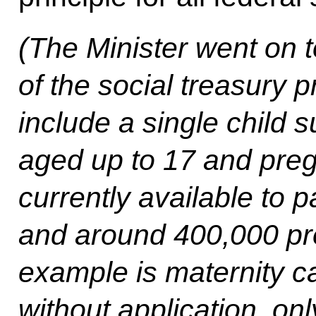
(The Minister went on 
of the social treasury 
include a single child s
aged up to 17 and preg
currently available to p
and around 400,000 p
example is maternity ca
without application, onl