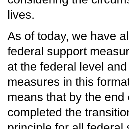
lives.
As of today, we have a
federal support measur
at the federal level and
measures in this format
means that by the end 
completed the transitio
principle for all federa