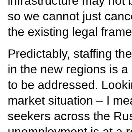
infrastructure may not 
so we cannot just cance
the existing legal fram
Predictably, staffing th
in the new regions is a
to be addressed. Lookin
market situation – I m
seekers across the Ru
unemployment is at a r