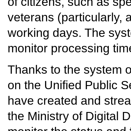
of citizens, such as spe
veterans (particularly,
working days. The syste
monitor processing tim
Thanks to the system o
on the Unified Public S
have created and stream
the Ministry of Digital