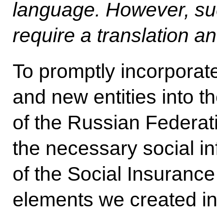
language. However, su
require a translation a
To promptly incorporate
and new entities into th
of the Russian Federati
the necessary social i
of the Social Insurance
elements we created in 