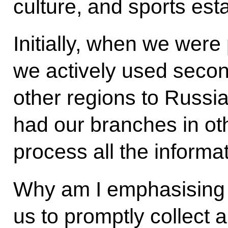
culture, and sports est
Initially, when we were 
we actively used seco
other regions to Russia
had our branches in ot
process all the informa
Why am I emphasising 
us to promptly collect 