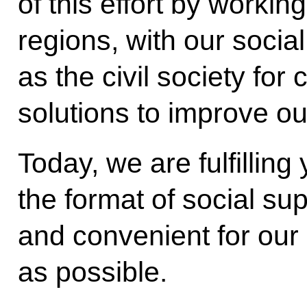
of this effort by workin
regions, with our social
as the civil society for
solutions to improve our
Today, we are fulfilling
the format of social s
and convenient for our
as possible.