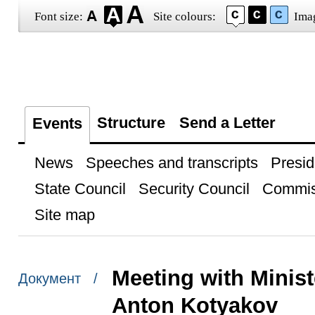
Font size:
Site colours:
Ima
Structure
Send a Letter
Events
News
Speeches and transcripts
Presid
State Council
Security Council
Commis
Site map
Meeting with Minist
Документ /
Anton Kotyakov