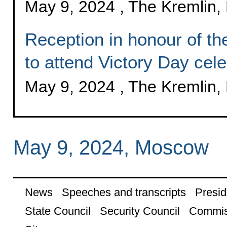
May 9, 2024 , The Kremlin
Reception in honour of the
to attend Victory Day cele
May 9, 2024 , The Kremlin
May 9, 2024, Moscow
News
Speeches and transcripts
Presid
State Council
Security Council
Commis