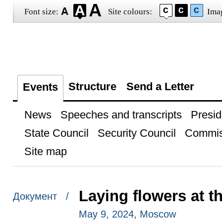
Font size:
Site colours:
Ima
Structure
Send a Letter
Events
News
Speeches and transcripts
Presid
State Council
Security Council
Commis
Site map
Laying flowers at 
Документ /
May 9, 2024, Moscow