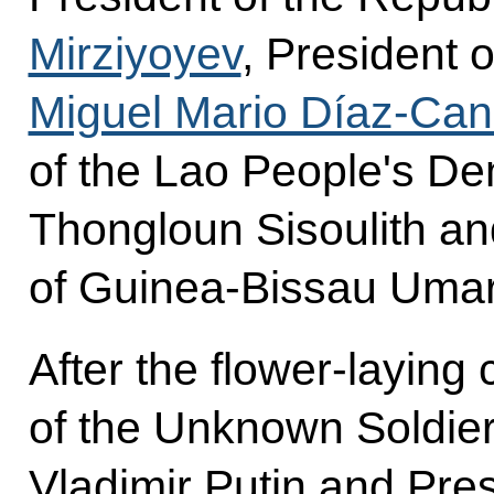
Mirziyoyev
, President 
Miguel Mario Díaz-Can
of the Lao People's De
Thongloun Sisoulith an
of Guinea-Bissau Uma
After the flower-layin
of the Unknown Soldier
Vladimir Putin and Pre