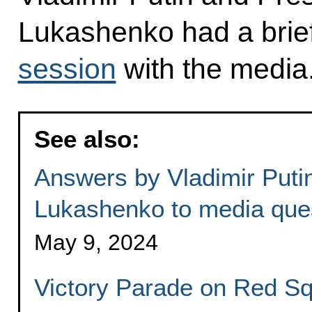
Lukashenko had a brie
session
with the media
See also:
Answers by Vladimir Puti
Lukashenko to media que
May 9, 2024
Victory Parade on Red S