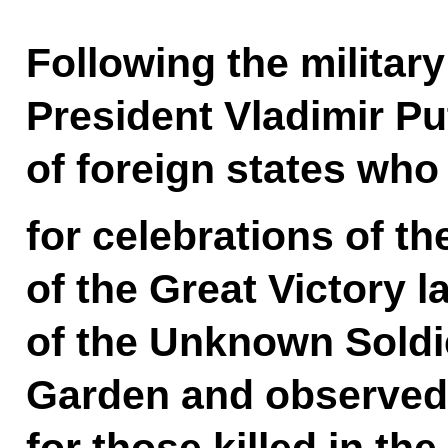
Following the militar
President Vladimir Pu
of foreign states who
for celebrations of th
of the Great Victory l
of the Unknown Soldi
Garden and observed
for those killed in the