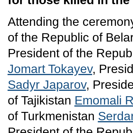
Attending the ceremon
of the Republic of Bel
President of the Repub
Jomart Tokayev
, Presi
Sadyr Japarov
, Presid
of Tajikistan
Emomali 
of Turkmenistan
Serda
President of the Repub