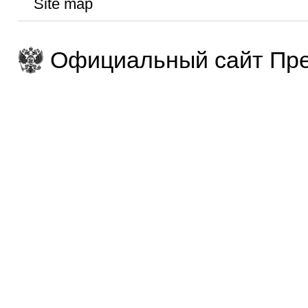
Site map
Официальный сайт Пре