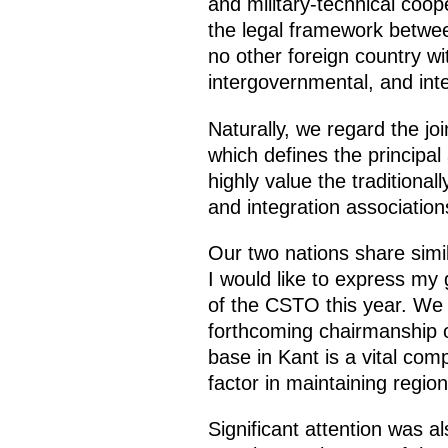
and military-technical coop
the legal framework betwe
no other foreign country w
intergovernmental, and in
Naturally, we regard the jo
which defines the principal
highly value the traditiona
and integration associatio
Our two nations share simi
I would like to express my g
of the CSTO this year. We 
forthcoming chairmanship o
base in Kant is a vital co
factor in maintaining regiona
Significant attention was a