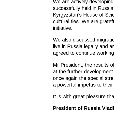
We are actively developing
successfully held in Russi
Kyrgyzstan’s House of Scie
cultural ties. We are gratef
initiative.
We also discussed migratio
live in Russia legally and 
agreed to continue working 
Mr President, the results of
at the further development 
once again the special stre
a powerful impetus to their
It is with great pleasure th
President of Russia Vlad