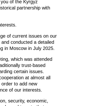
 you of the Kyrgyz
torical partnership with
terests.
ge of current issues on our
 and conducted a detailed
ng in Moscow in July 2025.
ting, which was attended
ditionally trust-based
rding certain issues.
 cooperation at almost all
n order to add new
nce of our interests.
on, security, economic,