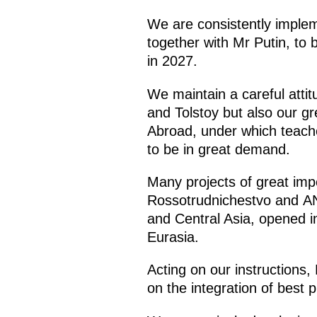
We are consistently impleme
together with Mr Putin, to 
in 2027.
We maintain a careful atti
and Tolstoy but also our g
Abroad, under which teach
to be in great demand.
Many projects of great imp
Rossotrudnichestvo and ANO
and Central Asia, opened in
Eurasia.
Acting on our instructions
on the integration of best 