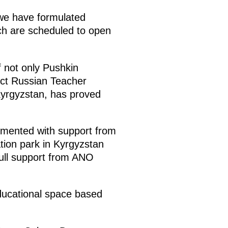
h we have formulated
ich are scheduled to open
 not only Pushkin
ect Russian Teacher
Kyrgyzstan, has proved
emented with support from
tion park in Kyrgyzstan
full support from ANO
educational space based