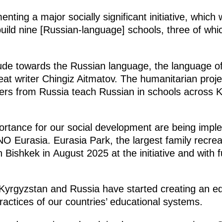
nting a major socially significant initiative, whic
build nine [Russian-language] schools, three of wh
tude towards the Russian language, the language of
reat writer Chingiz Aitmatov. The humanitarian proj
ers from Russia teach Russian in schools across 
ortance for our social development are being impl
 Eurasia. Eurasia Park, the largest family recrea
 Bishkek in August 2025 at the initiative and with 
, Kyrgyzstan and Russia have started creating an 
practices of our countries’ educational systems.