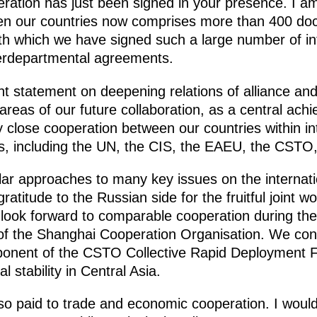
eration has just been signed in your presence. I a
en our countries now comprises more than 400 doc
ith which we have signed such a large number of in
terdepartmental agreements.
int statement on deepening relations of alliance and
 areas of our future collaboration, as a central ach
lly close cooperation between our countries within in
ns, including the UN, the CIS, the EAEU, the CSTO
lar approaches to many key issues on the internat
ratitude to the Russian side for the fruitful joint 
look forward to comparable cooperation during the
f the Shanghai Cooperation Organisation. We conc
mponent of the CSTO Collective Rapid Deployment F
l stability in Central Asia.
lso paid to trade and economic cooperation. I would