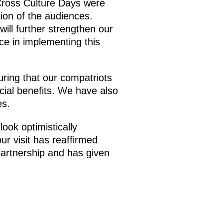
 Cross Culture Days were
ion of the audiences.
ill further strengthen our
nce in implementing this
uring that our compatriots
cial benefits. We have also
es.
look optimistically
ur visit has reaffirmed
partnership and has given