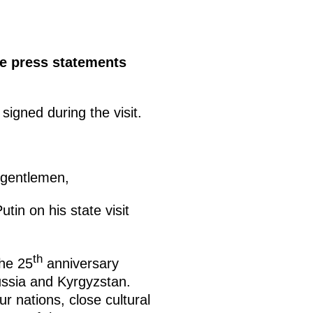
de press statements
igned during the visit.
 gentlemen,
tin on his state visit
th
the 25
anniversary
ussia and Kyrgyzstan.
r nations, close cultural