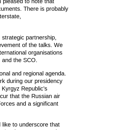
m pleased to note that
uments. There is probably
terstate,
 strategic partnership,
ievement of the talks. We
ternational organisations
, and the SCO.
ional and regional agenda.
work during our presidency
 Kyrgyz Republic’s
ur that the Russian air
orces and a significant
 like to underscore that