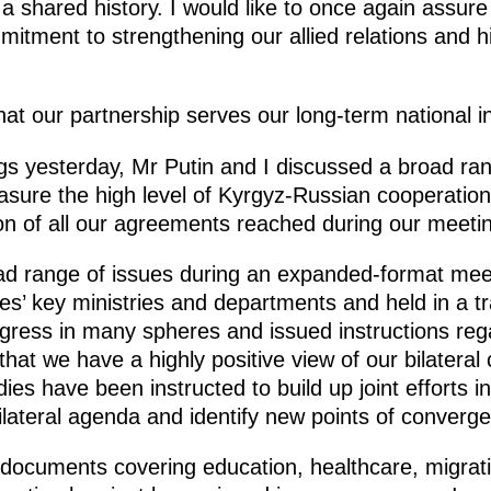
a shared history. I would like to once again assure
tment to strengthening our allied relations and his
hat our partnership serves our long-term national in
gs yesterday, Mr Putin and I discussed a broad ran
sure the high level of Kyrgyz-Russian cooperation
on of all our agreements reached during our meeti
ad range of issues during an expanded-format mee
es’ key ministries and departments and held in a tra
ess in many spheres and issued instructions rega
 that we have a highly positive view of our bilateral
es have been instructed to build up joint efforts i
lateral agenda and identify new points of converge
 documents covering education, healthcare, migrati