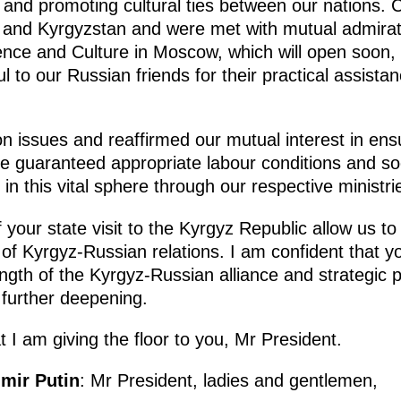
 and promoting cultural ties between our nations.
a and Kyrgyzstan and were met with mutual admirat
nce and Culture in Moscow, which will open soon, w
ul to our Russian friends for their practical assista
n issues and reaffirmed our mutual interest in ens
are guaranteed appropriate labour conditions and so
in this vital sphere through our respective ministri
 your state visit to the Kyrgyz Republic allow us to 
of Kyrgyz-Russian relations. I am confident that yo
ngth of the Kyrgyz-Russian alliance and strategic 
 further deepening.
at I am giving the floor to you, Mr President.
imir Putin
: Mr President, ladies and gentlemen,