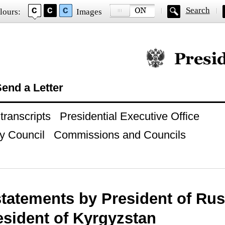
Search
lours:
Images
Official website of
end a Letter
ranscripts
Presidential Executive Office
y Council
Commissions and Councils
statements by President of Rus
esident of Kyrgyzstan