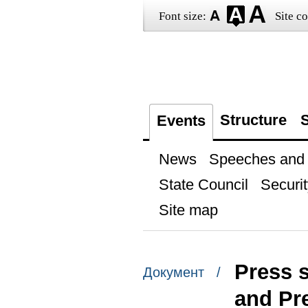
Font size:
Site co
Structure
S
Events
News
Speeches and t
State Council
Securit
Site map
Press 
Документ /
and Pr