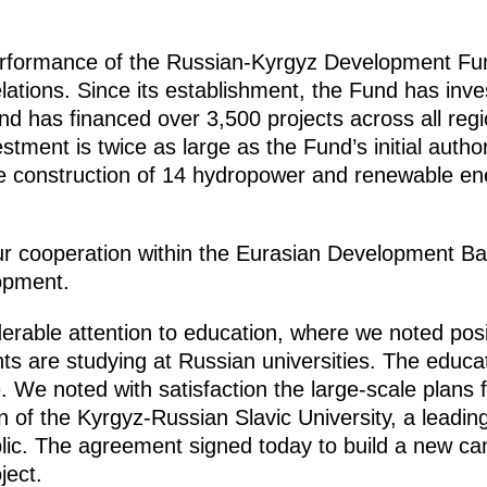
rformance of the Russian-Kyrgyz Development Fund
lations. Since its establishment, the Fund has inves
d has financed over 3,500 projects across all regi
stment is twice as large as the Fund’s initial author
he construction of 14 hydropower and renewable ene
 cooperation within the Eurasian Development Ba
lopment.
derable attention to education, where we noted posit
 are studying at Russian universities. The educatio
 We noted with satisfaction the large-scale plans fo
 of the Kyrgyz-Russian Slavic University, a leadin
lic. The agreement signed today to build a new ca
ject.