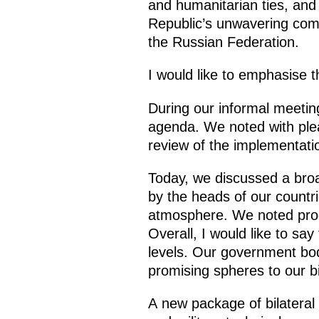
and humanitarian ties, and 
Republic’s unwavering commi
the Russian Federation.
I would like to emphasise t
During our informal meetin
agenda. We noted with plea
review of the implementati
Today, we discussed a bro
by the heads of our countri
atmosphere. We noted progr
Overall, I would like to say
levels. Our government bodi
promising spheres to our bi
A new package of bilateral