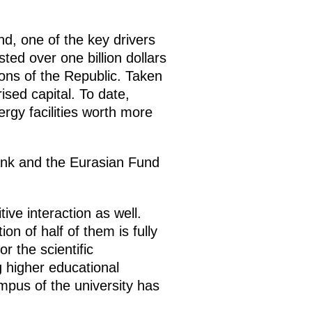
, one of the key drivers
ted over one billion dollars
ons of the Republic. Taken
ised capital. To date,
rgy facilities worth more
nk and the Eurasian Fund
ive interaction as well.
n of half of them is fully
r the scientific
g higher educational
mpus of the university has