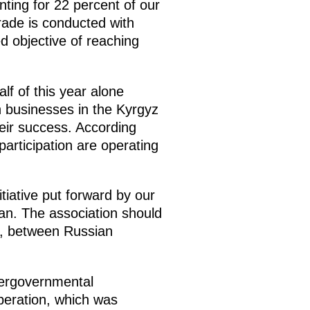
nting for 22 percent of our
trade is conducted with
 objective of reaching
lf of this year alone
 businesses in the Kyrgyz
eir success. According
rticipation are operating
tiative put forward by our
tan. The association should
s, between Russian
tergovernmental
peration, which was