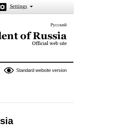
Settings
Русский
 the President of Russia
Standard website version
sia