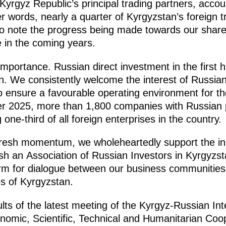
yrgyz Republic’s principal trading partners, accou
her words, nearly a quarter of Kyrgyzstan’s foreign 
o note the progress being made towards our shared
e in the coming years.
importance. Russian direct investment in the first ha
. We consistently welcome the interest of Russian
 ensure a favourable operating environment for th
r 2025, more than 1,800 companies with Russian pa
one-third of all foreign enterprises in the country.
t fresh momentum, we wholeheartedly support the ini
ish an Association of Russian Investors in Kyrgyzs
orm for dialogue between our business communitie
es of Kyrgyzstan.
lts of the latest meeting of the Kyrgyz-Russian In
omic, Scientific, Technical and Humanitarian Coo