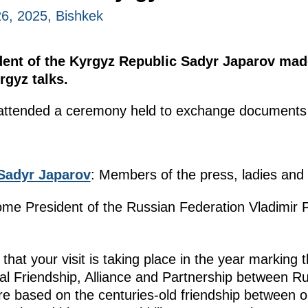
6, 2025, Bishkek
dent of the Kyrgyz Republic Sadyr Japarov ma
rgyz talks.
e attended a ceremony held to exchange documents s
Sadyr Japarov
: Members of the press, ladies and
ome President of the Russian Federation Vladimir Pu
 that your visit is taking place in the year marking 
nal Friendship, Alliance and Partnership between R
e based on the centuries-old friendship between ou