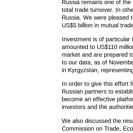
Russia remains one of the K
total trade turnover. In ot
Russia. We were pleased t
US$5 billion in mutual trad
Investment is of particular 
amounted to US$110 million
market and are prepared to
to our data, as of Novembe
in Kyrgyzstan, representing 
In order to give this effor
Russian partners to establ
become an effective platf
investors and the authoriti
We also discussed the resu
Commission on Trade, Econ