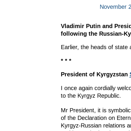
November 2
Vladimir Putin and Presi
following the Russian-Ky
Earlier, the heads of stat
* * *
President of Kyrgyzstan
I once again cordially welc
to the Kyrgyz Republic.
Mr President, it is symbolic
of the Declaration on Eter
Kyrgyz-Russian relations ar