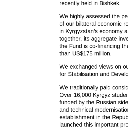
recently held in Bishkek.
We highly assessed the pe
of our bilateral economic re
in Kyrgyzstan’s economy an
together, its aggregate inve
the Fund is co-financing t
than US$175 million.
We exchanged views on our
for Stabilisation and Deve
We traditionally paid consi
Over 16,000 Kyrgyz students
funded by the Russian side.
and technical modernisation
establishment in the Repub
launched this important pro