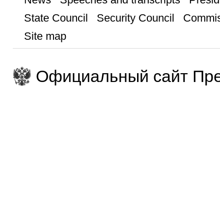
State Council
Security Council
Commis
Site map
Официальный сайт Пре