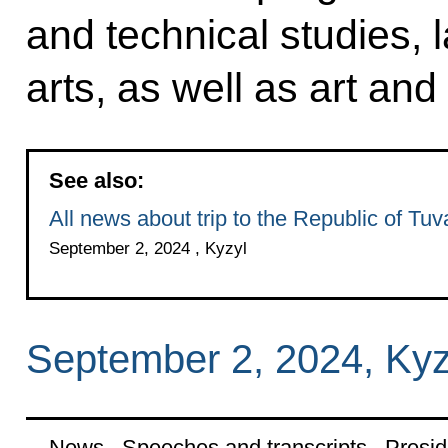
and technical studies, 
arts, as well as art and
See also:
All news about trip to the Republic of Tuv
September 2, 2024 , Kyzyl
September 2, 2024, Kyz
News
Speeches and transcripts
Presid