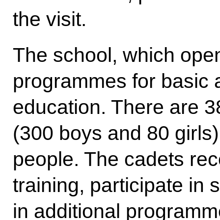
the visit.
The school, which open
programmes for basic 
education. There are 3
(300 boys and 80 girls),
people. The cadets rec
training, participate in
in additional programm