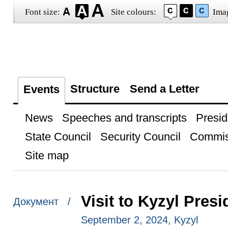
Font size:
Site colours:
Ima
Structure
Send a Letter
Events
News
Speeches and transcripts
Presid
State Council
Security Council
Commis
Site map
Visit to Kyzyl Pres
Документ /
September 2, 2024, Kyzyl