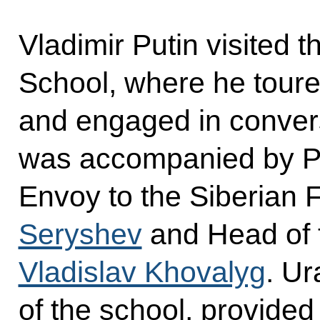
Vladimir Putin visited 
School, where he tour
and engaged in convers
was accompanied by Pre
Envoy to the Siberian F
Seryshev
and Head of 
Vladislav Khovalyg
. Ur
of the school, provided 