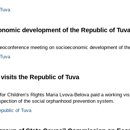
 Tuva
onomic development of the Republic of Tuv
ideoconference meeting on socioeconomic development of the
 Tuva
visits the Republic of Tuva
or Children’s Rights Maria Lvova-Belova paid a working visi
nspection of the social orphanhood prevention system.
public of Tuva