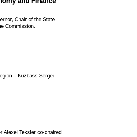
onomy and Finance
rnor, Chair of the State
the Commission.
Region – Kuzbass Sergei
e
r Alexei Teksler co-chaired