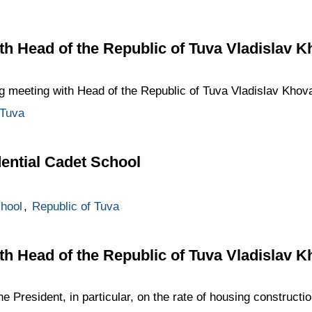
h Head of the Republic of Tuva Vladislav K
g meeting with Head of the Republic of Tuva Vladislav Khov
 Tuva
dential Cadet School
hool
,
Republic of Tuva
h Head of the Republic of Tuva Vladislav K
he President, in particular, on the rate of housing construct