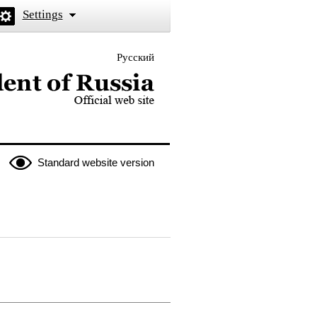
Settings
Русский
 the President of Russia
Standard website version