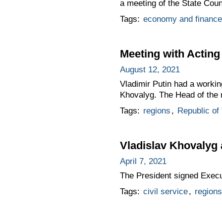
a meeting of the State Co
Tags:
economy and finance
Meeting with Acting
August 12, 2021
Vladimir Putin had a workin
Khovalyg. The Head of the r
Tags:
regions
,
Republic of
Vladislav Khovalyg 
April 7, 2021
The President signed Exec
Tags:
civil service
,
regions