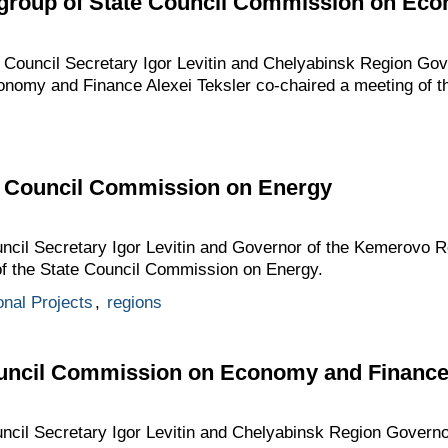
 group of State Council Commission on Ec
e Council Secretary Igor Levitin and Chelyabinsk Region Gove
nomy and Finance Alexei Teksler co-chaired a meeting of 
te Council Commission on Energy
ouncil Secretary Igor Levitin and Governor of the Kemerovo 
 of the State Council Commission on Energy.
onal Projects
,
regions
ouncil Commission on Economy and Financ
uncil Secretary Igor Levitin and Chelyabinsk Region Governo