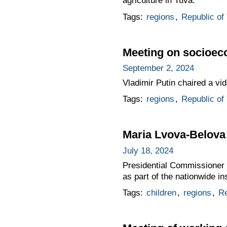
agriculture in Tuva.
Tags:
regions
,
Republic of
Meeting on socioec
September 2, 2024
Vladimir Putin chaired a v
Tags:
regions
,
Republic of
Maria Lvova-Belova 
July 18, 2024
Presidential Commissioner f
as part of the nationwide i
Tags:
children
,
regions
,
Re