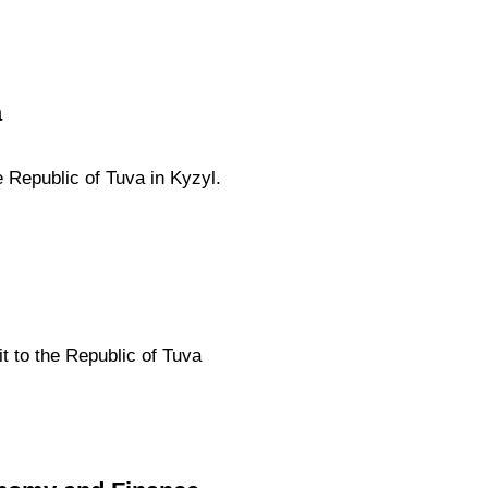
a
 Republic of Tuva in Kyzyl.
t to the Republic of Tuva