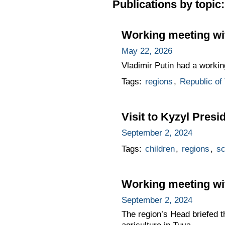
Publications by topic:
Working meeting wit
May 22, 2026
Vladimir Putin had a workin
Tags:
regions
,
Republic of
Visit to Kyzyl Presi
September 2, 2024
Tags:
children
,
regions
,
sc
Working meeting wit
September 2, 2024
The region’s Head briefed t