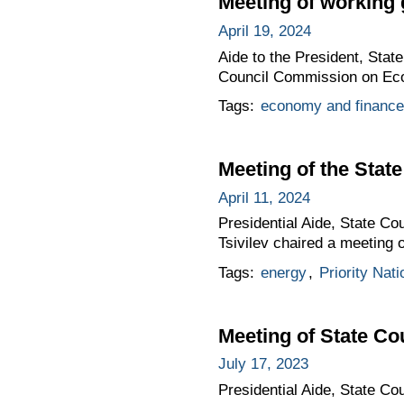
Meeting of working
April 19, 2024
Aide to the President, Stat
Council Commission on Eco
Tags:
economy and finance
Meeting of the Sta
April 11, 2024
Presidential Aide, State C
Tsivilev chaired a meeting
Tags:
energy
,
Priority Nati
Meeting of State C
July 17, 2023
Presidential Aide, State Co