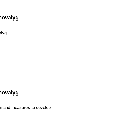
hovalyg
alyg.
hovalyg
ion and measures to develop