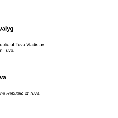
valyg
ublic of Tuva Vladislav
in Tuva.
uva
the Republic of Tuva
.