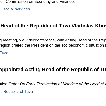
uncil Commission on Economy and Finance.
,
social services
 Head of the Republic of Tuva Vladislav Kho
g meeting, via videoconference, with Acting Head of the Rep
egion briefed the President on the socioeconomic situation 
 Tuva
appointed Acting Head of the Republic of T
utive Order
On Early Termination of Mandate of the Head of 
,
Republic of Tuva