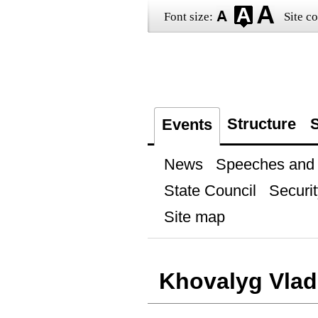
Font size:
Site co
Structure
S
Events
News
Speeches and t
State Council
Securit
Site map
Khovalyg Vlad