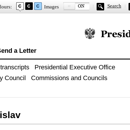
Search
lours:
Images
Official website of
end a Letter
ranscripts
Presidential Executive Office
y Council
Commissions and Councils
islav