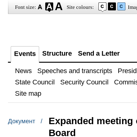
Font size:
Site colours:
Ima
Structure
Send a Letter
Events
News
Speeches and transcripts
Presid
State Council
Security Council
Commis
Site map
Expanded meeting o
Документ /
Board