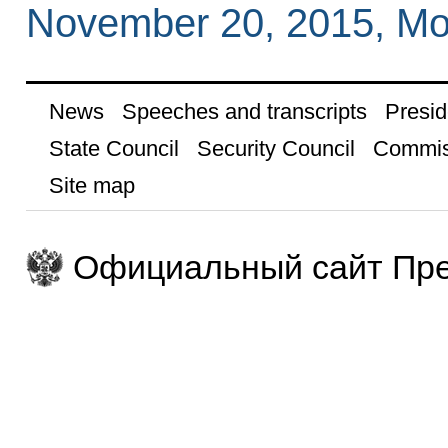
November 20, 2015, M
News
Speeches and transcripts
Presid
State Council
Security Council
Commis
Site map
Официальный сайт Пре