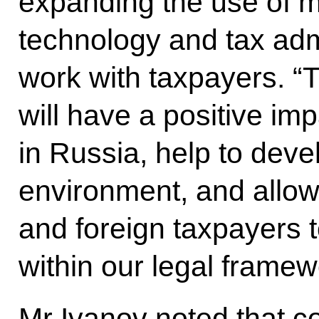
expanding the use of m
technology and tax admi
work with taxpayers. “T
will have a positive im
in Russia, help to deve
environment, and allo
and foreign taxpayers 
within our legal framew
Mr Ivanov noted that c