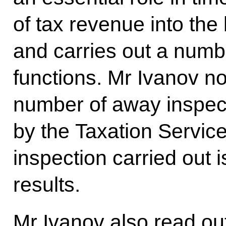
of tax revenue into the 
and carries out a numb
functions. Mr Ivanov no
number of away inspect
by the Taxation Service
inspection carried out i
results.
Mr Ivanov also read o