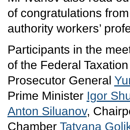
of congratulations from
authority workers’ prof
Participants in the me
of the Federal Taxatio
Prosecutor General
Yu
Prime Minister
Igor Sh
Anton Siluanov
, Chair
Chamber
Tatyana Goli