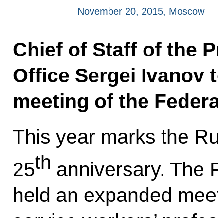
November 20, 2015, Moscow
Chief of Staff of the 
Office Sergei Ivanov 
meeting of the Federa
This year marks the Ru
th
25
anniversary. The F
held an expanded meeti