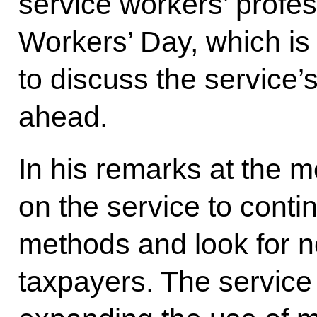
service workers’ profes
Workers’ Day, which i
to discuss the service’s
ahead.
In his remarks at the m
on the service to conti
methods and look for n
taxpayers. The service