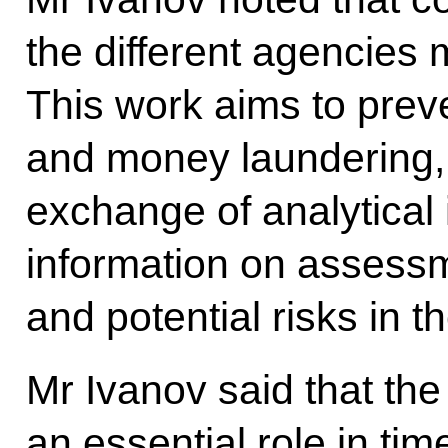
the different agencies
This work aims to prev
and money laundering, 
exchange of analytical 
information on assessm
and potential risks in t
Mr Ivanov said that the
an essential role in time