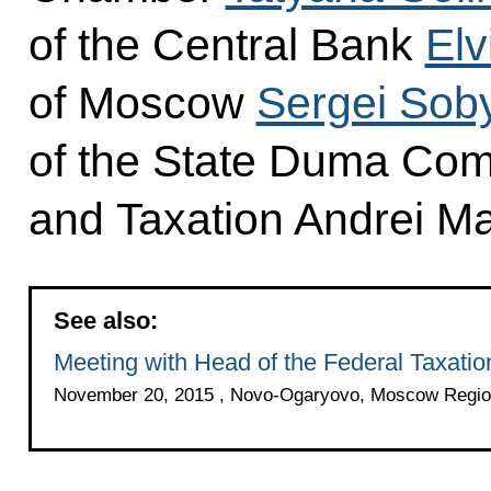
of the Central Bank
Elv
of Moscow
Sergei Sob
of the State Duma Com
and Taxation Andrei M
See also:
Meeting with Head of the Federal Taxatio
November 20, 2015 , Novo-Ogaryovo, Moscow Regio