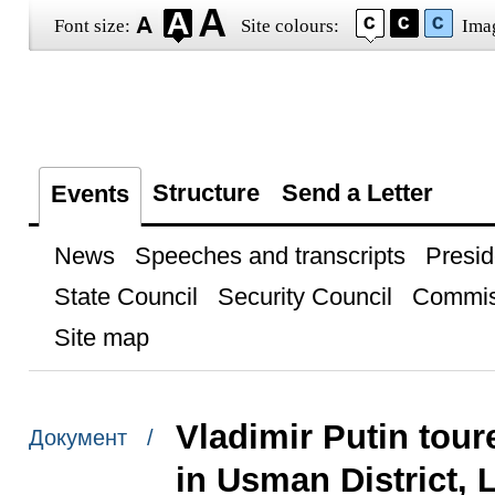
Font size:
Site colours:
Ima
Structure
Send a Letter
Events
News
Speeches and transcripts
Presid
State Council
Security Council
Commis
Site map
Vladimir Putin toure
Документ /
in Usman District, 