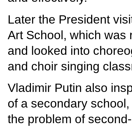
Later the President vis
Art School, which was 
and looked into chore
and choir singing clas
Vladimir Putin also ins
of a secondary school, 
the problem of second-sh