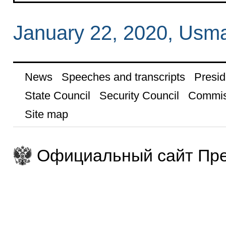
January 22, 2020, Usm
News
Speeches and transcripts
Presid
State Council
Security Council
Commis
Site map
Официальный сайт Пре