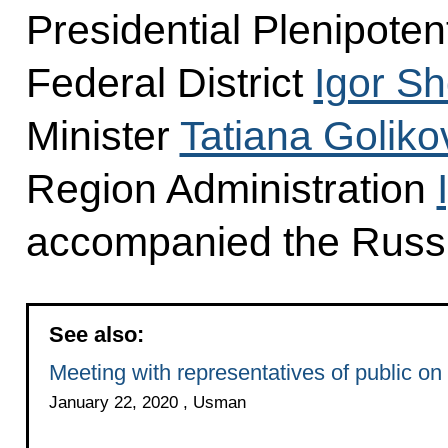
Presidential Plenipoten
Federal District
Igor S
Minister
Tatiana Goliko
Region Administration
accompanied the Russia
See also:
Meeting with representatives of public on
January 22, 2020 , Usman