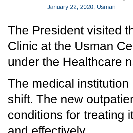
January 22, 2020, Usman
The President visited t
Clinic at the Usman Cent
under the Healthcare na
The medical institution
shift. The new outpatien
conditions for treating 
and effectively.