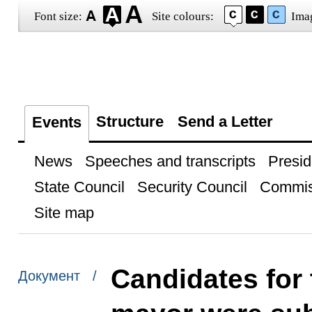
Font size:
Site colours:
Ima
Structure
Send a Letter
Events
News
Speeches and transcripts
Presid
State Council
Security Council
Commis
Site map
Candidates for
Документ /