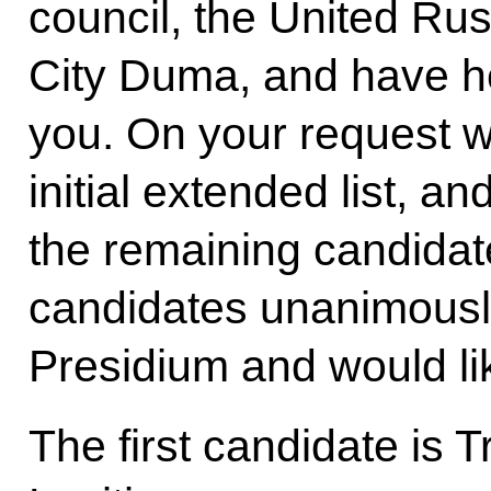
council, the United Ru
City Duma, and have h
you. On your request 
initial extended list, a
the remaining candidat
candidates unanimously
Presidium and would li
The first candidate is T