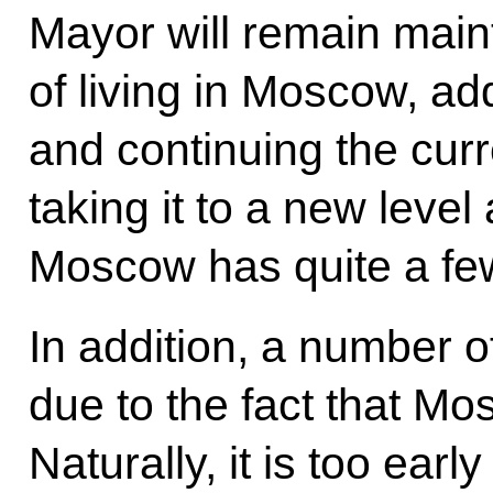
Mayor will remain main
of living in Moscow, ad
and continuing the curr
taking it to a new level
Moscow has quite a fe
In addition, a number 
due to the fact that Mo
Naturally, it is too ea