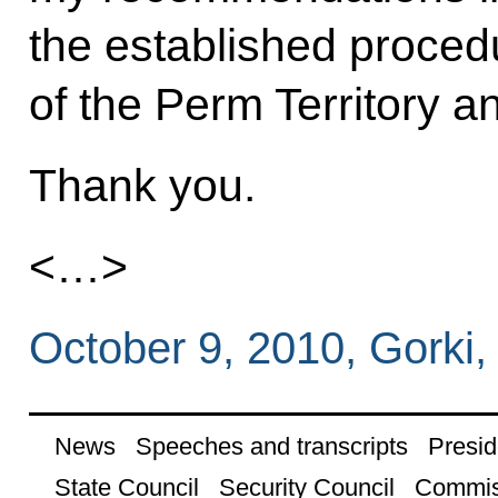
the established procedu
of the Perm Territory 
Thank you.
<…>
October 9, 2010, Gorki
News
Speeches and transcripts
Presid
State Council
Security Council
Commis