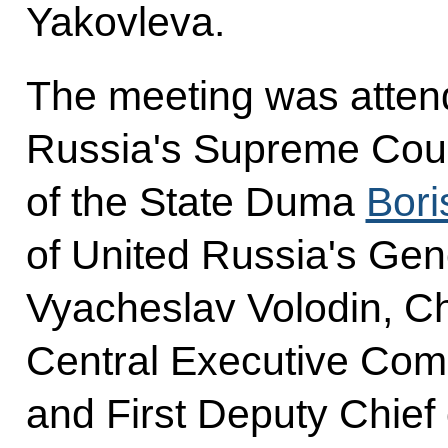
Yakovleva.
The meeting was atten
Russia's Supreme Cou
of the State Duma
Bori
of United Russia's Gen
Vyacheslav Volodin, Ch
Central Executive Com
and First Deputy Chief o