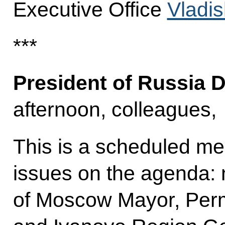
Executive Office
Vladis
***
President of Russia 
afternoon, colleagues,
This is a scheduled me
issues on the agenda: 
of Moscow Mayor, Perm