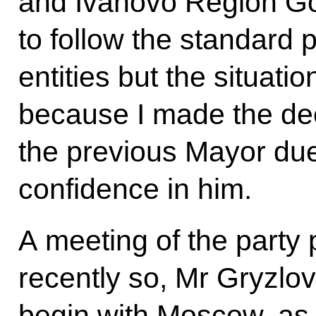
and Ivanovo Region Go
to follow the standard p
entities but the situat
because I made the dec
the previous Mayor due t
confidence in him.
A meeting of the party 
recently so, Mr Gryzlov
begin with Moscow, as it