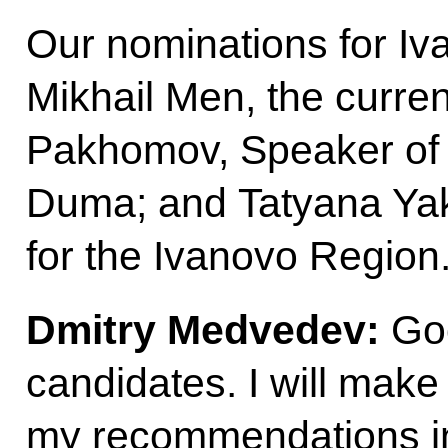
Our nominations for I
Mikhail Men, the curre
Pakhomov, Speaker of 
Duma; and Tatyana Ya
for the Ivanovo Region
Dmitry Medvedev:
Goo
candidates. I will mak
my recommendations i