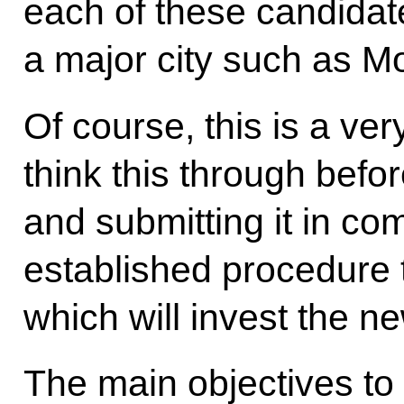
each of these candidate
a major city such as Mo
Of course, this is a very 
think this through befor
and submitting it in com
established procedure
which will invest the n
The main objectives to