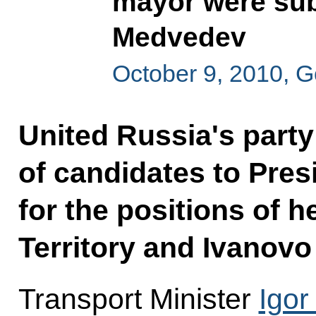
mayor were sub
Medvedev
October 9, 2010, 
United Russia's party
of candidates to Pre
for the positions of 
Territory and Ivanovo
Transport Minister
Igor