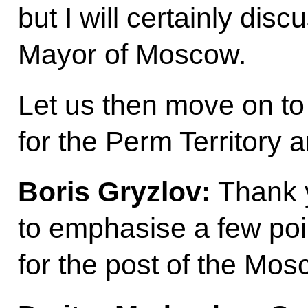
but I will certainly dis
Mayor of Moscow.
Let us then move on to
for the Perm Territory 
Boris Gryzlov:
Thank y
to emphasise a few poi
for the post of the Mo