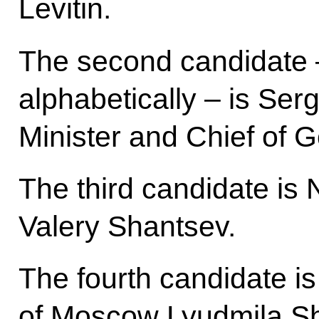
Levitin.
The second candidate –
alphabetically – is Se
Minister and Chief of 
The third candidate i
Valery Shantsev.
The fourth candidate i
of Moscow Lyudmila S