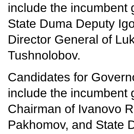
include the incumbent 
State Duma Deputy Ig
Director General of L
Tushnolobov.
Candidates for Govern
include the incumbent 
Chairman of Ivanovo R
Pakhomov, and State 