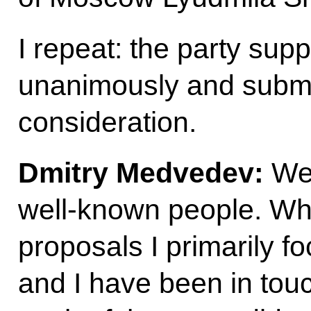
I repeat: the party supp
unanimously and submi
consideration.
Dmitry Medvedev:
Wel
well-known people. Whe
proposals I primarily f
and I have been in touc