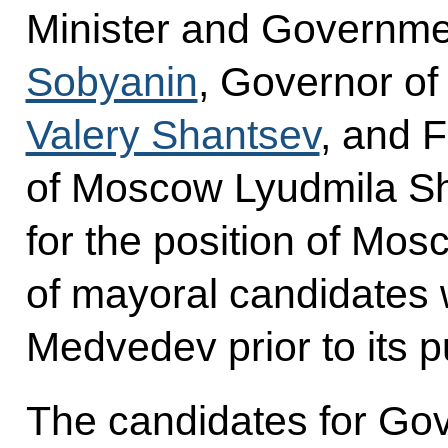
Minister and Governmen
Sobyanin
, Governor o
Valery Shantsev
, and 
of Moscow Lyudmila S
for the position of Mos
of mayoral candidates 
Medvedev prior to its p
The candidates for Gov