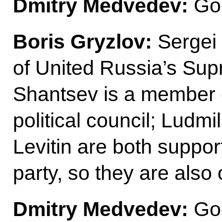
Dmitry Medvedev:
Go 
Boris Gryzlov:
Sergei
of United Russia’s Sup
Shantsev is a member 
political council; Ludm
Levitin are both suppor
party, so they are also 
Dmitry Medvedev:
Go