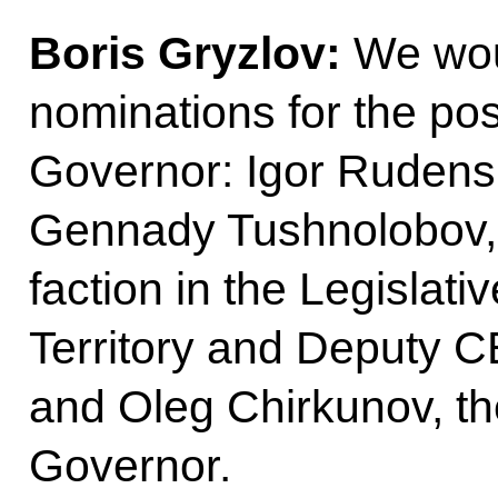
Boris Gryzlov:
We woul
nominations for the pos
Governor: Igor Rudens
Gennady Tushnolobov, 
faction in the Legislat
Territory and Deputy C
and Oleg Chirkunov, th
Governor.