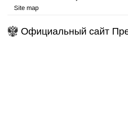
Site map
Официальный сайт Пре