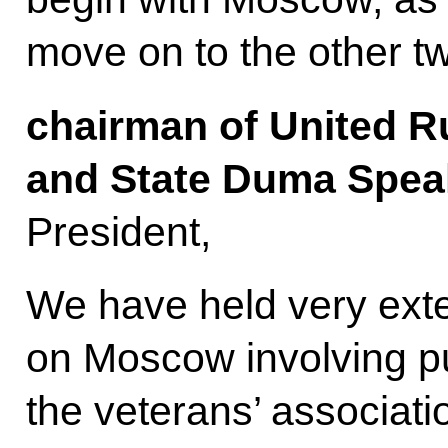
move on to the other t
chairman of United R
and State Duma Speak
President,
We have held very exte
on Moscow involving pu
the veterans’ associatio