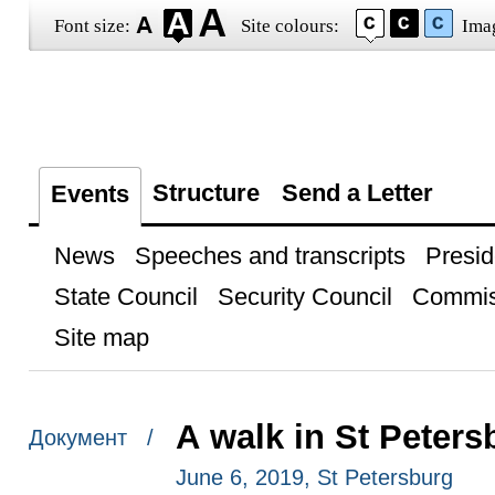
Font size:
Site colours:
Ima
Structure
Send a Letter
Events
News
Speeches and transcripts
Presid
State Council
Security Council
Commis
Site map
A walk in St Peters
Документ /
June 6, 2019, St Petersburg