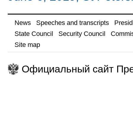
News
Speeches and transcripts
Presid
State Council
Security Council
Commis
Site map
Официальный сайт Пре