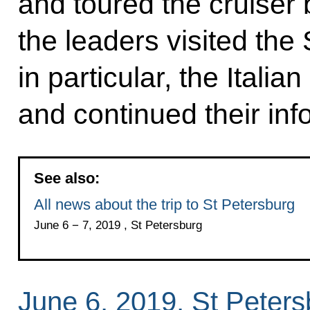
and toured the cruiser br
the leaders visited th
in particular, the Itali
and continued their inf
See also:
All news about the trip to St Petersburg
June 6 − 7, 2019 , St Petersburg
June 6, 2019, St Peters