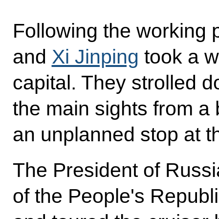
Following the working 
and
Xi Jinping
took a w
capital. They strolled 
the main sights from a
an unplanned stop at t
The President of Russi
of the People's Republ