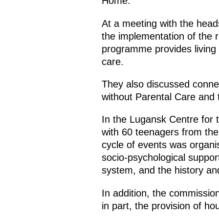
Home.
At a meeting with the head
the implementation of the r
programme provides living a
care.
They also discussed connec
without Parental Care and th
In the Lugansk Centre for
with 60 teenagers from th
cycle of events was organi
socio-psychological support
system, and the history and
In addition, the commissio
in part, the provision of h