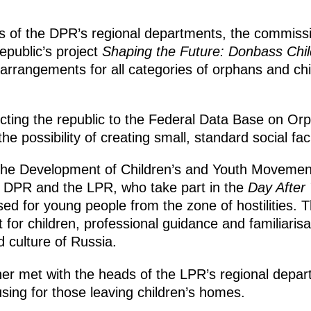
s of the DPR’s regional departments, the commiss
epublic’s project
Shaping the Future: Donbass Chil
rrangements for all categories of orphans and chil
ting the republic to the Federal Data Base on Orp
e possibility of creating small, standard social faci
 the Development of Children’s and Youth Movemen
e DPR and the LPR, who take part in the
Day After
sed for young people from the zone of hostilities.
 for children, professional guidance and familiarisa
 culture of Russia.
ner met with the heads of the LPR’s regional depa
ousing for those leaving children’s homes.