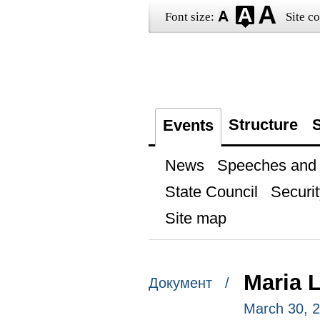
Font size:
Site co
Structure
S
Events
News
Speeches and t
State Council
Securit
Site map
Maria 
Документ /
March 30, 