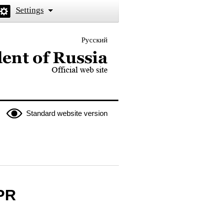
Settings
Русский
 the President of Russia
Standard website version
LPR