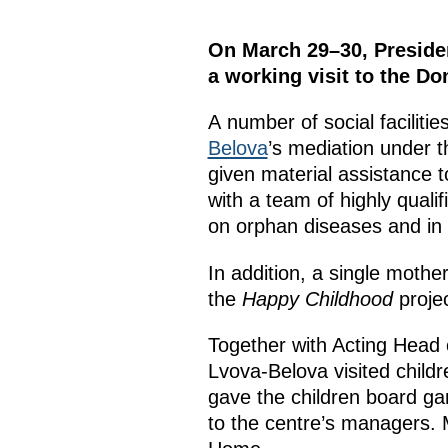
On March 29–30, Preside
a working visit to the D
A number of social faciliti
Belova
’s mediation under 
given material assistance t
with a team of highly qualifi
on orphan diseases and in p
In addition, a single mother
the
Happy Childhood
projec
Together with Acting Head
Lvova-Belova visited child
gave the children board ga
to the centre’s managers. M