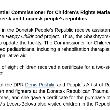
ntial Commissioner for Children’s Rights Mar
onetsk and Lugansk people’s republics.
es in the Donetsk People’s Republic receive assista
the
Happy Childhood
project. Thus, the Shakhtyors
o update the facility. The Commissioner for Childre
ed pediatricians, including a rehabilitation therapist
alliative aid.
 of eight children received a certificate for a two-
t.
 of the DPR
Denis Pushilin
and People’s Artist of R
ren and fighters at the Donetsk Republican Traum
mes, and she gave a certificate for the purchase 
s Lvova-Belova also visited children in the Republ