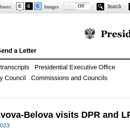
Search
lours:
Images
Official website of
end a Letter
ranscripts
Presidential Executive Office
y Council
Commissions and Councils
Lvova-Belova visits DPR and 
2023