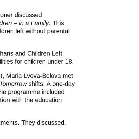
ioner discussed
dren – in a Family
. This
dren left without parental
hans and Children Left
lities for children under 18.
t, Maria Lvova-Belova met
 Tomorrow
shifts. A one-day
 The programme included
tion with the education
rtments. They discussed,