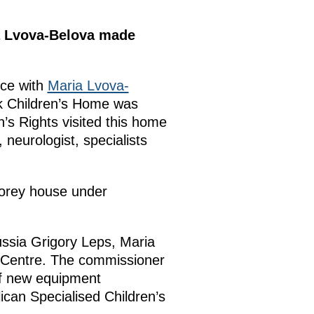
ia Lvova-Belova made
nce with
Maria Lvova-
k Children’s Home was
n’s Rights visited this home
, neurologist, specialists
storey house under
ussia Grigory Leps, Maria
a Centre. The commissioner
of new equipment
ican Specialised Children’s