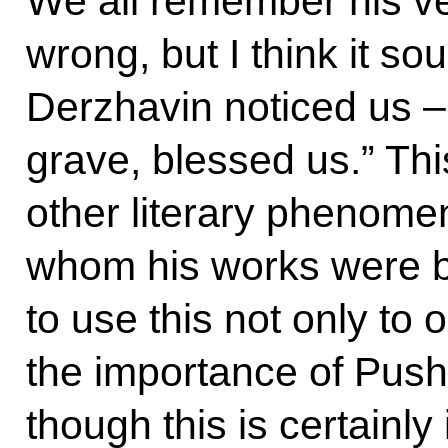
We all remember his vers
wrong, but I think it sou
Derzhavin noticed us –
grave, blessed us.” Th
other literary phenom
whom his works were bu
to use this not only to 
the importance of Push
though this is certainly