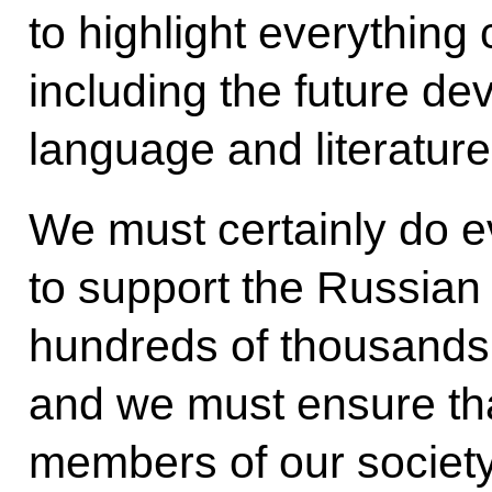
to highlight everything 
including the future d
language and literature
We must certainly do e
to support the Russian 
hundreds of thousands o
and we must ensure that 
members of our society