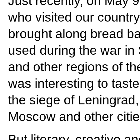
Just recently, on May 
who visited our country
brought along bread ba
used during the war in 
and other regions of th
was interesting to tas
the siege of Leningrad,
Moscow and other citie
But literary, creative a