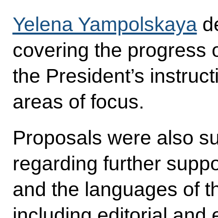
Yelena Yampolskaya
de
covering the progress o
the President’s instruc
areas of focus.
Proposals were also su
regarding further supp
and the languages of t
including editorial and 