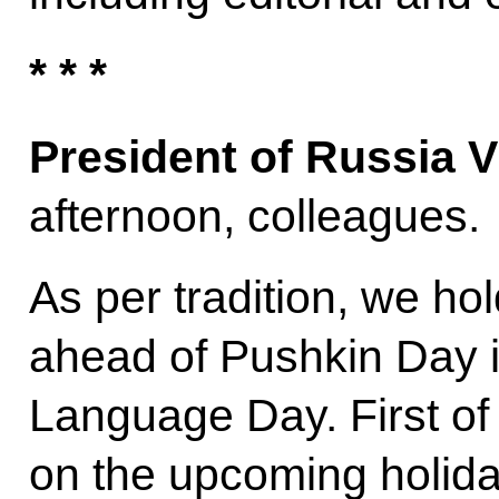
* * *
President of Russia V
afternoon, colleagues.
As per tradition, we hol
ahead of Pushkin Day i
Language Day. First of 
on the upcoming holida