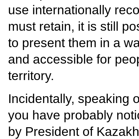
use internationally rec
must retain, it is still 
to present them in a wa
and accessible for peo
territory.
Incidentally, speaking o
you have probably notic
by President of Kazak