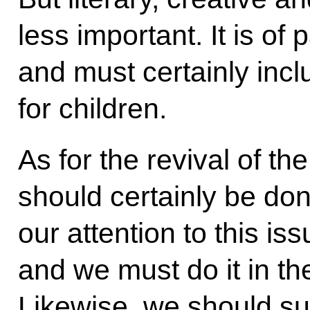
less important. It is o
and must certainly in
for children.
As for the revival of th
should certainly be do
our attention to this is
and we must do it in th
Likewise, we should su