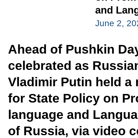
and Lang
June 2, 20
Ahead of Pushkin Day
celebrated as Russia
Vladimir Putin held a
for State Policy on P
language and Langua
of Russia, via video 