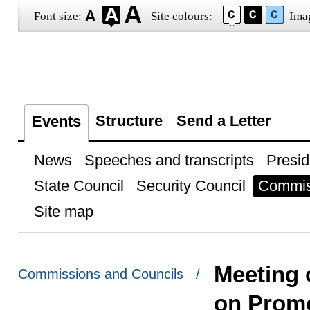
Font size:
Site colours:
Ima
Structure
Send a Letter
Events
News
Speeches and transcripts
Presid
State Council
Security Council
Commis
Site map
Meeting o
Commissions and Councils /
on Promo