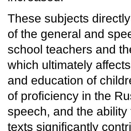
These subjects directly
of the general and spee
school teachers and thei
which ultimately affect
and education of childr
of proficiency in the R
speech, and the abilit
texts significantly cont