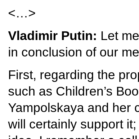
<…>
Vladimir Putin:
Let me
in conclusion of our me
First, regarding the p
such as Children’s Bo
Yampolskaya and her c
will certainly support it