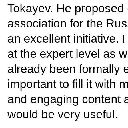
Tokayev. He proposed c
association for the Rus
an excellent initiative. 
at the expert level as w
already been formally es
important to fill it with
and engaging content at
would be very useful.