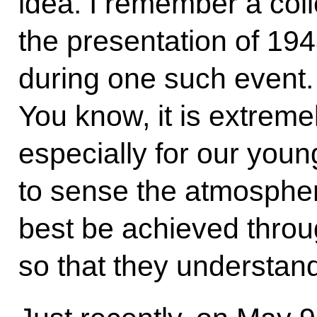
idea. I remember a col
the presentation of 19
during one such event. 
You know, it is extremel
especially for our youn
to sense the atmospher
best be achieved through
so that they understand