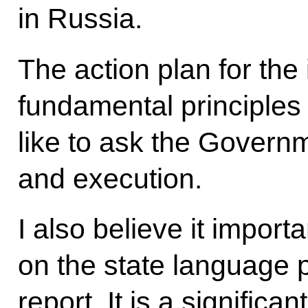
in Russia.
The action plan for the
fundamental principles
like to ask the Governm
and execution.
I also believe it importa
on the state language po
report. It is a significa