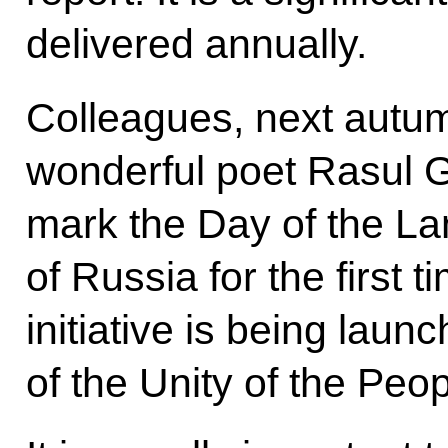
delivered annually.
Colleagues, next autu
wonderful poet Rasul G
mark the Day of the L
of Russia for the first ti
initiative is being laun
of the Unity of the Peo