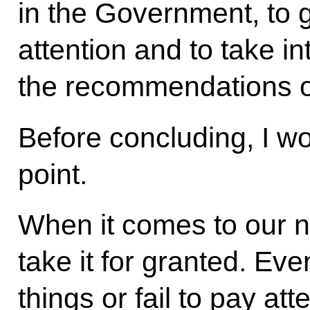
in the Government, to g
attention and to take i
the recommendations of
Before concluding, I w
point.
When it comes to our n
take it for granted. Ev
things or fail to pay a