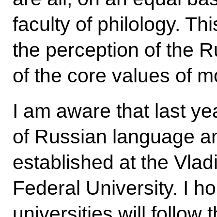
faculty of philology. Thi
the perception of the 
of the core values of 
I am aware that last ye
of Russian language an
established at the Vla
Federal University. I ho
universities will follow