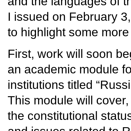
and the languages of t
I issued on February 3,
to highlight some more 
First, work will soon b
an academic module fo
institutions titled “Ru
This module will cover,
the constitutional stat