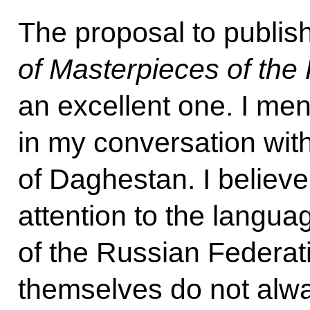
The proposal to publis
of Masterpieces of the
an excellent one. I men
in my conversation wit
of Daghestan. I believe 
attention to the langua
of the Russian Federat
themselves do not alw