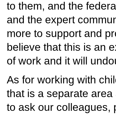
to them, and the feder
and the expert communi
more to support and pr
believe that this is an
of work and it will und
As for working with ch
that is a separate area 
to ask our colleagues, 