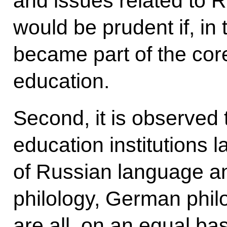
and issues related to R
would be prudent if, in 
became part of the core
education.
Second, it is observed 
education institutions l
of Russian language an
philology, German philo
are all, on an equal ba