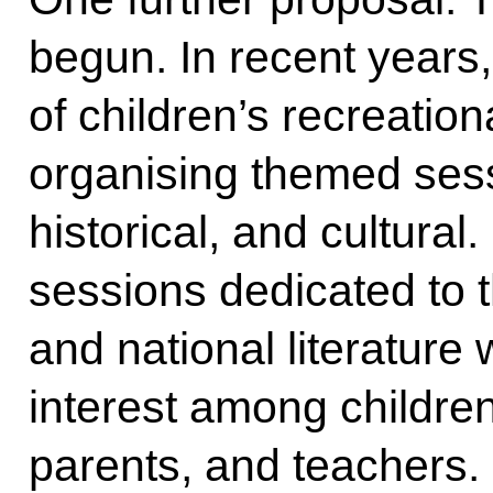
begun. In recent years
of children’s recreati
organising themed sess
historical, and cultural
sessions dedicated to
and national literature 
interest among children
parents, and teachers. 