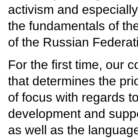
activism and especially
the fundamentals of the
of the Russian Federat
For the first time, our 
that determines the pri
of focus with regards t
development and suppo
as well as the language