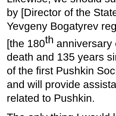
by [Director of the St
Yevgeny Bogatyrev reg
th
[the 180
anniversary 
death and 135 years si
of the first Pushkin Soc
and will provide assist
related to Pushkin.