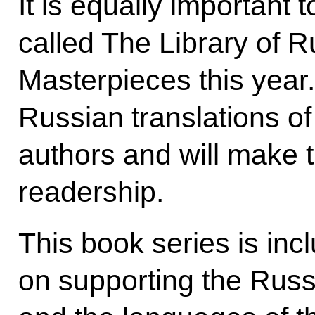
It is equally important t
called The Library of R
Masterpieces this year. 
Russian translations of
authors and will make 
readership.
This book series is incl
on supporting the Rus