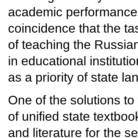
academic performance in
coincidence that the ta
of teaching the Russian
in educational institut
as a priority of state l
One of the solutions to 
of unified state textb
and literature for the 