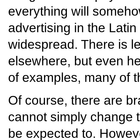
everything will somehow
advertising in the Latin
widespread. There is le
elsewhere, but even he
of examples, many of t
Of course, there are b
cannot simply change t
be expected to. Howev