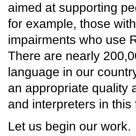
aimed at supporting peop
for example, those wit
impairments who use 
There are nearly 200,0
language in our country.
an appropriate quality 
and interpreters in this 
Let us begin our work.