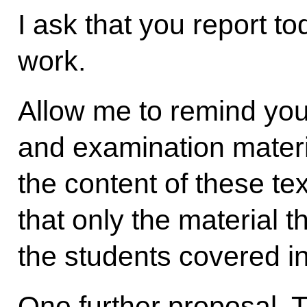
I ask that you report to
work.
Allow me to remind you 
and examination materi
the content of these te
that only the material 
the students covered in
One further proposal.