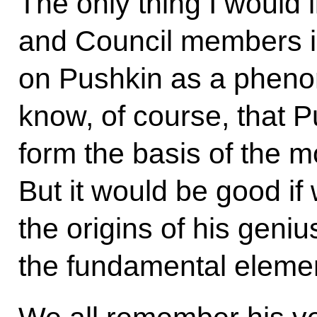
The only thing I would l
and Council members is
on Pushkin as a pheno
know, of course, that 
form the basis of the 
But it would be good i
the origins of his gen
the fundamental element