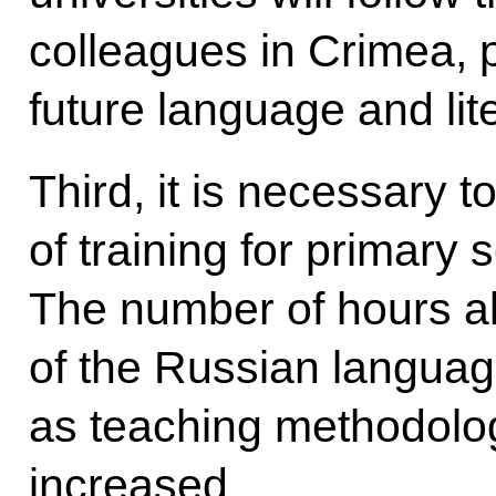
colleagues in Crimea, pa
future language and lit
Third, it is necessary t
of training for primary 
The number of hours al
of the Russian language
as teaching methodolog
increased.