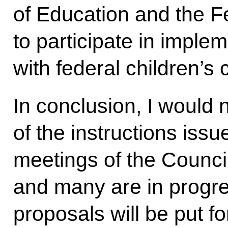
of Education and the F
to participate in implem
with federal children’s
In conclusion, I would 
of the instructions issu
meetings of the Counc
and many are in progre
proposals will be put f