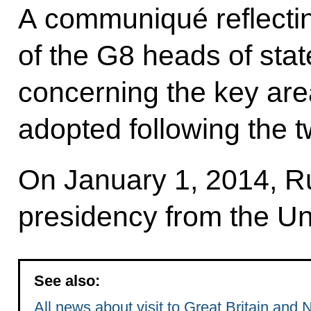
A communiqué reflectin
of the G8 heads of sta
concerning the key area
adopted following the 
On January 1, 2014, Ru
presidency from the U
See also:
All news about visit to Great Britain and 