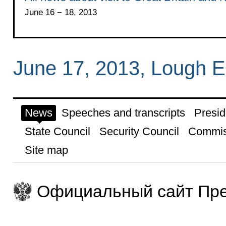
June 16 − 18, 2013
June 17, 2013, Lough E
News
Speeches and transcripts
Presid
State Council
Security Council
Commis
Site map
Официальный сайт Пре