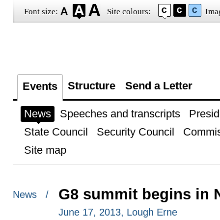
Font size:
Site colours:
Ima
Structure
Send a Letter
Events
News
Speeches and transcripts
Presid
State Council
Security Council
Commis
Site map
G8 summit begins in N
News /
June 17, 2013, Lough Erne