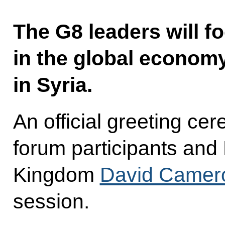
The G8 leaders will 
in the global economy
in Syria.
An official greeting c
forum participants and 
Kingdom
David Camer
session.