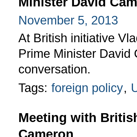
Minister David Ca
November 5, 2013
At British initiative Vl
Prime Minister David
conversation.
Tags:
foreign policy
,
U
Meeting with Britis
Cameron