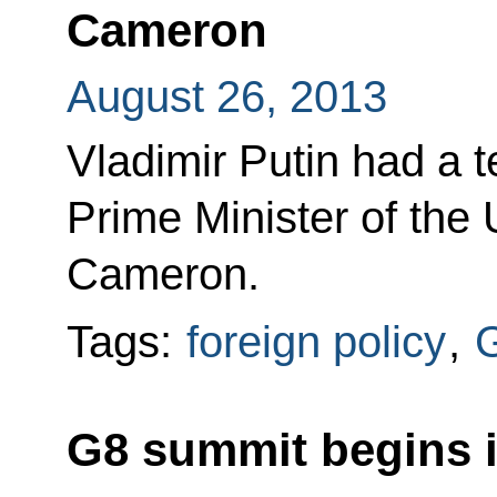
Cameron
August 26, 2013
Vladimir Putin had a 
Prime Minister of the
Cameron.
Tags:
foreign policy
,
G8 summit begins i