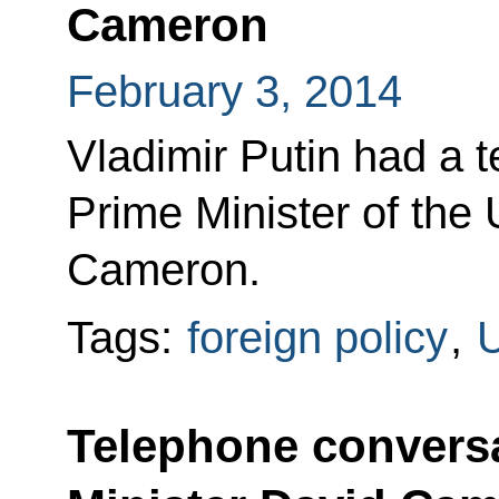
Cameron
February 3, 2014
Vladimir Putin had a 
Prime Minister of the
Cameron.
Tags:
foreign policy
,
U
Telephone conversa