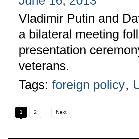
June 16, 2013
Vladimir Putin and D
a bilateral meeting fo
presentation ceremony
veterans.
Tags:
foreign policy
,
U
1
2
Next