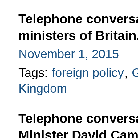
Telephone conversa
ministers of Britai
November 1, 2015
Tags:
foreign policy
,
Kingdom
Telephone conversa
Minister David Ca