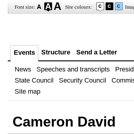
Font size:
Site colours:
Ima
Structure
Send a Letter
Events
News
Speeches and transcripts
Presid
State Council
Security Council
Commis
Site map
Cameron David