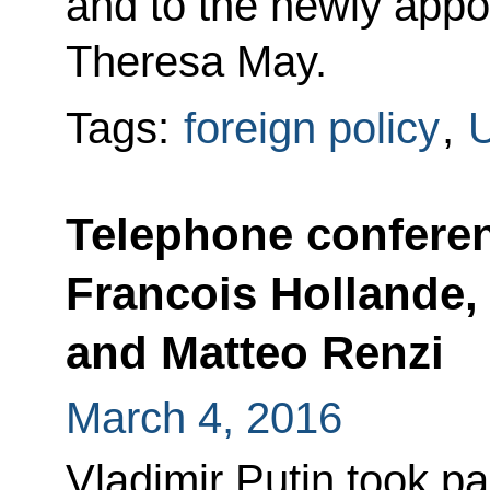
and to the newly appo
Theresa May.
Tags:
foreign policy
,
U
Telephone confere
Francois Hollande,
and Matteo Renzi
March 4, 2016
Vladimir Putin took par