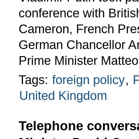
conference with Briti
Cameron, French Pres
German Chancellor An
Prime Minister Matteo
Tags:
foreign policy
,
F
United Kingdom
Telephone conversa