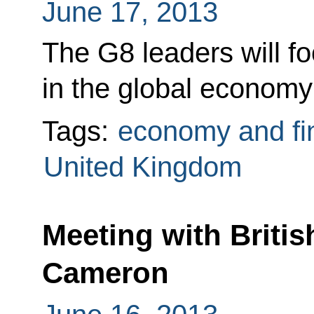
June 17, 2013
The G8 leaders will f
in the global economy 
Tags:
economy and fi
United Kingdom
Meeting with Britis
Cameron