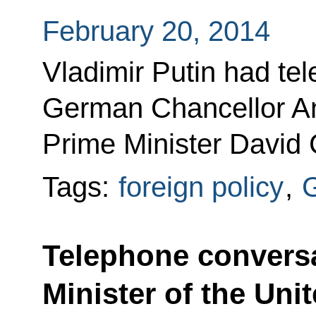
February 20, 2014
Vladimir Putin had te
German Chancellor An
Prime Minister David
Tags:
foreign policy
,
Telephone conversa
Minister of the Un