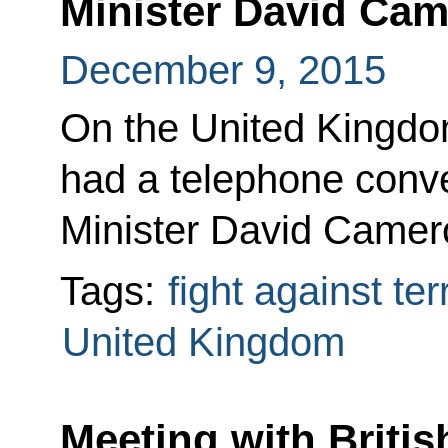
Minister David Ca
December 9, 2015
On the United Kingdom’
had a telephone conve
Minister David Camer
Tags:
fight against te
United Kingdom
Meeting with Britis