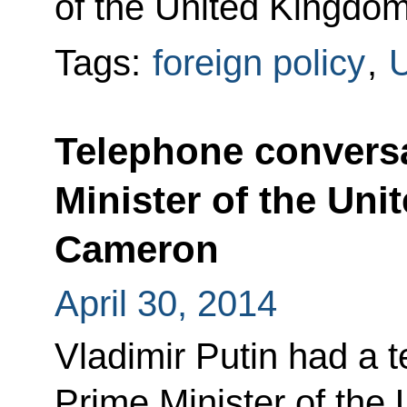
of the United Kingdo
Tags:
foreign policy
,
U
Telephone conversa
Minister of the Un
Cameron
April 30, 2014
Vladimir Putin had a 
Prime Minister of the