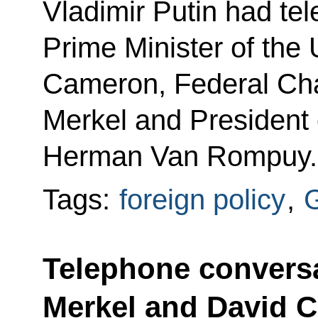
Vladimir Putin had te
Prime Minister of the
Cameron, Federal Cha
Merkel and President 
Herman Van Rompuy.
Tags:
foreign policy
,
Telephone conversa
Merkel and David 