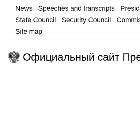
News
Speeches and transcripts
Presid
State Council
Security Council
Commis
Site map
Официальный сайт Пре