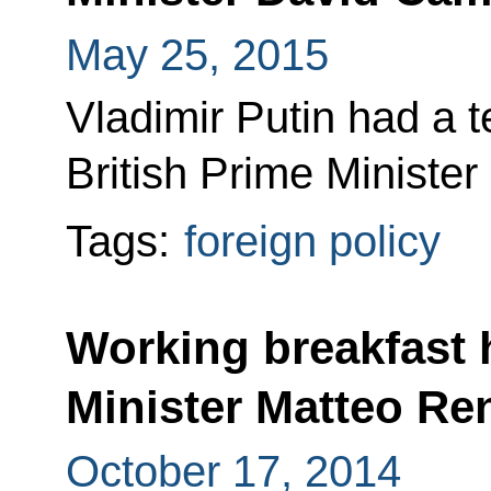
May 25, 2015
Vladimir Putin had a 
British Prime Ministe
Tags:
foreign policy
Working breakfast h
Minister Matteo Re
October 17, 2014