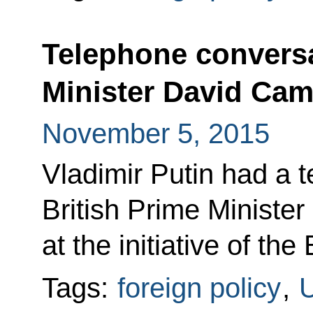
Telephone conversa
Minister David Ca
November 5, 2015
Vladimir Putin had a 
British Prime Ministe
at the initiative of the 
Tags:
foreign policy
,
U