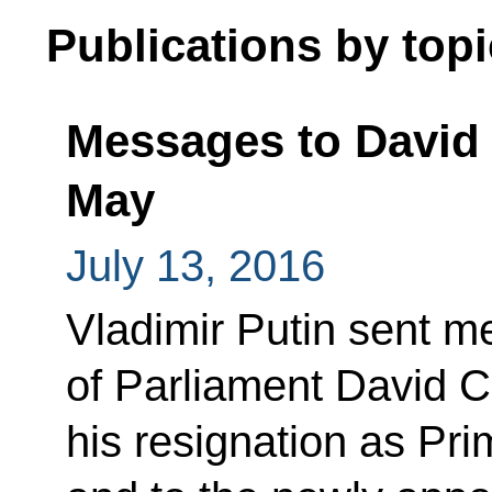
Publications by topi
Messages to David
May
July 13, 2016
Vladimir Putin sent 
of Parliament David C
his resignation as Pri