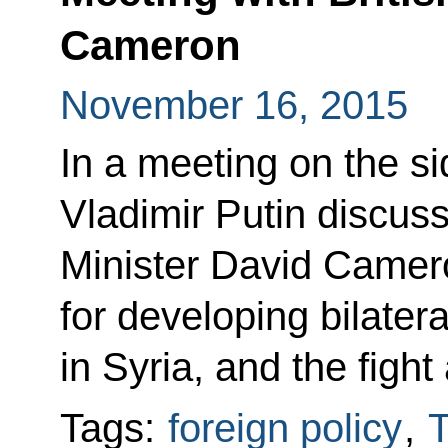
Cameron
November 16, 2015
In a meeting on the s
Vladimir Putin discuss
Minister David Camer
for developing bilatera
in Syria, and the fight
Tags:
foreign policy
,
T