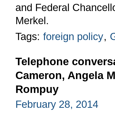
and Federal Chancell
Merkel.
Tags:
foreign policy
,
Telephone conversa
Cameron, Angela M
Rompuy
February 28, 2014