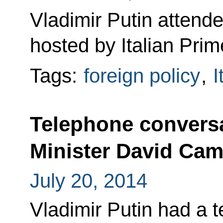
Vladimir Putin attend
hosted by Italian Prim
Tags:
foreign policy
,
I
Telephone conversa
Minister David Ca
July 20, 2014
Vladimir Putin had a 