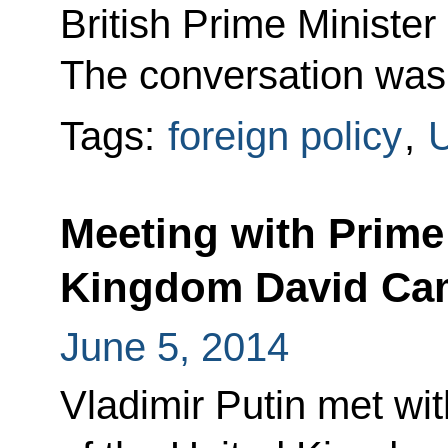
British Prime Ministe
The conversation was at
Tags:
foreign policy
,
U
Meeting with Prime 
Kingdom David Ca
June 5, 2014
Vladimir Putin met wit