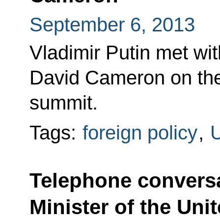
September 6, 2013
Vladimir Putin met wit
David Cameron on the
summit.
Tags:
foreign policy
,
U
Telephone conversa
Minister of the Un