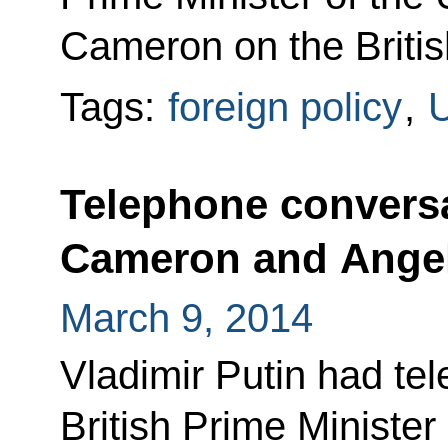
Cameron on the British 
Tags:
foreign policy
,
U
Telephone conversa
Cameron and Angel
March 9, 2014
Vladimir Putin had te
British Prime Ministe