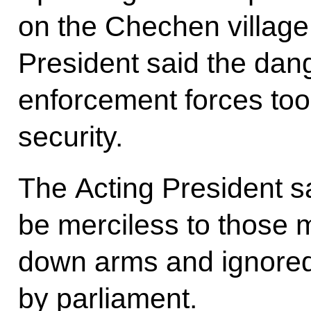
on the Chechen village 
President said the dan
enforcement forces to
security.
The Acting President 
be merciless to those m
down arms and ignored
by parliament.