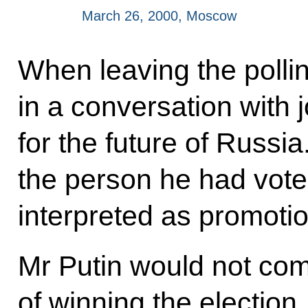
March 26, 2000, Moscow
When leaving the pollin
in a conversation with j
for the future of Russi
the person he had voted
interpreted as promotio
Mr Putin would not co
of winning the election.