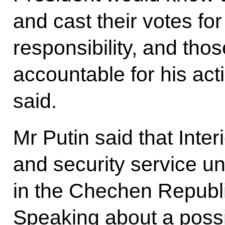
and cast their votes fo
responsibility, and th
accountable for his act
said.
Mr Putin said that Inter
and security service un
in the Chechen Republi
Speaking about a possib