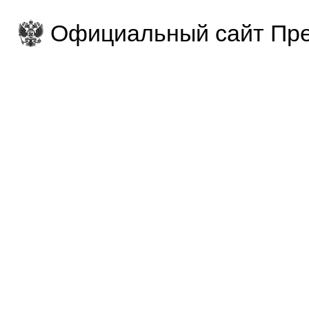
Официальный сайт Пре