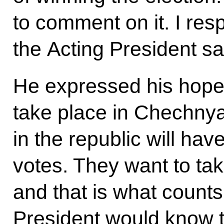
to comment on it. I re
the Acting President sa
He expressed his hope 
take place in Chechnya
in the republic will hav
votes. They want to take
and that is what counts
President would know t