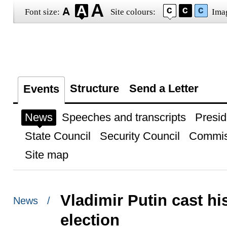
Font size:
Site colours:
Ima
Structure
Send a Letter
Events
News
Speeches and transcripts
Presid
State Council
Security Council
Commis
Site map
Vladimir Putin cast hi
News /
election