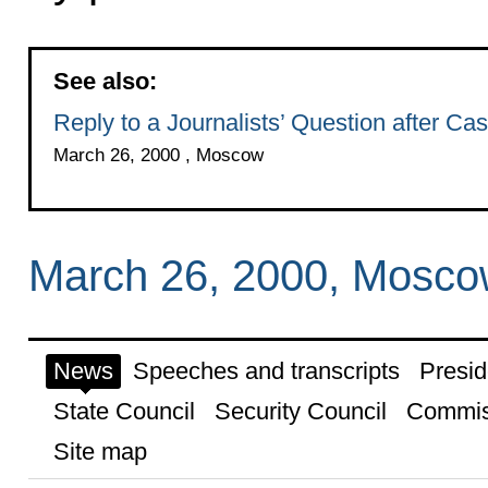
See also:
Reply to a Journalists’ Question after Cast
March 26, 2000 , Moscow
March 26, 2000, Mosc
News
Speeches and transcripts
Presid
State Council
Security Council
Commis
Site map