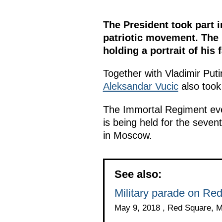
The President took part 
patriotic movement. The 
holding a portrait of his f
Together with Vladimir Puti
Aleksandar Vucic
also took 
The Immortal Regiment event
is being held for the sevent
in Moscow.
See also:
Military parade on Re
May 9, 2018 , Red Square, 