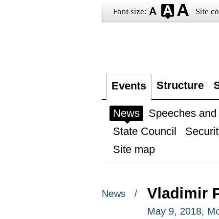
Font size:
Site co
Structure
S
Events
News
Speeches and t
State Council
Securit
Site map
Vladimir 
News /
May 9, 2018, M