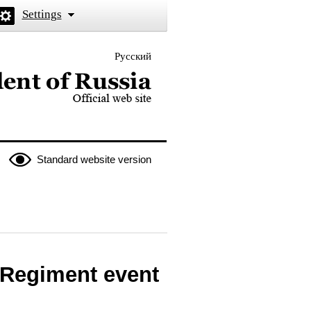
Settings
Русский
 the President of Russia
Standard website version
l Regiment event