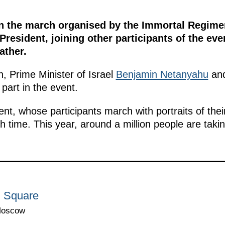
in the march organised by the Immortal Regiment
President, joining other participants of the ev
ather.
n, Prime Minister of Israel
Benjamin Netanyahu
and
part in the event.
, whose participants march with portraits of their
h time. This year, around a million people are takin
d Square
Moscow