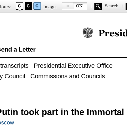
Search
lours:
Images
Official website of
end a Letter
ranscripts
Presidential Executive Office
y Council
Commissions and Councils
Putin took part in the Immorta
oscow