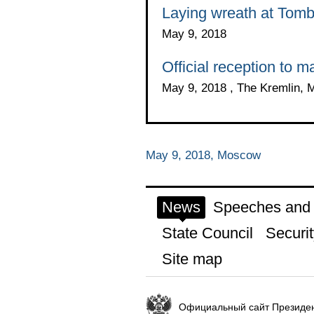
Laying wreath at Tomb
May 9, 2018
Official reception to m
May 9, 2018 , The Kremlin,
May 9, 2018, Moscow
News
Speeches and t
State Council
Securit
Site map
Официальный сайт Президен