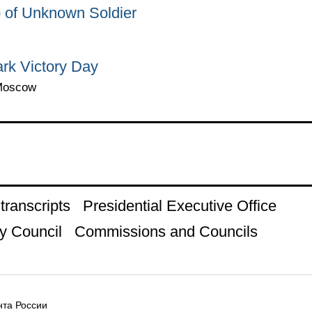
 of Unknown Soldier
ark Victory Day
 Moscow
ranscripts
Presidential Executive Office
y Council
Commissions and Councils
та России