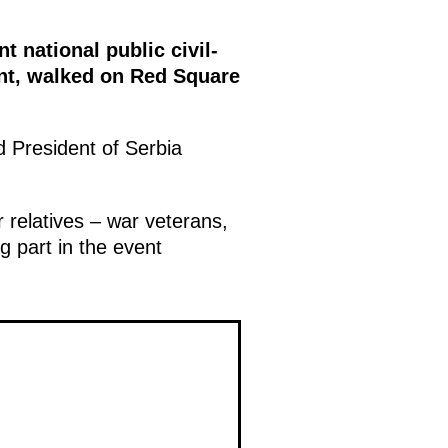
 national public civil-
ent, walked on Red Square
 President of Serbia
 relatives – war veterans,
g part in the event