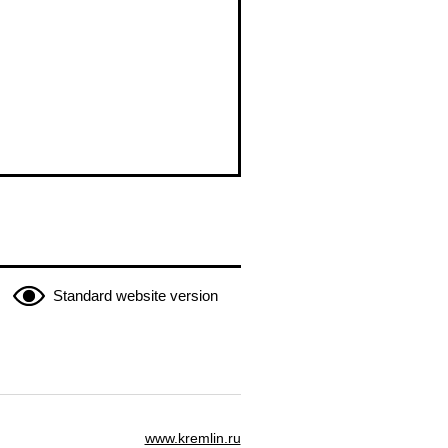
Standard website version
www.kremlin.ru