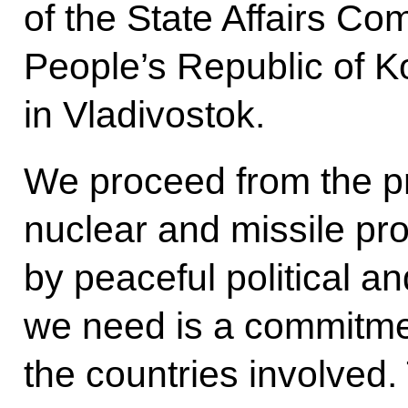
of the State Affairs C
People’s Republic of 
in Vladivostok.
We proceed from the pr
nuclear and missile pr
by peaceful political 
we need is a commitmen
the countries involved.