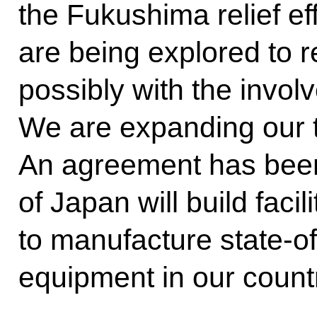
the Fukushima relief eff
are being explored to r
possibly with the involv
We are expanding our t
An agreement has bee
of Japan will build facil
to manufacture state-of
equipment in our count