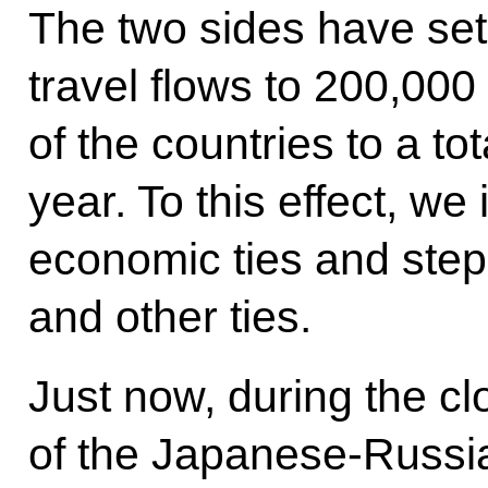
The two sides have set
travel flows to 200,00
of the countries to a to
year. To this effect, w
economic ties and step 
and other ties.
Just now, during the c
of the Japanese-Russi