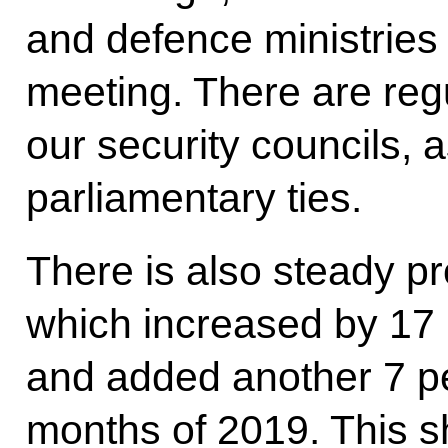
and defence ministries
meeting. There are reg
our security councils, a
parliamentary ties.
There is also steady pr
which increased by 17 
and added another 7 per
months of 2019. This s