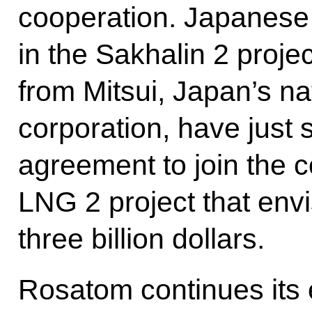
cooperation. Japanese
in the Sakhalin 2 proj
from Mitsui, Japan’s na
corporation, have just 
agreement to join the c
LNG 2 project that env
three billion dollars.
Rosatom continues its ef