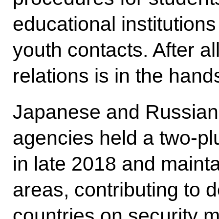
educational institution
youth contacts. After all
relations is in the hand
Japanese and Russian 
agencies held a two-pl
in late 2018 and mainta
areas, contributing to 
countries on security 