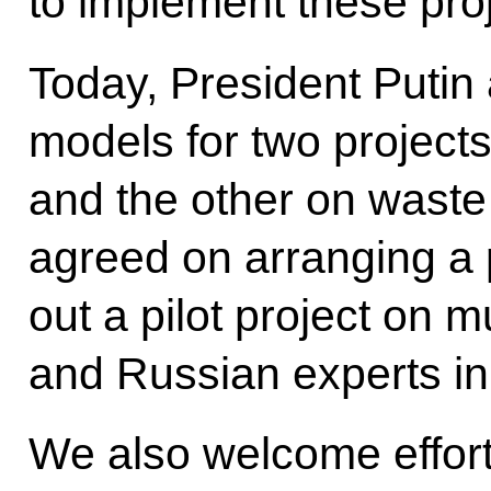
to implement these proj
Today, President Putin
models for two project
and the other on wast
agreed on arranging a pi
out a pilot project on 
and Russian experts i
We also welcome efforts