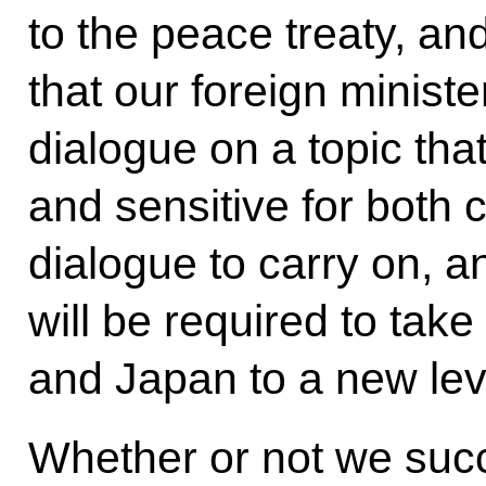
to the peace treaty, a
that our foreign minist
dialogue on a topic that
and sensitive for both 
dialogue to carry on, and
will be required to tak
and Japan to a new lev
Whether or not we succ