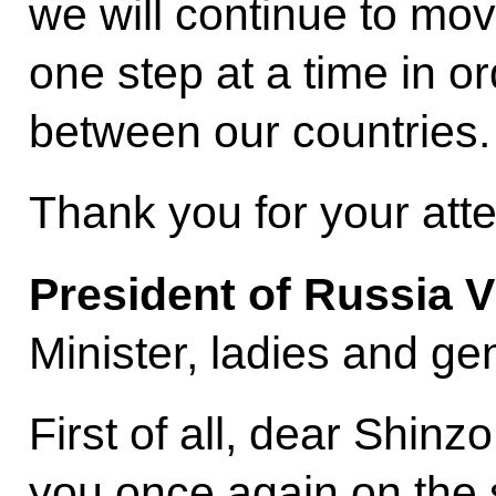
we will continue to move
one step at a time in or
between our countries.
Thank you for your atte
President of Russia V
Minister, ladies and ge
First of all, dear Shinz
you once again on the