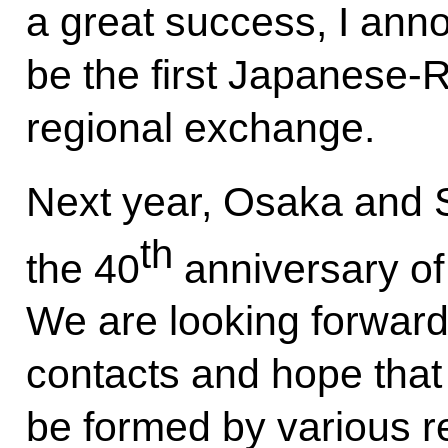
a great success, I ann
be the first Japanese-R
regional exchange.
Next year, Osaka and S
th
the 40
anniversary of t
We are looking forward
contacts and hope that 
be formed by various r