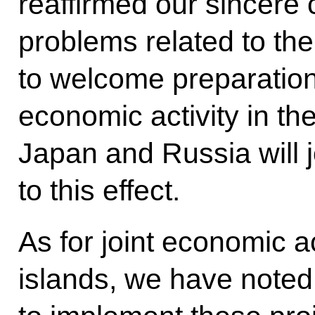
reaffirmed our sincere
problems related to th
to welcome preparations
economic activity in the
Japan and Russia will 
to this effect.
As for joint economic ac
islands, we have noted 