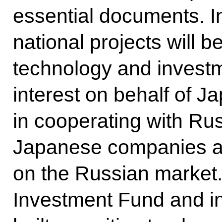
essential documents. In
national projects will 
technology and invest
interest on behalf of 
in cooperating with Ru
Japanese companies a
on the Russian market
Investment Fund and i