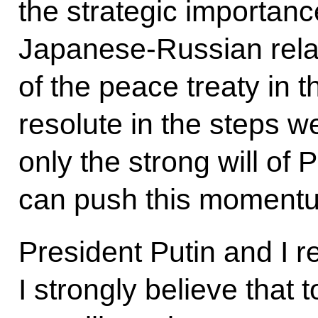
the strategic importanc
Japanese-Russian relati
of the peace treaty in 
resolute in the steps w
only the strong will of
can push this momentu
President Putin and I re
I strongly believe that 