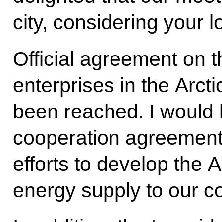
city, considering your lo
Official agreement on t
enterprises in the Arct
been reached. I would l
cooperation agreement,
efforts to develop the 
energy supply to our c