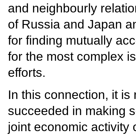
and neighbourly relati
of Russia and Japan an
for finding mutually ac
for the most complex i
efforts.
In this connection, it i
succeeded in making s
joint economic activity