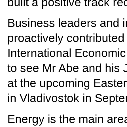
built a positive track re
Business leaders and 
proactively contributed
International Economic
to see Mr Abe and his
at the upcoming East
in Vladivostok in Sept
Energy is the main area