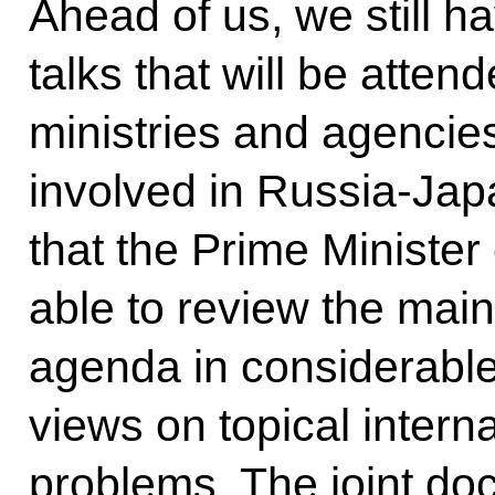
Ahead of us, we still 
talks that will be atte
ministries and agencies
involved in Russia-Jap
that the Prime Ministe
able to review the main
agenda in considerable
views on topical intern
problems. The joint do