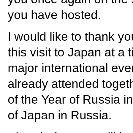
you have hosted.
I would like to thank yo
this visit to Japan at a 
major international ev
already attended toget
of the Year of Russia i
of Japan in Russia.