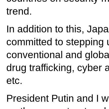
trend.
In addition to this, J
committed to stepping 
conventional and globa
drug trafficking, cyber
etc.
President Putin and I