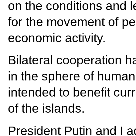
on the conditions and 
for the movement of peop
economic activity.
Bilateral cooperation 
in the sphere of human
intended to benefit cur
of the islands.
President Putin and I a