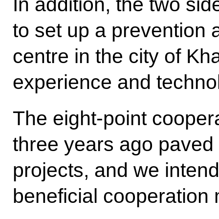
In addition, the two si
to set up a prevention
centre in the city of K
experience and technol
The eight-point coopera
three years ago paved
projects, and we inten
beneficial cooperation