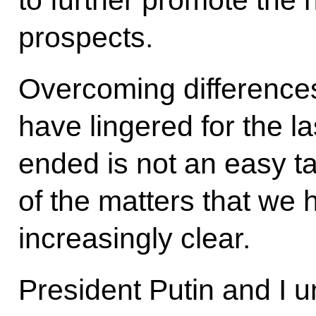
prospects.
Overcoming difference
have lingered for the l
ended is not an easy t
of the matters that we
increasingly clear.
President Putin and I u