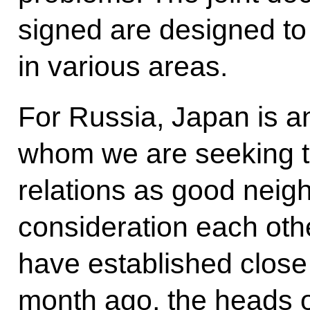
signed are designed t
in various areas.
For Russia, Japan is an
whom we are seeking to
relations as good neigh
consideration each othe
have established close 
month ago, the heads o