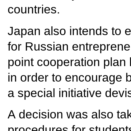
countries.
Japan also intends to 
for Russian entrepreneu
point cooperation pla
in order to encourage bi
a special initiative devi
A decision was also tak
procedures for student