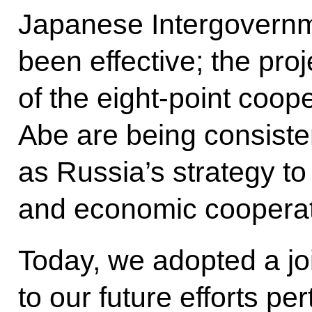
Japanese Intergovern
been effective; the proj
of the eight-point coo
Abe are being consiste
as Russia’s strategy t
and economic cooperat
Today, we adopted a jo
to our future efforts pe