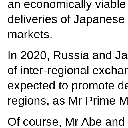
an economically viable
deliveries of Japanese
markets.
In 2020, Russia and Ja
of inter-regional exchang
expected to promote d
regions, as Mr Prime Mi
Of course, Mr Abe and 