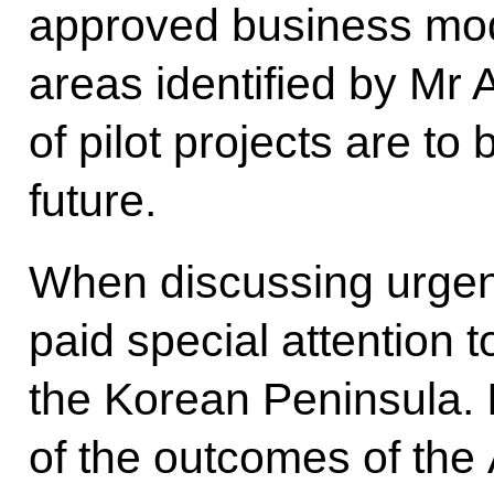
approved business mode
areas identified by Mr
of pilot projects are to 
future.
When discussing urgent
paid special attention
the Korean Peninsula. 
of the outcomes of the 