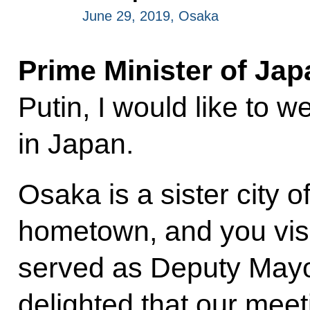
June 29, 2019, Osaka
Prime Minister of Ja
Putin, I would like to
in Japan.
Osaka is a sister city o
hometown, and you vi
served as Deputy Mayor
delighted that our meeti