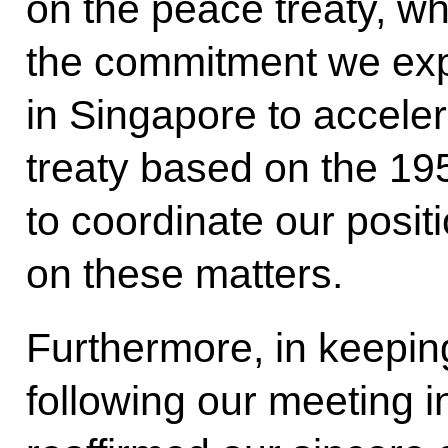
on the peace treaty, whi
the commitment we ex
in Singapore to acceler
treaty based on the 195
to coordinate our posit
on these matters.
Furthermore, in keepin
following our meeting 