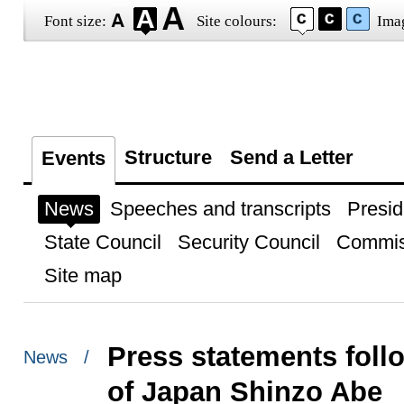
Font size:
Site colours:
Ima
Structure
Send a Letter
Events
News
Speeches and transcripts
Presid
State Council
Security Council
Commis
Site map
Press statements follo
News /
of Japan Shinzo Abe