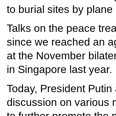
to burial sites by plan
Talks on the peace tr
since we reached an ag
at the November bilater
in Singapore last year.
Today, President Putin 
discussion on various 
to further promote the 