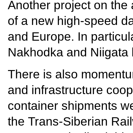
Another project on the 
of a new high-speed da
and Europe. In particul
Nakhodka and Niigata 
There is also momentum
and infrastructure coope
container shipments we
the Trans-Siberian Rail