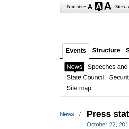
Font size:
Site co
Structure
S
Events
News
Speeches and t
State Council
Securit
Site map
Press sta
News /
October 22, 201