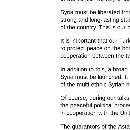
Syria must be liberated fro
strong and long-lasting stabi
of the country. This is our 
It is important that our Tu
to protect peace on the bo
cooperation between the tw
In addition to this, a broa
Syria must be launched. It i
of the multi-ethnic Syrian n
Of course, during our talks
the peaceful political proc
in cooperation with the Uni
The guarantors of the Asta