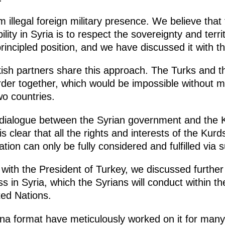
m illegal foreign military presence. We believe that
lity in Syria is to respect the sovereignty and territo
principled position, and we have discussed it with t
rkish partners share this approach. The Turks and t
rder together, which would be impossible without mu
o countries.
d dialogue between the Syrian government and the K
s clear that all the rights and interests of the Kurd
ation can only be fully considered and fulfilled via 
 with the President of Turkey, we discussed furthe
ess in Syria, which the Syrians will conduct within 
ted Nations.
na format have meticulously worked on it for many