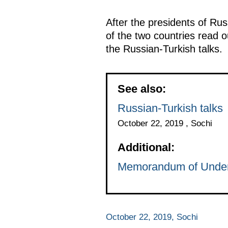
After the presidents of Ru
of the two countries read 
the Russian-Turkish talks.
See also:
Russian-Turkish talks
October 22, 2019 , Sochi
Additional:
Memorandum of Unders
October 22, 2019, Sochi