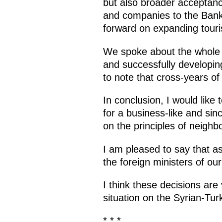
but also broader acceptanc
and companies to the Bank o
forward on expanding tour
We spoke about the whole pa
and successfully developing
to note that cross-years of
In conclusion, I would like
for a business-like and sin
on the principles of neighb
I am pleased to say that a
the foreign ministers of our
I think these decisions are v
situation on the Syrian-Tur
* * *