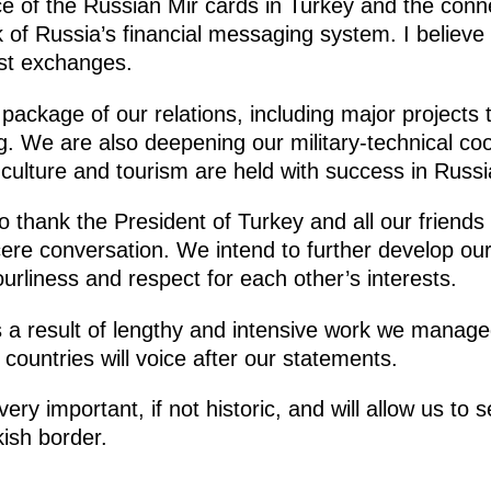
e of the Russian Mir cards in Turkey and the conn
f Russia’s financial messaging system. I believe t
ist exchanges.
ckage of our relations, including major projects t
. We are also deepening our military-technical coop
 culture and tourism are held with success in Russ
 to thank the President of Turkey and all our friend
cere conversation. We intend to further develop our
ourliness and respect for each other’s interests.
s a result of lengthy and intensive work we manage
 countries will voice after our statements.
ery important, if not historic, and will allow us to se
kish border.