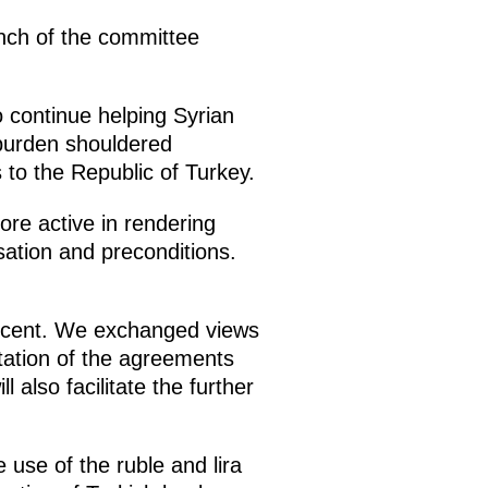
unch of the committee
 continue helping Syrian
 burden shouldered
s to the Republic of Turkey.
ore active in rendering
isation and preconditions.
percent. We exchanged views
tation of the agreements
 also facilitate the further
use of the ruble and lira