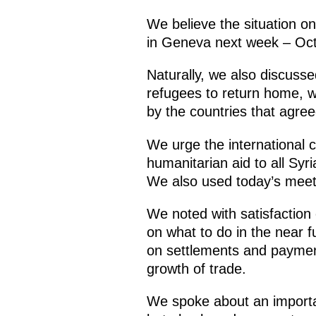
We believe the situation o
in Geneva next week – Oc
Naturally, we also discuss
refugees to return home, wh
by the countries that agree
We urge the international 
humanitarian aid to all Syr
We also used today’s meetin
We noted with satisfaction
on what to do in the near 
on settlements and payments
growth of trade.
We spoke about an importan