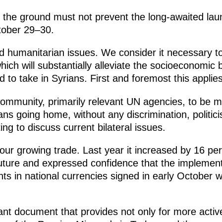
n the ground must not prevent the long-awaited la
tober 29–30.
ed humanitarian issues. We consider it necessary to
ich will substantially alleviate the socioeconomic
d to take in Syrians. First and foremost this applie
community, primarily relevant UN agencies, to be m
ians going home, without any discrimination, politic
g to discuss current bilateral issues.
 our growing trade. Last year it increased by 16 
future and expressed confidence that the implemen
 in national currencies signed in early October will
t document that provides not only for more active 