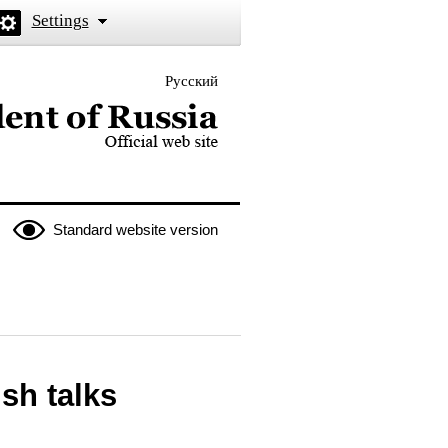
Settings
Русский
 the President of Russia
Standard website version
sh talks