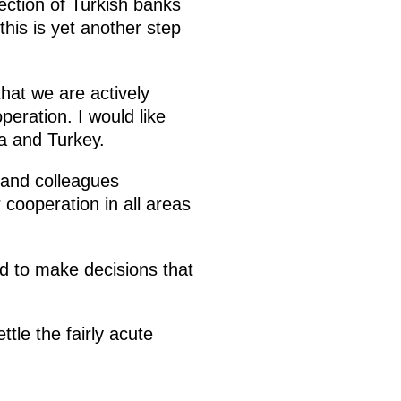
ection of Turkish banks
his is yet another step
hat we are actively
eration. I would like
ia and Turkey.
s and colleagues
 cooperation in all areas
d to make decisions that
ttle the fairly acute