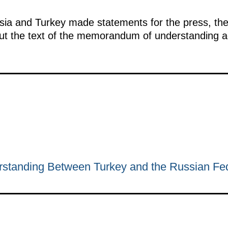
ssia and Turkey made statements for the press, the
out the text of the memorandum of understanding a
tanding Between Turkey and the Russian Fed