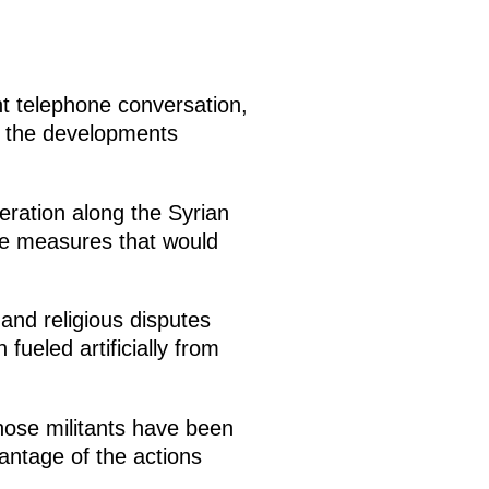
nt telephone conversation,
ss the developments
peration along the Syrian
ke measures that would
and religious disputes
fueled artificially from
whose militants have been
antage of the actions