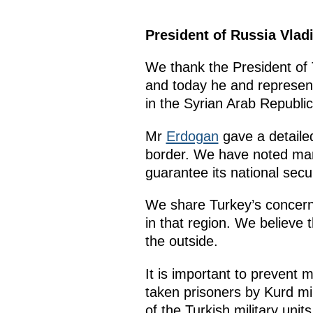
President of Russia Vlad
We thank the President of 
and today he and represent
in the Syrian Arab Republic
Mr
Erdogan
gave a detailed
border. We have noted man
guarantee its national secur
We share Turkey’s concerns
in that region. We believe 
the outside.
It is important to prevent 
taken prisoners by Kurd mil
of the Turkish military units