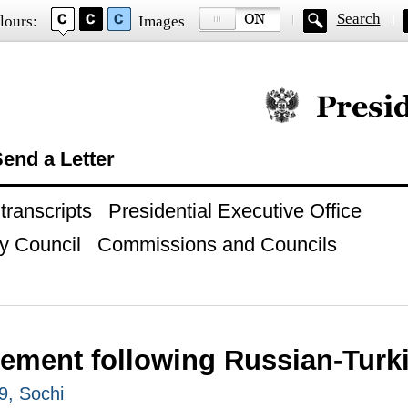
Search
lours:
Images
Official website of
end a Letter
ranscripts
Presidential Executive Office
y Council
Commissions and Councils
tement following Russian-Turki
9, Sochi