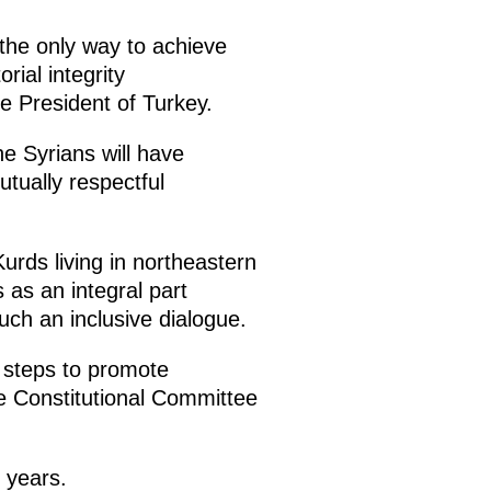
 the only way to achieve
rial integrity
he President of Turkey.
he Syrians will have
tually respectful
urds living in northeastern
s as an integral part
such an inclusive dialogue.
r steps to promote
the Constitutional Committee
 years.