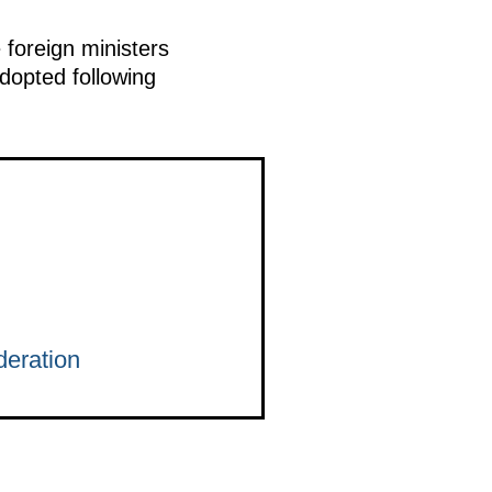
 foreign ministers
dopted following
eration