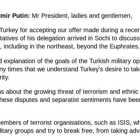
imir Putin:
Mr President, ladies and gentlemen,
Turkey for accepting our offer made during a rece
atives of his delegation arrived in Sochi to discu
, including in the northeast, beyond the Euphrates.
 explanation of the goals of the Turkish military o
y times that we understand Turkey’s desire to ta
ity.
 about the growing threat of terrorism and ethnic 
these disputes and separatist sentiments have been 
members of terrorist organisations, such as ISIS, 
itary groups and try to break free, from taking adv
.