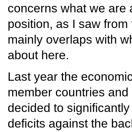
concerns what we are a
position, as I saw from
mainly overlaps with w
about here.
Last year the economic
member countries and 
decided to significantl
deficits against the bac