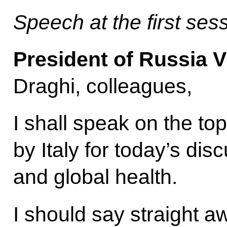
Speech at the first se
President of Russia V
Draghi, colleagues,
I shall speak on the to
by Italy for today’s di
and global health.
I should say straight a