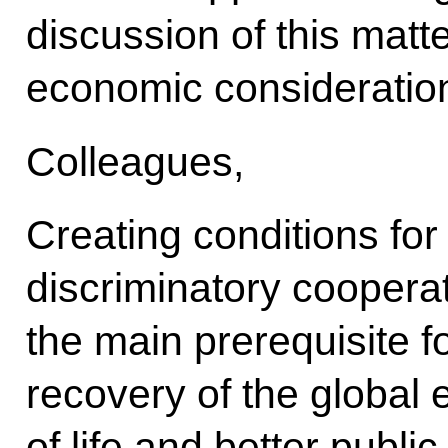
discussion of this matt
economic consideratio
Colleagues,
Creating conditions fo
discriminatory cooperati
the main prerequisite f
recovery of the global 
of life and better publ