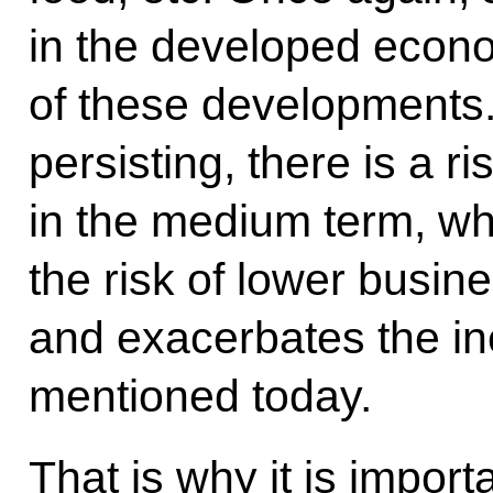
in the developed econ
of these developments. 
persisting, there is a ri
in the medium term, wh
the risk of lower busine
and exacerbates the in
mentioned today.
That is why it is impor