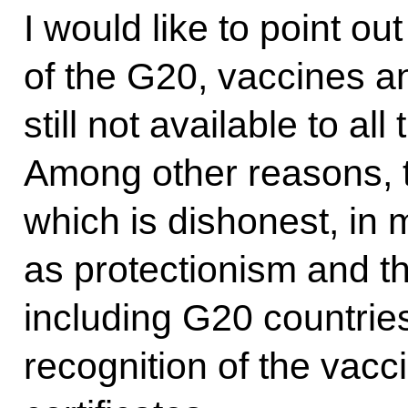
I would like to point ou
of the G20, vaccines an
still not available to al
Among other reasons, th
which is dishonest, in 
as protectionism and the
including G20 countries
recognition of the vacc