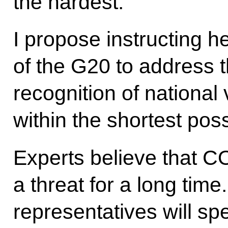
the hardest.
I propose instructing h
of the G20 to address t
recognition of national 
within the shortest poss
Experts believe that CO
a threat for a long tim
representatives will sp