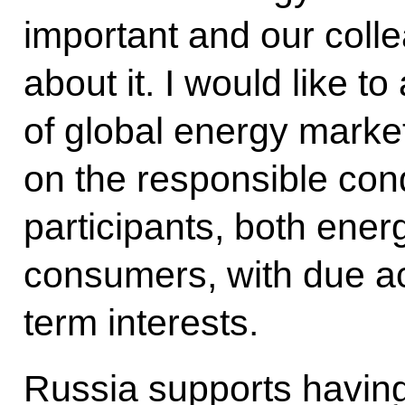
important and our coll
about it. I would like to 
of global energy marke
on the responsible cond
participants, both ene
consumers, with due ac
term interests.
Russia supports having