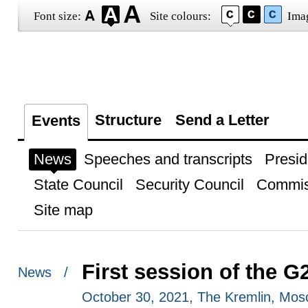
Font size:
Site colours:
Ima
Structure
Send a Letter
Events
News
Speeches and transcripts
Presid
State Council
Security Council
Commis
Site map
First session of the 
News /
October 30, 2021, The Kremlin, Mo