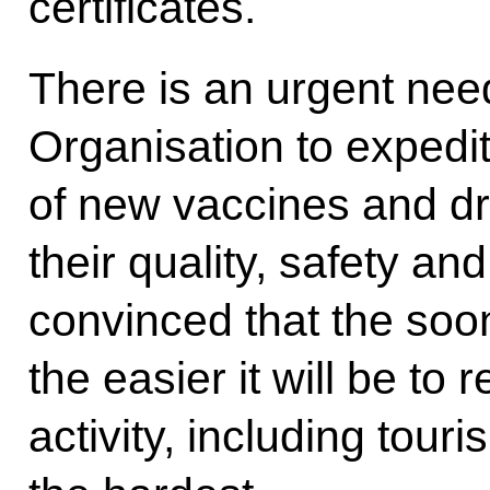
certificates.
There is an urgent nee
Organisation to expedit
of new vaccines and dru
their quality, safety an
convinced that the soon
the easier it will be to
activity, including tour