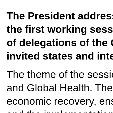
The President addres
the first working ses
of delegations of th
invited states and int
The theme of the sess
and Global Health. The
economic recovery, ensu