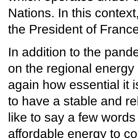
Nations. In this context,
the President of Franc
In addition to the pand
on the regional energ
again how essential it 
to have a stable and re
like to say a few words
affordable energy to c