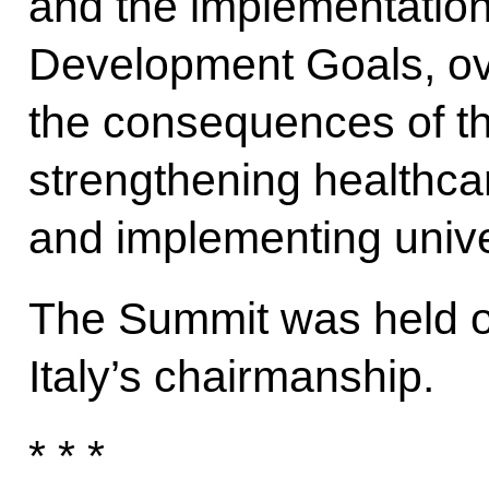
and the implementation
Development Goals, o
the consequences of t
strengthening healthca
and implementing unive
The Summit was held 
Italy’s chairmanship.
* * *