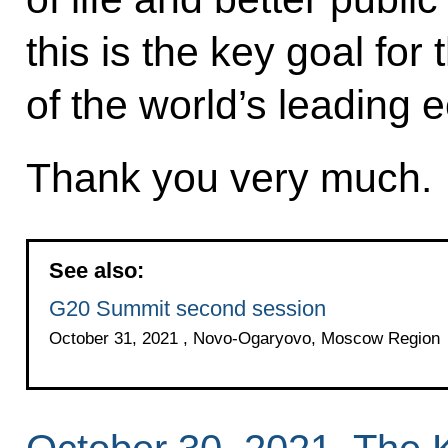
this is the key goal fo
of the world’s leading
Thank you very much.
See also:
G20 Summit second session
October 31, 2021 , Novo-Ogaryovo, Moscow Region