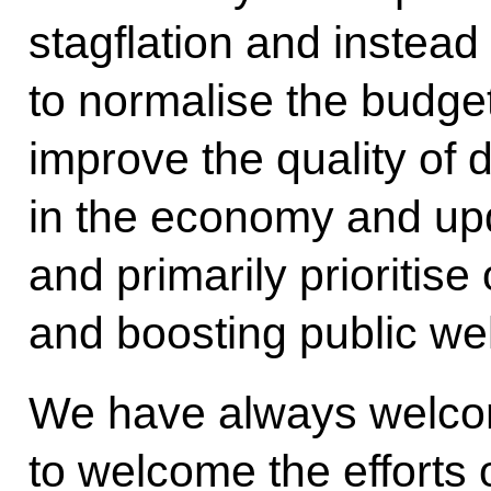
stagflation and instea
to normalise the budge
improve the quality o
in the economy and upd
and primarily prioritis
and boosting public wel
We have always welco
to welcome the efforts 