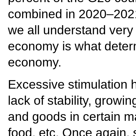
combined in 2020–2021
we all understand very 
economy is what determ
economy.
Excessive stimulation h
lack of stability, growin
and goods in certain m
food, etc. Once again, s