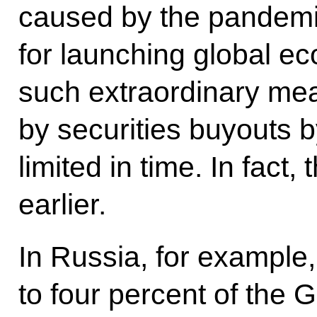
caused by the pandemi
for launching global e
such extraordinary m
by securities buyouts 
limited in time. In fact,
earlier.
In Russia, for example,
to four percent of the 