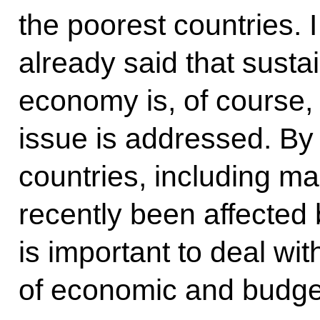
the poorest countries.
already said that susta
economy is, of course, 
issue is addressed. By
countries, including ma
recently been affected b
is important to deal wi
of economic and budget