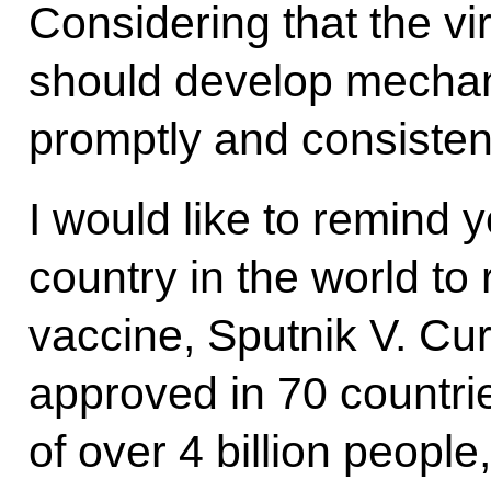
Considering that the vi
should develop mechan
promptly and consistent
I would like to remind y
country in the world to
vaccine, Sputnik V. Curr
approved in 70 countrie
of over 4 billion peopl