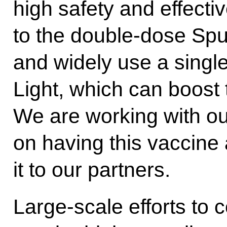
high safety and effecti
to the double-dose Spu
and widely use a singl
Light, which can boost 
We are working with o
on having this vaccine 
it to our partners.
Large-scale efforts to 