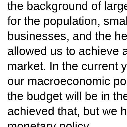
the background of lar
for the population, sm
businesses, and the he
allowed us to achieve a
market. In the current
our macroeconomic poli
the budget will be in t
achieved that, but we h
monetary policy.