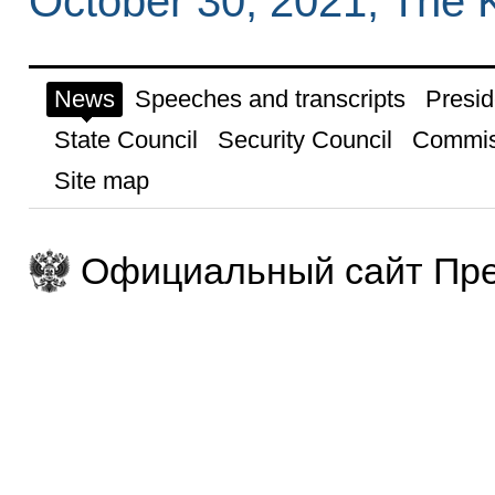
October 30, 2021, The 
News
Speeches and transcripts
Presid
State Council
Security Council
Commis
Site map
Официальный сайт Пре