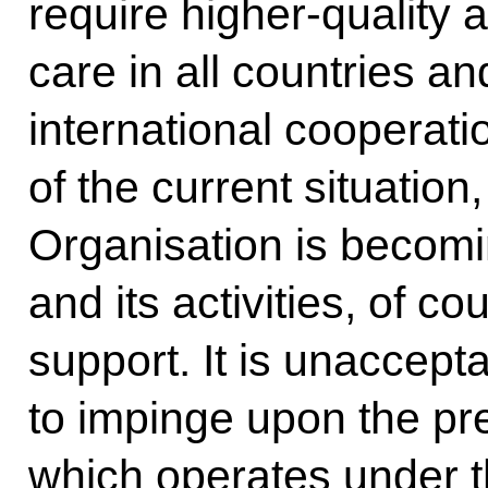
require higher-quality
care in all countries an
international cooperati
of the current situation
Organisation is becomi
and its activities, of co
support. It is unaccept
to impinge upon the pr
which operates under t