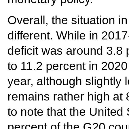
Overall, the situation i
different. While in 20
deficit was around 3.8 
to 11.2 percent in 202
year, although slightly 
remains rather high at 8
to note that the United 
percent of the G20 coun