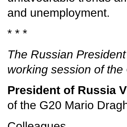
and unemployment.
* * *
The Russian President
working session of th
President of Russia V
of the G20 Mario Dragh
Colleagues,