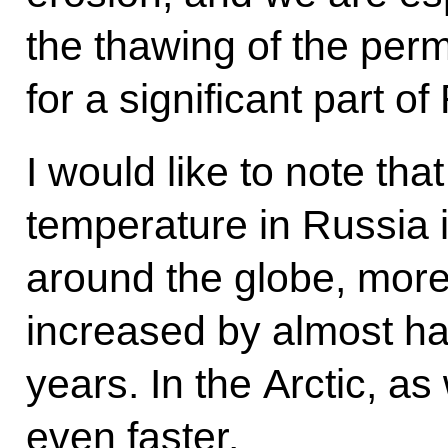
the thawing of the per
for a significant part of 
I would like to note th
temperature in Russia i
around the globe, more 
increased by almost hal
years. In the Arctic, as
even faster.