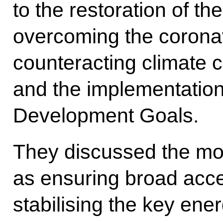
to the restoration of t
overcoming the corona
counteracting climate 
and the implementation
Development Goals.
They discussed the mo
as ensuring broad acce
stabilising the key ene