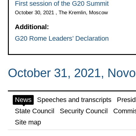
First session of the G20 Summit
October 30, 2021 , The Kremlin, Moscow
Additional:
G20 Rome Leaders’ Declaration
October 31, 2021, Nov
News
Speeches and transcripts
Presid
State Council
Security Council
Commis
Site map