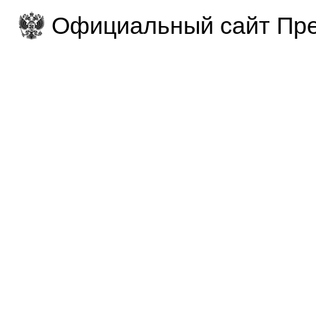
Официальный сайт Пре