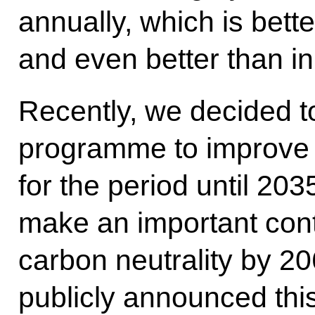
annually, which is bett
and even better than in
Recently, we decided 
programme to improve 
for the period until 20
make an important cont
carbon neutrality by 20
publicly announced th