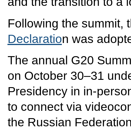
and the transition to 
Following the summit,
Declaratio
n was adopt
The annual G20 Summi
on October 30–31 under
Presidency in in-person
to connect via videoco
the Russian Federatio