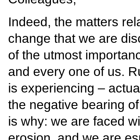
Indeed, the matters rel
change that we are dis
of the utmost importa
and every one of us. Ru
is experiencing – actua
the negative bearing o
is why: we are faced wit
erosion, and we are es