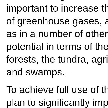
important to increase t
of greenhouse gases, a
as in a number of othe
potential in terms of th
forests, the tundra, agr
and swamps.
To achieve full use of 
plan to significantly im