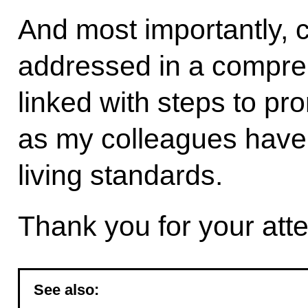
And most importantly, 
addressed in a compre
linked with steps to p
as my colleagues have 
living standards.
Thank you for your atte
See also: