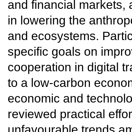
and financial markets,
in lowering the anthrop
and ecosystems. Partic
specific goals on impro
cooperation in digital t
to a low-carbon econom
economic and technolog
reviewed practical effor
unfavourable trends am