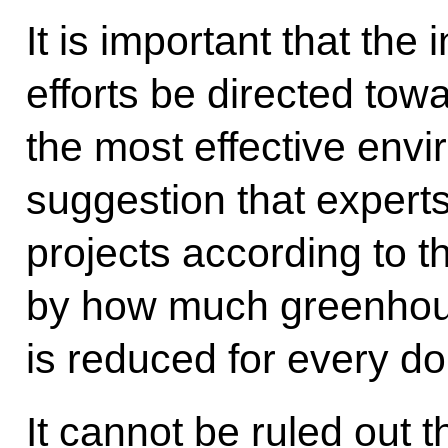
It is important that the
efforts be directed tow
the most effective envir
suggestion that expert
projects according to t
by how much greenhou
is reduced for every dol
It cannot be ruled out t