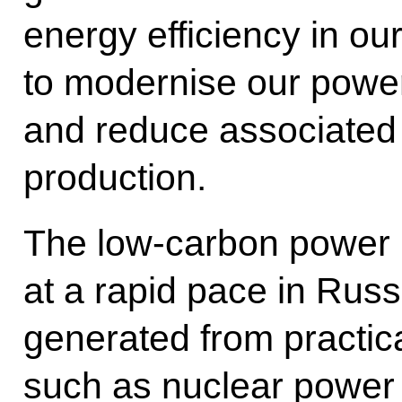
energy efficiency in ou
to modernise our power
and reduce associated 
production.
The low-carbon power i
at a rapid pace in Russ
generated from practic
such as nuclear power 