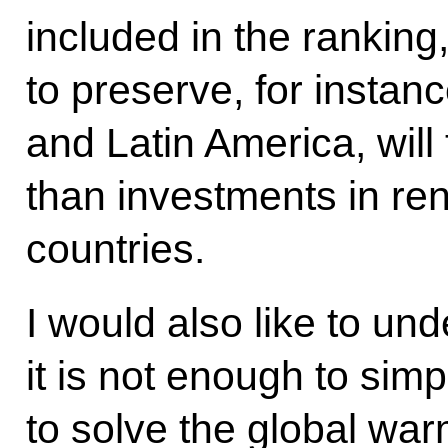
included in the ranking
to preserve, for instanc
and Latin America, will 
than investments in re
countries.
I would also like to und
it is not enough to sim
to solve the global war