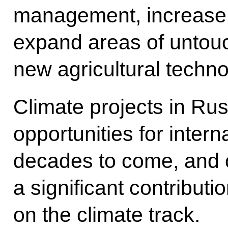
management, increase r
expand areas of untouc
new agricultural techno
Climate projects in Rus
opportunities for inter
decades to come, and o
a significant contributio
on the climate track.