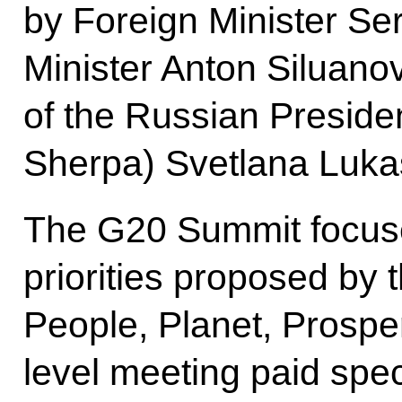
by Foreign Minister Se
Minister Anton Siluano
of the Russian Preside
Sherpa) Svetlana Luka
The G20 Summit focuse
priorities proposed by 
People, Planet, Prosperi
level meeting paid spec