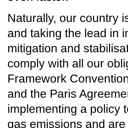
Naturally, our country i
and taking the lead in i
mitigation and stabilisat
comply with all our obl
Framework Convention
and the Paris Agreemen
implementing a policy 
gas emissions and are 