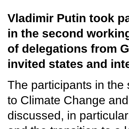
Vladimir Putin took p
in the second workin
of delegations from 
invited states and int
The participants in th
to Climate Change and
discussed, in particula