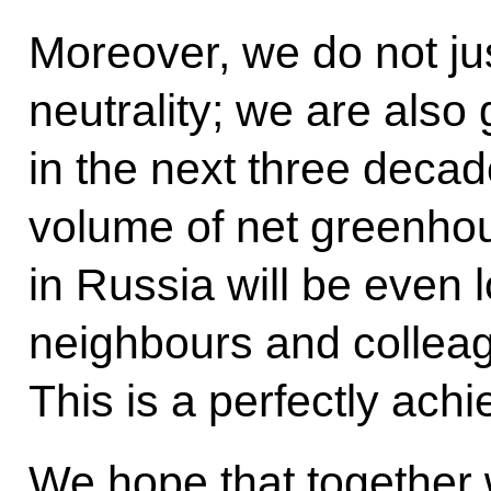
Moreover, we do not ju
neutrality; we are also
in the next three deca
volume of net greenho
in Russia will be even l
neighbours and collea
This is a perfectly achi
We hope that together w