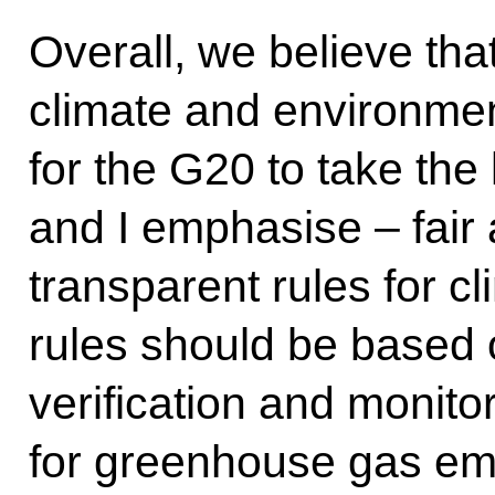
Overall, we believe th
climate and environmenta
for the G20 to take the 
and I emphasise – fair 
transparent rules for c
rules should be based 
verification and monit
for greenhouse gas em