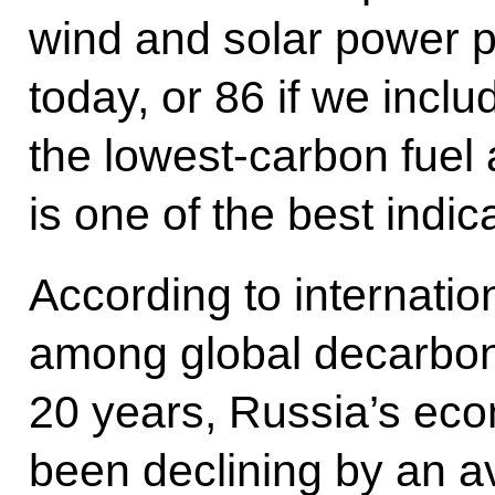
wind and solar power p
today, or 86 if we inclu
the lowest-carbon fuel
is one of the best indic
According to internatio
among global decarboni
20 years, Russia’s eco
been declining by an a