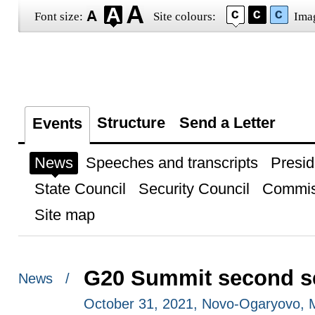
Font size:
Site colours:
Ima
Structure
Send a Letter
Events
News
Speeches and transcripts
Presid
State Council
Security Council
Commis
Site map
G20 Summit second s
News /
October 31, 2021, Novo-Ogaryovo,