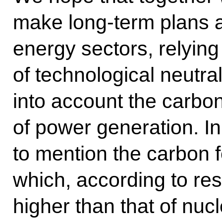
make long-term plans an
energy sectors, relying
of technological neutral
into account the carbon
of power generation. In 
to mention the carbon f
which, according to res
higher than that of nuc