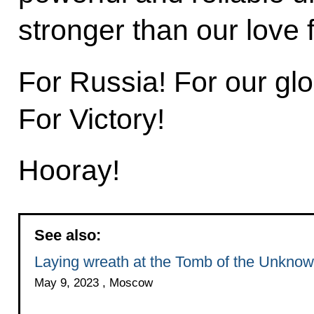
stronger than our love 
For Russia! For our gl
For Victory!
Hooray!
See also:
Laying wreath at the Tomb of the Unknow
May 9, 2023 , Moscow