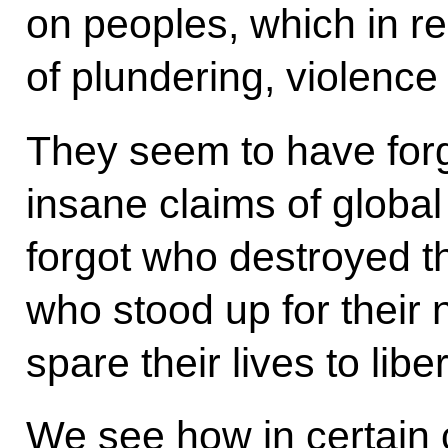
on peoples, which in re
of plundering, violenc
They seem to have forg
insane claims of globa
forgot who destroyed th
who stood up for their 
spare their lives to lib
We see how in certain c