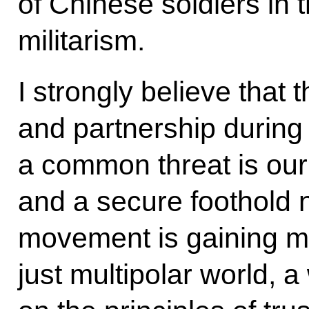
of Chinese soldiers in 
militarism.
I strongly believe that 
and partnership during 
a common threat is our
and a secure foothold
movement is gaining 
just multipolar world, 