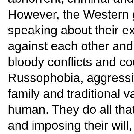
However, the Western g
speaking about their ex
against each other and 
bloody conflicts and c
Russophobia, aggressiv
family and traditional
human. They do all that
and imposing their will,