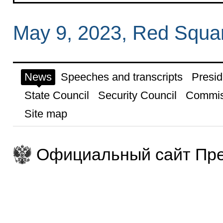
May 9, 2023, Red Squa
News
Speeches and transcripts
Presid
State Council
Security Council
Commis
Site map
Официальный сайт Пре