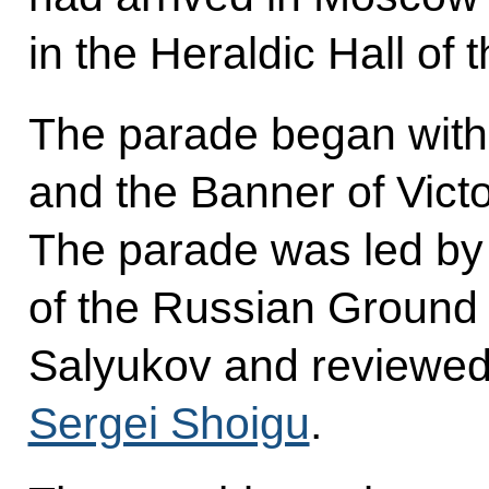
in the Heraldic Hall of 
The parade began with 
and the Banner of Vict
The parade was led b
of the Russian Ground
Salyukov and reviewed
Sergei Shoigu
.