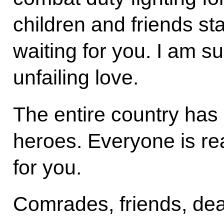
children and friends s
waiting for you. I am su
unfailing love.
The entire country has 
heroes. Everyone is re
for you.
Comrades, friends, dea