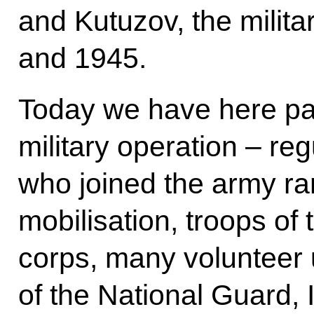
and Kutuzov, the milit
and 1945.
Today we have here part
military operation – r
who joined the army ran
mobilisation, troops o
corps, many volunteer 
of the National Guard, I