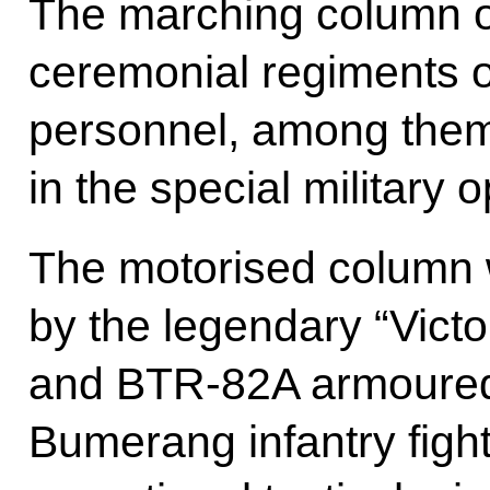
The marching column 
ceremonial regiments o
personnel, among them 
in the special military 
The motorised column
by the legendary “Victo
and BTR-82A armoured 
Bumerang infantry figh