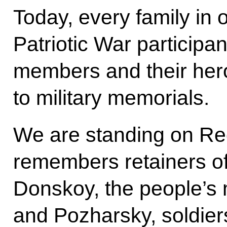
Today, every family in
Patriotic War participa
members and their hero
to military memorials.
We are standing on Re
remembers retainers o
Donskoy, the people’s m
and Pozharsky, soldier