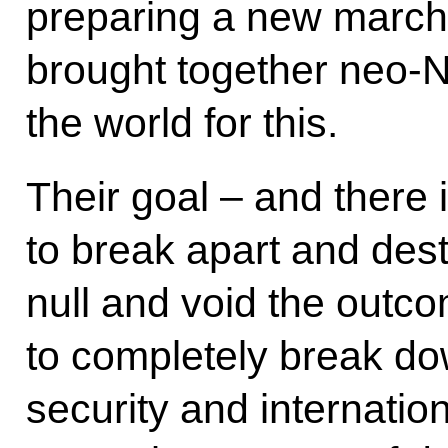
preparing a new march
brought together neo-
the world for this.
Their goal – and there i
to break apart and des
null and void the outco
to completely break do
security and internation