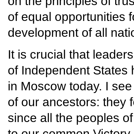
on the principles of trus
of equal opportunities 
development of all nat
It is crucial that lead
of Independent States
in Moscow today. I see i
of our ancestors: they
since all the peoples o
to our common Victory.