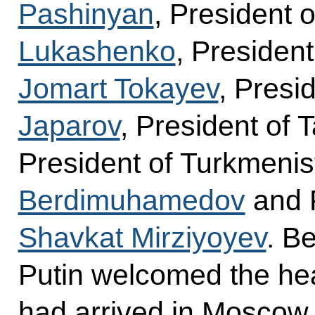
Pashinyan
, President 
Lukashenko
, Presiden
Jomart Tokayev
, Presi
Japarov
, President of T
President of Turkmeni
Berdimuhamedov
and P
Shavkat Mirziyoyev
. B
Putin welcomed the hea
had arrived in Moscow f