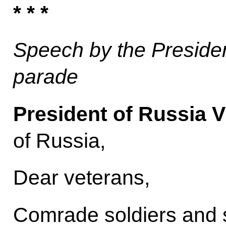
* * *
Speech by the President
parade
President of Russia V
of Russia,
Dear veterans,
Comrade soldiers and s