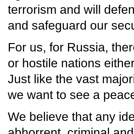
terrorism and will def
and safeguard our secu
For us, for Russia, the
or hostile nations either
Just like the vast major
we want to see a peacef
We believe that any ide
abhorrent, criminal and