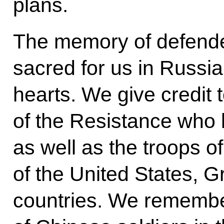
plans.
The memory of defender
sacred for us in Russia
hearts. We give credit
of the Resistance who 
as well as the troops of
of the United States, G
countries. We remembe