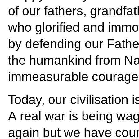
of our fathers, grandfa
who glorified and immo
by defending our Fath
the humankind from Na
immeasurable courage 
Today, our civilisation i
A real war is being wa
again but we have coun