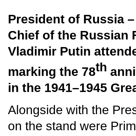
President of Russia
Chief of the Russian
Vladimir Putin attend
th
marking the 78
anni
in the 1941–1945 Grea
Alongside with the Pre
on the stand were Prim