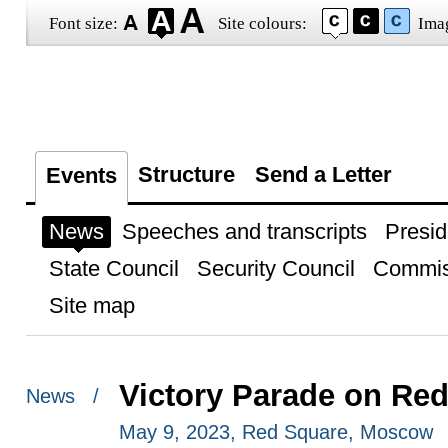
Font size:
Site colours:
Ima
Structure
Send a Letter
Events
News
Speeches and transcripts
Presid
State Council
Security Council
Commis
Site map
Victory Parade on Re
News /
May 9, 2023, Red Square, Moscow