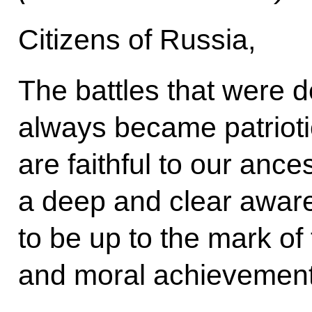
Citizens of Russia,
The battles that were d
always became patrioti
are faithful to our anc
a deep and clear awar
to be up to the mark of t
and moral achievement