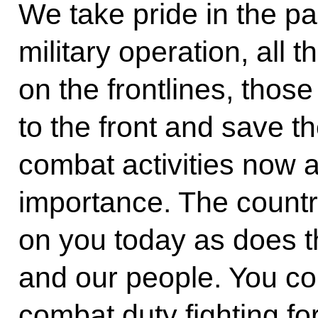
We take pride in the par
military operation, all t
on the frontlines, thos
to the front and save t
combat activities now 
importance. The countr
on you today as does t
and our people. You c
combat duty fighting fo