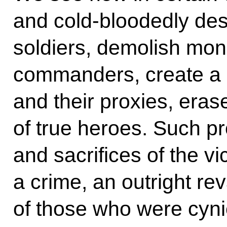
and cold-bloodedly des
soldiers, demolish mon
commanders, create a r
and their proxies, er
of true heroes. Such pr
and sacrifices of the vi
a crime, an outright re
of those who were cynic