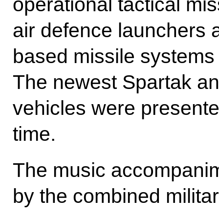
operational tactical mi
air defence launchers 
based missile systems
The newest Spartak a
vehicles were presented
time.
The music accompanim
by the combined militar