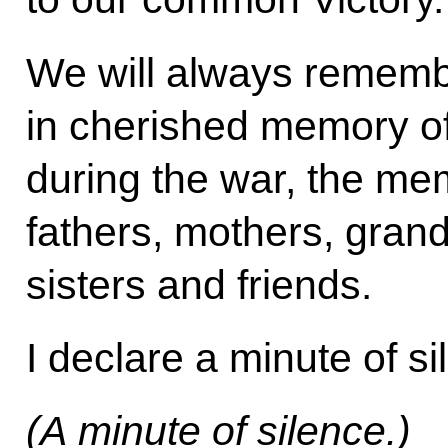
We will always rememb
in cherished memory of 
during the war, the me
fathers, mothers, gran
sisters and friends.
I declare a minute of si
(A minute of silence.)