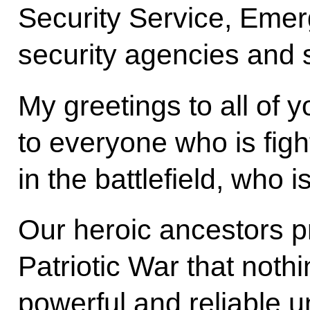
Security Service, Emer
security agencies and 
My greetings to all of y
to everyone who is figh
in the battlefield, who i
Our heroic ancestors p
Patriotic War that noth
powerful and reliable un