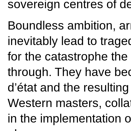
sovereign centres of d
Boundless ambition, a
inevitably lead to trage
for the catastrophe the
through. They have be
d’état and the resulting
Western masters, coll
in the implementation of