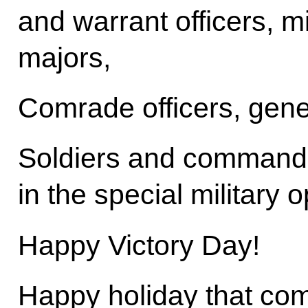
and warrant officers, 
majors,
Comrade officers, gene
Soldiers and commande
in the special military 
Happy Victory Day!
Happy holiday that co